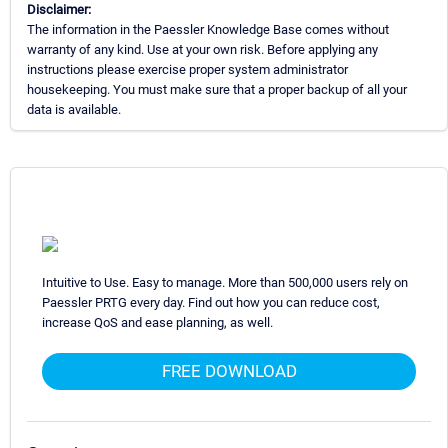
Disclaimer:
The information in the Paessler Knowledge Base comes without
warranty of any kind. Use at your own risk. Before applying any
instructions please exercise proper system administrator
housekeeping. You must make sure that a proper backup of all your
data is available.
Intuitive to Use. Easy to manage. More than 500,000 users rely on
Paessler PRTG every day. Find out how you can reduce cost,
increase QoS and ease planning, as well.
FREE DOWNLOAD