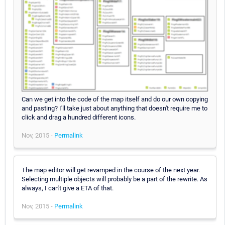
Can we get into the code of the map itself and do our own copying
and pasting? I'll take just about anything that doesn't require me to
click and drag a hundred different icons.
Nov, 2015 -
Permalink
The map editor will get revamped in the course of the next year.
Selecting multiple objects will probably be a part of the rewrite. As
always, I can't give a ETA of that.
Nov, 2015 -
Permalink