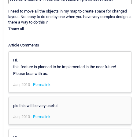
I need to move all the objects in my map to create space for changed
layout. Not easy to do one by one when you have very complex design. s
there a way to do this ?
Thanx all
Article Comments
Hi,
this feature is planned to be implemented in the near future!
Please bear with us.
Jan, 2013 -
Permalink
pls this will be very useful
Jun, 2013 -
Permalink