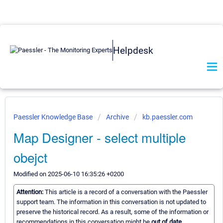
Helpdesk
Paessler Knowledge Base
Archive
kb.paessler.com
Map Designer - select multiple
obejct
Modified on 2025-06-10 16:35:26 +0200
Attention:
This article is a record of a conversation with the Paessler
support team. The information in this conversation is not updated to
preserve the historical record. As a result, some of the information or
recommendations in this conversation might be
out of date.