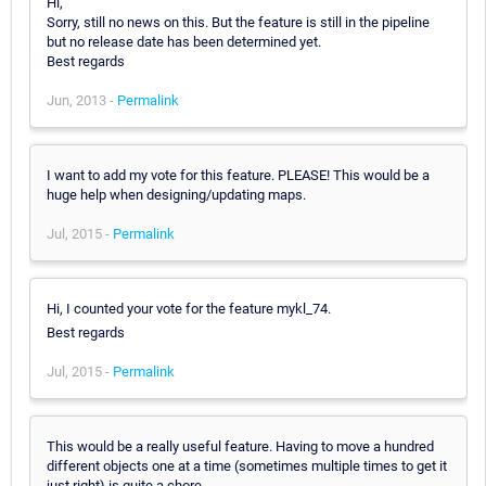
Hi,
Sorry, still no news on this. But the feature is still in the pipeline
but no release date has been determined yet.
Best regards
Jun, 2013 -
Permalink
I want to add my vote for this feature. PLEASE! This would be a
huge help when designing/updating maps.
Jul, 2015 -
Permalink
Hi, I counted your vote for the feature mykl_74.
Best regards
Jul, 2015 -
Permalink
This would be a really useful feature. Having to move a hundred
different objects one at a time (sometimes multiple times to get it
just right) is quite a chore.