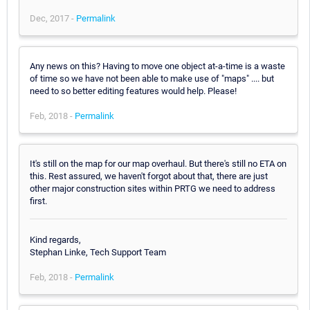
Dec, 2017 -
Permalink
Any news on this? Having to move one object at-a-time is a waste
of time so we have not been able to make use of "maps" .... but
need to so better editing features would help. Please!
Feb, 2018 -
Permalink
It's still on the map for our map overhaul. But there's still no ETA on
this. Rest assured, we haven't forgot about that, there are just
other major construction sites within PRTG we need to address
first.
Kind regards,
Stephan Linke, Tech Support Team
Feb, 2018 -
Permalink