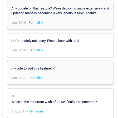
Any update on this feature? We're deploying maps extensively and
updating maps is becoming a very laborious task. Thanks.
Jun, 2016 -
Permalink
Unfortunately not, sorry. Please bear with us :)
Jun, 2016 -
Permalink
my vote to add this feature! :-)
Jan, 2017 -
Permalink
Hi!
When is the important wish of 2013!! finally implemented?
Aug, 2017 -
Permalink