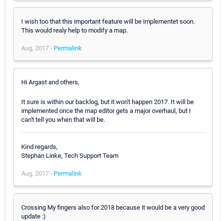
I wish too that this important feature will be implementet soon.
This would realy help to modify a map.
Aug, 2017 -
Permalink
Hi Argast and others,
It sure is within our backlog, but it won't happen 2017. It will be
implemented once the map editor gets a major overhaul, but I
can't tell you when that will be.
Kind regards,
Stephan Linke, Tech Support Team
Aug, 2017 -
Permalink
Crossing My fingers also for 2018 because it would be a very good
update :)