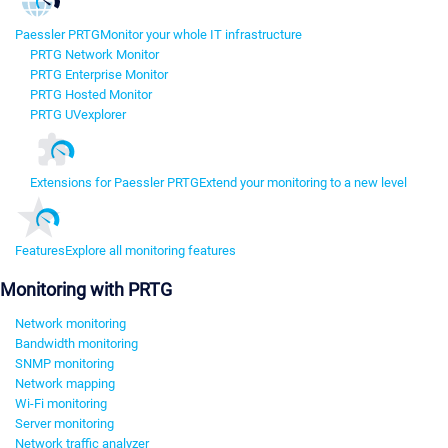
Paessler PRTG
Monitor your whole IT infrastructure
PRTG Network Monitor
PRTG Enterprise Monitor
PRTG Hosted Monitor
PRTG UVexplorer
Extensions for Paessler PRTG
Extend your monitoring to a new level
Features
Explore all monitoring features
Monitoring with PRTG
Network monitoring
Bandwidth monitoring
SNMP monitoring
Network mapping
Wi-Fi monitoring
Server monitoring
Network traffic analyzer