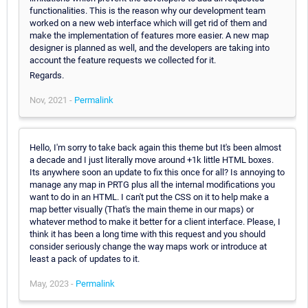
functionalities. This is the reason why our development team
worked on a new web interface which will get rid of them and
make the implementation of features more easier. A new map
designer is planned as well, and the developers are taking into
account the feature requests we collected for it.
Regards.
Nov, 2021 -
Permalink
Hello, I'm sorry to take back again this theme but It's been almost
a decade and I just literally move around +1k little HTML boxes.
Its anywhere soon an update to fix this once for all? Is annoying to
manage any map in PRTG plus all the internal modifications you
want to do in an HTML. I can't put the CSS on it to help make a
map better visually (That's the main theme in our maps) or
whatever method to make it better for a client interface. Please, I
think it has been a long time with this request and you should
consider seriously change the way maps work or introduce at
least a pack of updates to it.
May, 2023 -
Permalink