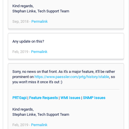
Kind regards,
Stephan Linke, Tech Support Team
Sep, 2018 -
Permalink
Any update on this?
Feb, 2019 -
Permalink
Sorry, no news on that front. As it's a major feature, it'll be rather
prominent on
https://www.paessler.com/prtg/history/stable
, so
you won't miss it once it's out :)
PRTGapi
|
Feature Requests
|
WMI Issues
|
SNMP Issues
Kind regards,
Stephan Linke, Tech Support Team
Feb, 2019 -
Permalink