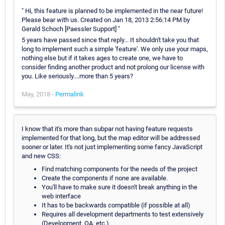
" Hi, this feature is planned to be implemented in the near future!
Please bear with us. Created on Jan 18, 2013 2:56:14 PM by
Gerald Schoch [Paessler Support] "
5 years have passed since that reply... It shouldn't take you that
long to implement such a simple 'feature'. We only use your maps,
nothing else but if it takes ages to create one, we have to
consider finding another product and not prolong our license with
you. Like seriously....more than 5 years?
May, 2018 -
Permalink
I know that it's more than subpar not having feature requests
implemented for that long, but the map editor will be addressed
sooner or later. It's not just implementing some fancy JavaScript
and new CSS:
Find matching components for the needs of the project
Create the components if none are available.
You'll have to make sure it doesn't break anything in the
web interface
It has to be backwards compatible (if possible at all)
Requires all development departments to test extensively
(Development, QA, etc.)