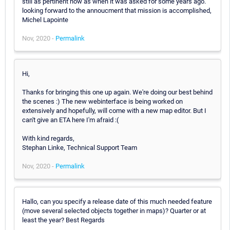
still as pertinent now as when it was asked for some years ago.
looking forward to the annoucment that mission is accomplished,
Michel Lapointe
Nov, 2020 -
Permalink
Hi,
Thanks for bringing this one up again. We're doing our best behind
the scenes :) The new webinterface is being worked on
extensively and hopefully, will come with a new map editor. But I
can't give an ETA here I'm afraid :(
With kind regards,
Stephan Linke, Technical Support Team
Nov, 2020 -
Permalink
Hallo, can you specify a release date of this much needed feature
(move several selected objects together in maps)? Quarter or at
least the year? Best Regards