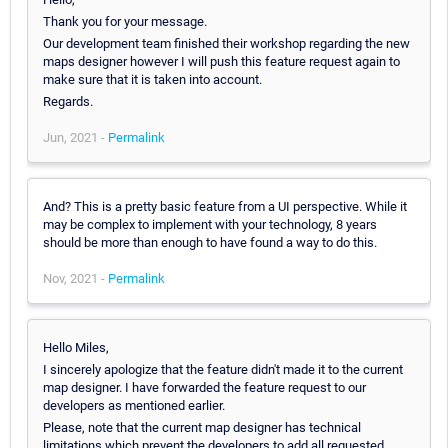
Thank you for your message.
Our development team finished their workshop regarding the new
maps designer however I will push this feature request again to
make sure that it is taken into account.
Regards.
Jun, 2021 -
Permalink
And? This is a pretty basic feature from a UI perspective. While it
may be complex to implement with your technology, 8 years
should be more than enough to have found a way to do this.
Nov, 2021 -
Permalink
Hello Miles,
I sincerely apologize that the feature didn't made it to the current
map designer. I have forwarded the feature request to our
developers as mentioned earlier.
Please, note that the current map designer has technical
limitations which prevent the developers to add all requested