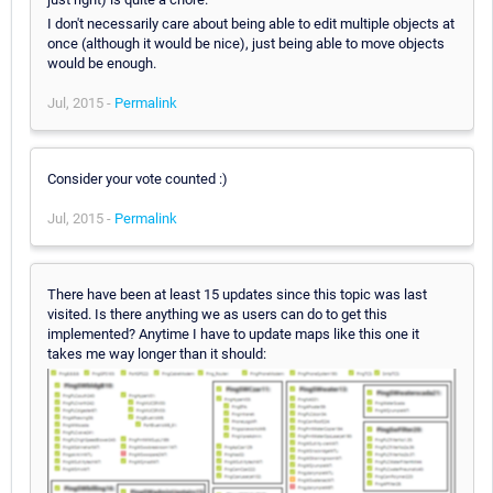
I don't necessarily care about being able to edit multiple objects at
once (although it would be nice), just being able to move objects
would be enough.
Jul, 2015 -
Permalink
Consider your vote counted :)
Jul, 2015 -
Permalink
There have been at least 15 updates since this topic was last
visited. Is there anything we as users can do to get this
implemented? Anytime I have to update maps like this one it
takes me way longer than it should: