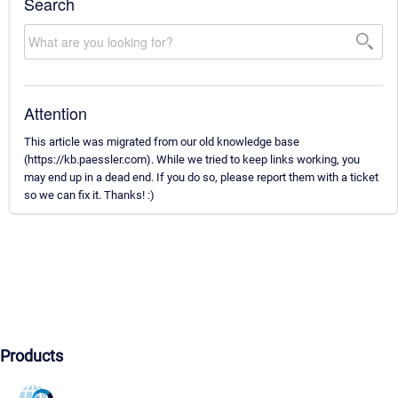
Search
Attention
This article was migrated from our old knowledge base
(https://kb.paessler.com). While we tried to keep links working, you
may end up in a dead end. If you do so, please report them with a ticket
so we can fix it. Thanks! :)
Products