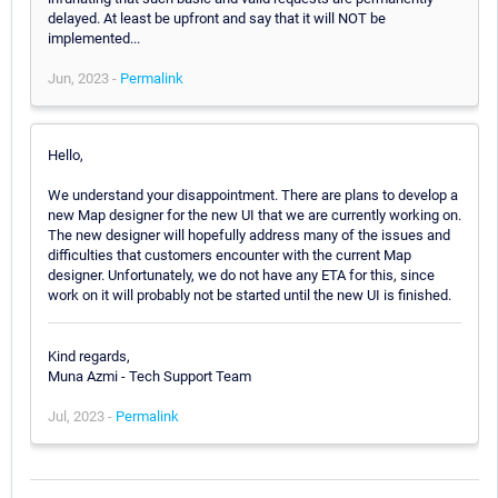
delayed. At least be upfront and say that it will NOT be
implemented...
Jun, 2023 -
Permalink
Hello,
We understand your disappointment. There are plans to develop a
new Map designer for the new UI that we are currently working on.
The new designer will hopefully address many of the issues and
difficulties that customers encounter with the current Map
designer. Unfortunately, we do not have any ETA for this, since
work on it will probably not be started until the new UI is finished.
Kind regards,
Muna Azmi - Tech Support Team
Jul, 2023 -
Permalink