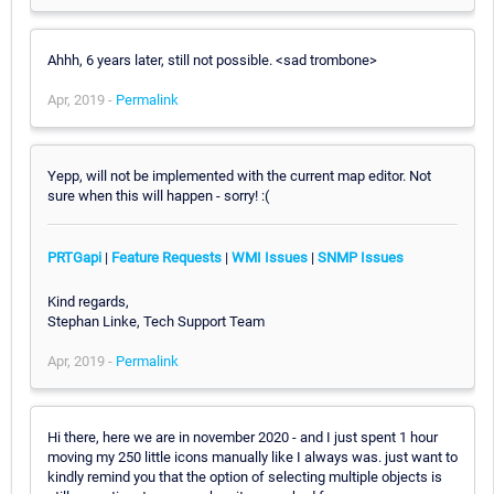
Ahhh, 6 years later, still not possible. <sad trombone>
Apr, 2019 -
Permalink
Yepp, will not be implemented with the current map editor. Not
sure when this will happen - sorry! :(
PRTGapi
|
Feature Requests
|
WMI Issues
|
SNMP Issues
Kind regards,
Stephan Linke, Tech Support Team
Apr, 2019 -
Permalink
Hi there, here we are in november 2020 - and I just spent 1 hour
moving my 250 little icons manually like I always was. just want to
kindly remind you that the option of selecting multiple objects is