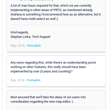
A lot of man hours required for that, which we are currently
implementing in other areas of PRTG, as mentioned already.
Grafana is something I'd recommend here as an alternative, but it
doesn't have multi-select as well ;)
Kind regards,
Stephan Linke, Tech Support
May, 2018 -
Permalink
Any news regarding this, while there's an understanding you're
working on other features, this really should have been
implemented by now (5 years and counting)?
Sep, 2018 -
Permalink
Rest assured that we'll take the ideas of our users into
consideration regarding the new map editor :)