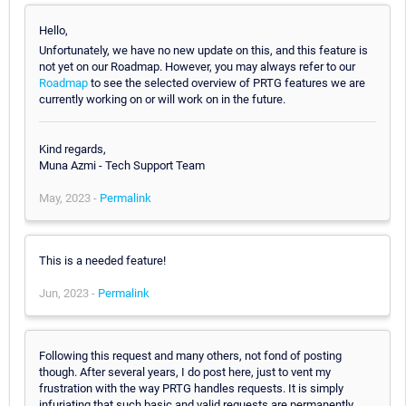
Hello,
Unfortunately, we have no new update on this, and this feature is
not yet on our Roadmap. However, you may always refer to our
Roadmap
to see the selected overview of PRTG features we are
currently working on or will work on in the future.
Kind regards,
Muna Azmi - Tech Support Team
May, 2023 -
Permalink
This is a needed feature!
Jun, 2023 -
Permalink
Following this request and many others, not fond of posting
though. After several years, I do post here, just to vent my
frustration with the way PRTG handles requests. It is simply
infuriating that such basic and valid requests are permanently