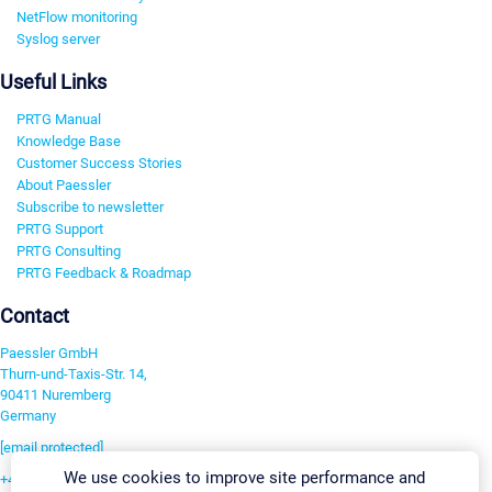
NetFlow monitoring
Syslog server
Useful Links
PRTG Manual
Knowledge Base
Customer Success Stories
About Paessler
Subscribe to newsletter
PRTG Support
PRTG Consulting
PRTG Feedback & Roadmap
Contact
Paessler GmbH
Thurn-und-Taxis-Str. 14,
90411 Nuremberg
Germany
[email protected]
We use cookies to improve site performance and
+49 911 93775-0