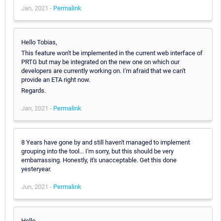
Jan, 2021 -
Permalink
Hello Tobias,
This feature won't be implemented in the current web interface of
PRTG but may be integrated on the new one on which our
developers are currently working on. I'm afraid that we can't
provide an ETA right now.
Regards.
Jan, 2021 -
Permalink
8 Years have gone by and still haven't managed to implement
grouping into the tool... I'm sorry, but this should be very
embarrassing. Honestly, it's unacceptable. Get this done
yesteryear.
Jun, 2021 -
Permalink
Hello,