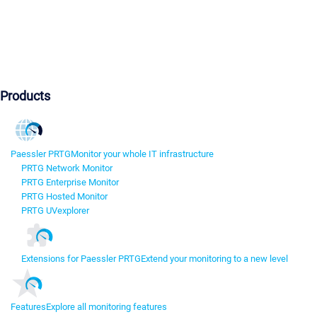
Products
Paessler PRTG
Monitor your whole IT infrastructure
PRTG Network Monitor
PRTG Enterprise Monitor
PRTG Hosted Monitor
PRTG UVexplorer
Extensions for Paessler PRTG
Extend your monitoring to a new level
Features
Explore all monitoring features