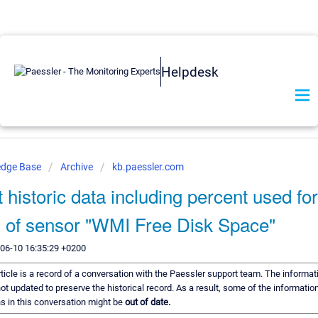
Helpdesk
edge Base
Archive
kb.paessler.com
 historic data including percent used for
 of sensor "WMI Free Disk Space"
-06-10 16:35:29 +0200
rticle is a record of a conversation with the Paessler support team. The informati
ot updated to preserve the historical record. As a result, some of the information
 in this conversation might be
out of date.