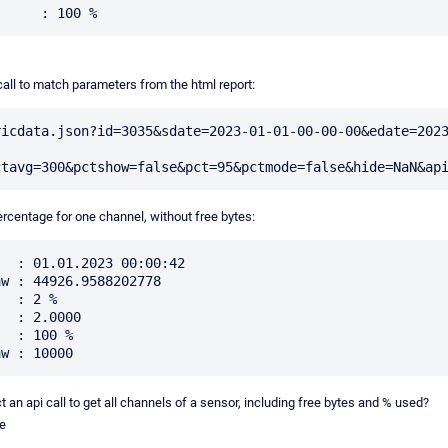
call to match parameters from the html report:
ricdata.json?id=3035&sdate=2023-01-01-00-00-00&edate=202
ercentage for one channel, without free bytes:
  : 01.01.2023 00:00:42

w : 44926.9588202778

  : 2 %

  : 2.0000

  : 100 %

 an api call to get all channels of a sensor, including free bytes and % used?
e