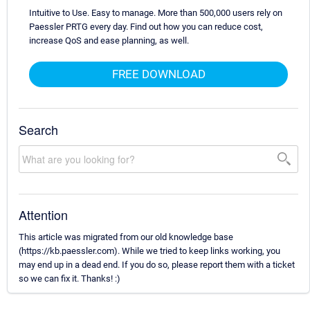
Intuitive to Use. Easy to manage. More than 500,000 users rely on
Paessler PRTG every day. Find out how you can reduce cost,
increase QoS and ease planning, as well.
FREE DOWNLOAD
Search
Attention
This article was migrated from our old knowledge base
(https://kb.paessler.com). While we tried to keep links working, you
may end up in a dead end. If you do so, please report them with a ticket
so we can fix it. Thanks! :)