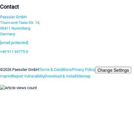
Contact
Paessler GmbH
Thurn-und-Taxis-Str. 14,
90411 Nuremberg
Germany
[email protected]
+49 911 93775-0
Contact us
Change Settings
©2026 Paessler GmbH
Terms & Conditions
Privacy Policy
Imprint
Report Vulnerability
Download & Install
Sitemap