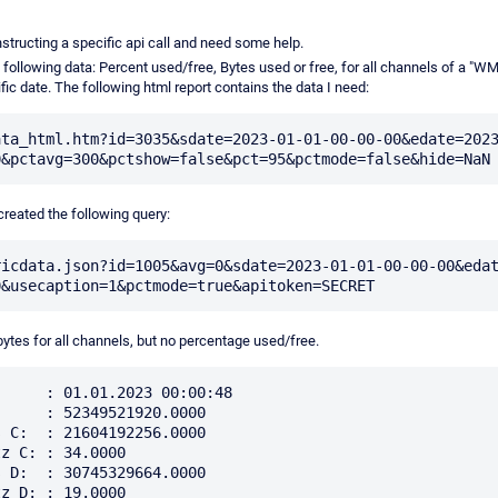
nstructing a specific api call and need some help.
e following data: Percent used/free, Bytes used or free, for all channels of a "W
fic date. The following html report contains the data I need:
ata_html.htm?id=3035&sdate=2023-01-01-00-00-00&edate=202
 created the following query:
ricdata.json?id=1005&avg=0&sdate=2023-01-01-00-00-00&eda
bytes for all channels, but no percentage used/free.
     : 01.01.2023 00:00:48

     : 52349521920.0000

 C:  : 21604192256.0000

z C: : 34.0000

 D:  : 30745329664.0000

z D: : 19.0000
