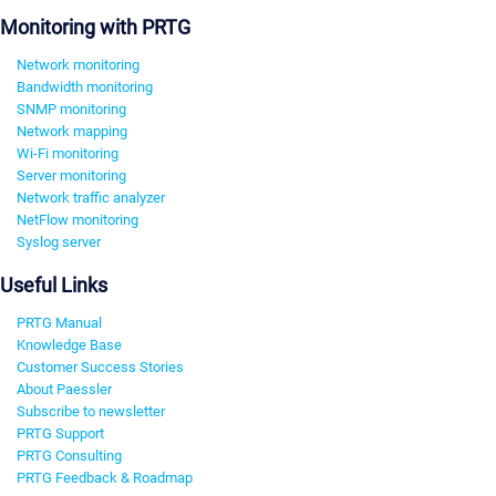
Monitoring with PRTG
Network monitoring
Bandwidth monitoring
SNMP monitoring
Network mapping
Wi-Fi monitoring
Server monitoring
Network traffic analyzer
NetFlow monitoring
Syslog server
Useful Links
PRTG Manual
Knowledge Base
Customer Success Stories
About Paessler
Subscribe to newsletter
PRTG Support
PRTG Consulting
PRTG Feedback & Roadmap