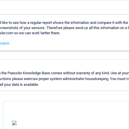
 like to see how a regular report shows the information and compare it with the
reenshots of your sensors. Therefore please send us all this information on a t
er.com so we can work better there.
malink
n the Paessler Knowledge Base comes without warranty of any kind. Use at your
ructions please exercise proper system administrator housekeeping. You must m
ll your data is available.