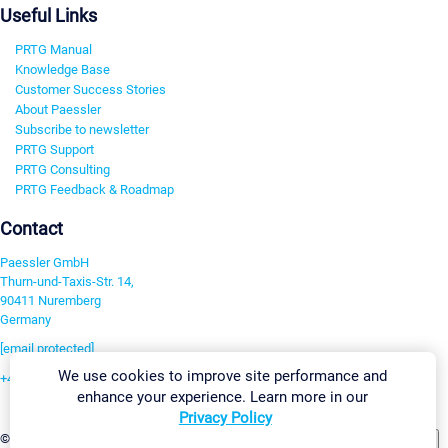
Useful Links
PRTG Manual
Knowledge Base
Customer Success Stories
About Paessler
Subscribe to newsletter
PRTG Support
PRTG Consulting
PRTG Feedback & Roadmap
Contact
Paessler GmbH
Thurn-und-Taxis-Str. 14,
90411 Nuremberg
Germany
[email protected]
We use cookies to improve site performance and
+49 911 93775-0
enhance your experience. Learn more in our
Contact us
Privacy Policy
Change Settings
©2026 Paessler GmbH
Terms & Conditions
Privacy Policy