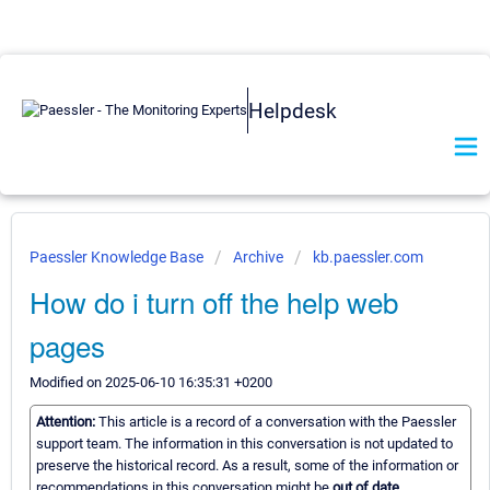
Helpdesk
Paessler Knowledge Base
Archive
kb.paessler.com
How do i turn off the help web
pages
Modified on 2025-06-10 16:35:31 +0200
Attention:
This article is a record of a conversation with the Paessler
support team. The information in this conversation is not updated to
preserve the historical record. As a result, some of the information or
recommendations in this conversation might be
out of date.