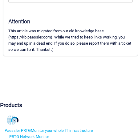
Attention
This article was migrated from our old knowledge base
(https://kb.paessler.com). While we tried to keep links working, you
may end up in a dead end. If you do so, please report them with a ticket
so we can fix it. Thanks! :)
Products
Paessler PRTG
Monitor your whole IT infrastructure
PRTG Network Monitor