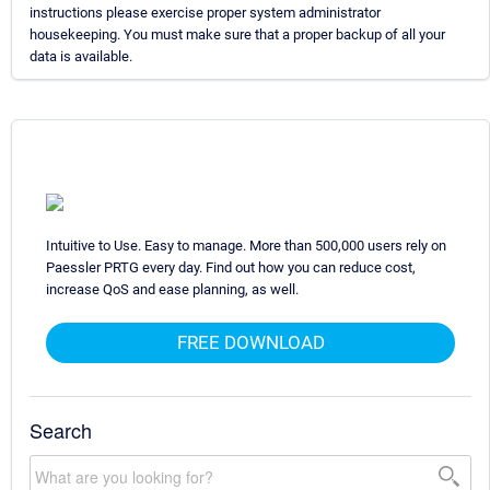
instructions please exercise proper system administrator
housekeeping. You must make sure that a proper backup of all your
data is available.
Intuitive to Use. Easy to manage. More than 500,000 users rely on
Paessler PRTG every day. Find out how you can reduce cost,
increase QoS and ease planning, as well.
FREE DOWNLOAD
Search