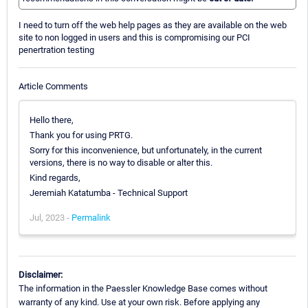
I need to turn off the web help pages as they are available on the web
site to non logged in users and this is compromising our PCI
penertration testing
Article Comments
Hello there,
Thank you for using PRTG.
Sorry for this inconvenience, but unfortunately, in the current
versions, there is no way to disable or alter this.
Kind regards,
Jeremiah Katatumba - Technical Support
Jul, 2023 -
Permalink
Disclaimer:
The information in the Paessler Knowledge Base comes without
warranty of any kind. Use at your own risk. Before applying any