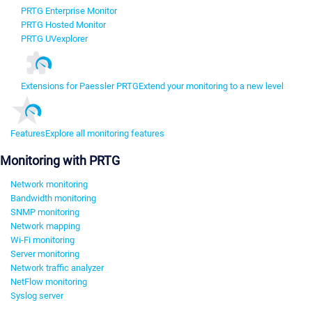
PRTG Enterprise Monitor
PRTG Hosted Monitor
PRTG UVexplorer
Extensions for Paessler PRTG
Extend your monitoring to a new level
Features
Explore all monitoring features
Monitoring with PRTG
Network monitoring
Bandwidth monitoring
SNMP monitoring
Network mapping
Wi-Fi monitoring
Server monitoring
Network traffic analyzer
NetFlow monitoring
Syslog server