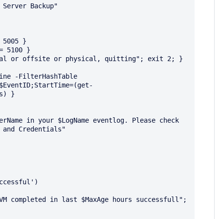
5005 }

 5100 }

al or offsite or physical, quitting"; exit 2; }

ine -FilterHashTable 
$EventID;StartTime=(get-
) }

 and Credentials"
