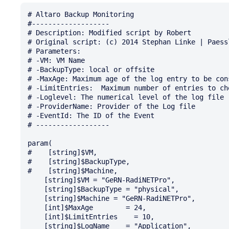
# Altaro Backup Monitoring

#-------------------

# Description: Modified script by Robert

# Original script: (c) 2014 Stephan Linke | Paessl
# Parameters:

# -VM: VM Name

# -BackupType: local or offsite

# -MaxAge: Maximum age of the log entry to be con
# -LimitEntries:  Maximum number of entries to che
# -Loglevel: The numerical level of the log file

# -ProviderName: Provider of the Log file

# -EventId: The ID of the Event

# ------------------

param(  

#    [string]$VM,

#    [string]$BackupType,

#    [string]$Machine,

    [string]$VM = "GeRN-RadiNETPro",

    [string]$BackupType = "physical",

    [string]$Machine = "GeRN-RadiNETPro",

    [int]$MaxAge        = 24,

    [int]$LimitEntries    = 10,

    [string]$LogName    = "Application",
