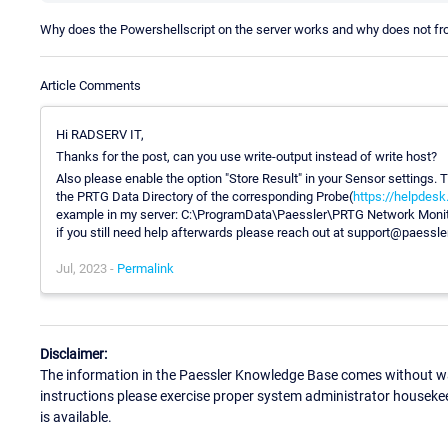
Why does the Powershellscript on the server works and why does not f
Article Comments
Hi RADSERV IT,
Thanks for the post, can you use write-output instead of write host?
Also please enable the option "Store Result" in your Sensor settings. Thi
the PRTG Data Directory of the corresponding Probe(
https://helpdes
example in my server: C:\ProgramData\Paessler\PRTG Network Monitor
if you still need help afterwards please reach out at support@paessl
Jul, 2023 -
Permalink
Disclaimer:
The information in the Paessler Knowledge Base comes without war
instructions please exercise proper system administrator houseke
is available.