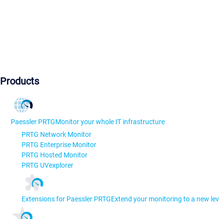
Products
Paessler PRTG
Monitor your whole IT infrastructure
PRTG Network Monitor
PRTG Enterprise Monitor
PRTG Hosted Monitor
PRTG UVexplorer
Extensions for Paessler PRTG
Extend your monitoring to a new lev