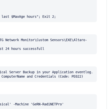
TG Network Monitor\Custom Sensors\EXE\Altaro-
ical Server Backup in your Application eventlog. 