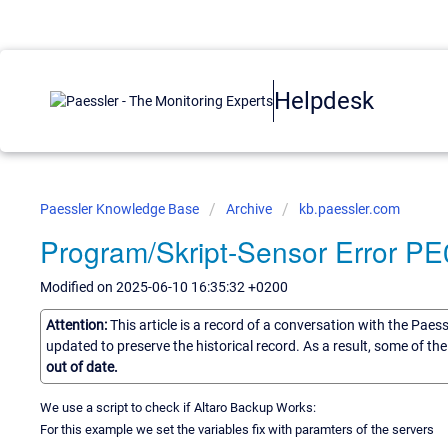
Helpdesk
Paessler Knowledge Base
Archive
kb.paessler.com
Program/Skript-Sensor Error P
Modified on 2025-06-10 16:35:32 +0200
Attention:
This article is a record of a conversation with the Paes
updated to preserve the historical record. As a result, some of t
out of date.
We use a script to check if Altaro Backup Works:
For this example we set the variables fix with paramters of the servers