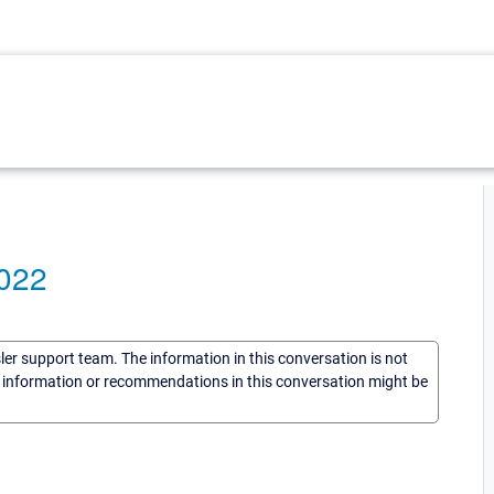
E022
sler support team. The information in this conversation is not
he information or recommendations in this conversation might be