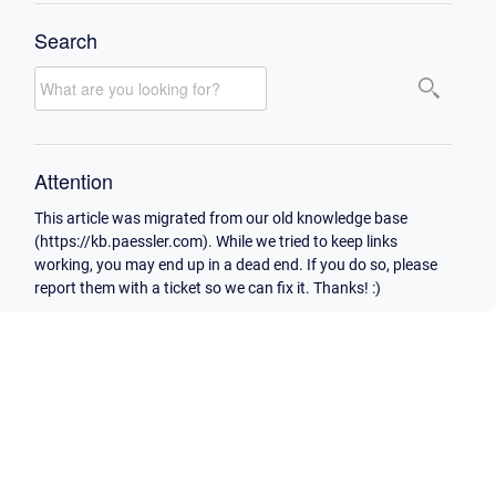
Search
Attention
This article was migrated from our old knowledge base
(https://kb.paessler.com). While we tried to keep links
working, you may end up in a dead end. If you do so, please
report them with a ticket so we can fix it. Thanks! :)