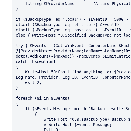
    [string]$ProviderName      = "Altaro Physical Server Backup"

)

if ($BackupType -eq 'local') { $EventID = 5000 }

elseif ($BackupType -eq 'offsite'){ $EventID    = 
elseif ($BackupType -eq 'physical'){ $EventID    =
else { Write-Host "0:Specified BackupType not loc
try { $Events = (Get-WinEvent -ComputerName $Mach
@{ProviderName=$ProviderName;LogName=$LogName;ID=
date).AddHours(-$MaxAge)} -MaxEvents $LimitEntries
catch [Exception]

{

    Write-Host "0:Can't find anything for $ProviderName in your $LogName eventlog. Please check 
Log name, Provider, Log ID, EventID, ComputerName
    exit 2;

}

foreach ($i in $Events)

{

    if ($Events.Message -match 'Backup result: Successful') 

        { 

            Write-Host "0:$($BackupType) Backup $VM completed in last $MaxAge hours successfull"; 

            # Write-Host $Events.Message; 

            Exit 0; 
