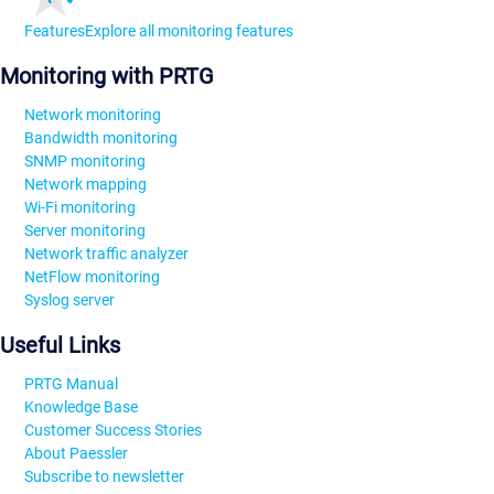
Features
Explore all monitoring features
Monitoring with PRTG
Network monitoring
Bandwidth monitoring
SNMP monitoring
Network mapping
Wi-Fi monitoring
Server monitoring
Network traffic analyzer
NetFlow monitoring
Syslog server
Useful Links
PRTG Manual
Knowledge Base
Customer Success Stories
About Paessler
Subscribe to newsletter