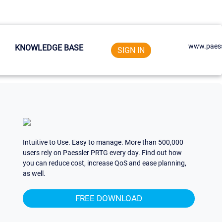
www.paess
KNOWLEDGE BASE
SIGN IN
Intuitive to Use. Easy to manage. More than 500,000
users rely on Paessler PRTG every day. Find out how
you can reduce cost, increase QoS and ease planning,
as well.
FREE DOWNLOAD