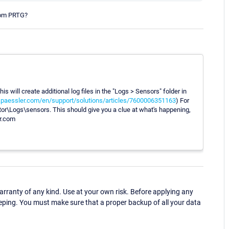
rom PRTG?
s will create additional log files in the "Logs > Sensors" folder in
k.paessler.com/en/support/solutions/articles/7600006351163
) For
\Logs\sensors. This should give you a clue at what's happening,
er.com
ranty of any kind. Use at your own risk. Before applying any
eping. You must make sure that a proper backup of all your data