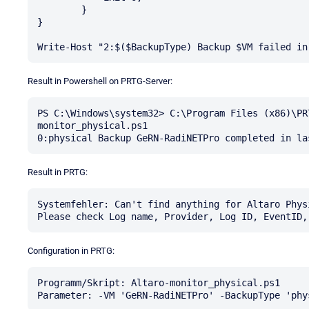
        }

}

Result in Powershell on PRTG-Server:
PS C:\Windows\system32> C:\Program Files (x86)\PR
monitor_physical.ps1

Result in PRTG:
Systemfehler: Can't find anything for Altaro Phys
Configuration in PRTG:
Programm/Skript: Altaro-monitor_physical.ps1
