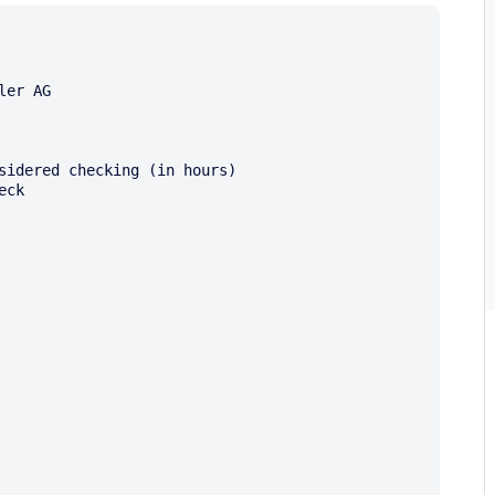
er AG

sidered checking (in hours)

ck
