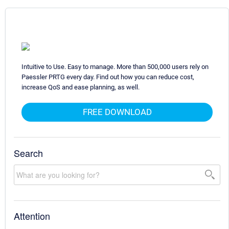
Intuitive to Use. Easy to manage. More than 500,000 users rely on
Paessler PRTG every day. Find out how you can reduce cost,
increase QoS and ease planning, as well.
FREE DOWNLOAD
Search
Attention