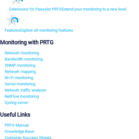
Extensions for Paessler PRTG
Extend your monitoring to a new level
Features
Explore all monitoring features
Monitoring with PRTG
Network monitoring
Bandwidth monitoring
SNMP monitoring
Network mapping
Wi-Fi monitoring
Server monitoring
Network traffic analyzer
NetFlow monitoring
Syslog server
Useful Links
PRTG Manual
Knowledge Base
Customer Success Stories