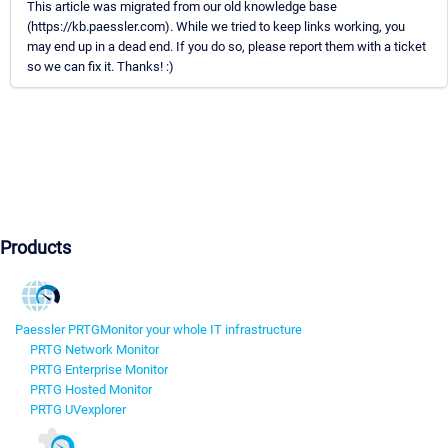
This article was migrated from our old knowledge base
(https://kb.paessler.com). While we tried to keep links working, you
may end up in a dead end. If you do so, please report them with a ticket
so we can fix it. Thanks! :)
Products
Paessler PRTG
Monitor your whole IT infrastructure
PRTG Network Monitor
PRTG Enterprise Monitor
PRTG Hosted Monitor
PRTG UVexplorer