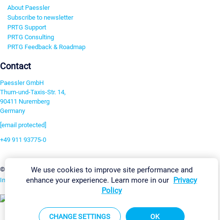
About Paessler
Subscribe to newsletter
PRTG Support
PRTG Consulting
PRTG Feedback & Roadmap
Contact
Paessler GmbH
Thurn-und-Taxis-Str. 14,
90411 Nuremberg
Germany
[email protected]
+49 911 93775-0
Contact us
Change Settings
We use cookies to improve site performance and
©2026 Paessler GmbH
Terms & Conditions
Privacy Policy
enhance your experience. Learn more in our
Privacy
Imprint
Report Vulnerability
Download & Install
Sitemap
Policy
CHANGE SETTINGS
OK