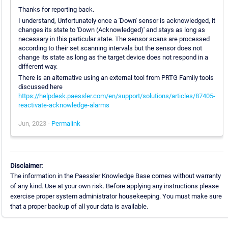
Thanks for reporting back.
I understand, Unfortunately once a 'Down' sensor is acknowledged, it
changes its state to 'Down (Acknowledged)' and stays as long as
necessary in this particular state. The sensor scans are processed
according to their set scanning intervals but the sensor does not
change its state as long as the target device does not respond in a
different way.
There is an alternative using an external tool from PRTG Family tools
discussed here
https://helpdesk.paessler.com/en/support/solutions/articles/87405-
reactivate-acknowledge-alarms
Jun, 2023 -
Permalink
Disclaimer:
The information in the Paessler Knowledge Base comes without warranty
of any kind. Use at your own risk. Before applying any instructions please
exercise proper system administrator housekeeping. You must make sure
that a proper backup of all your data is available.