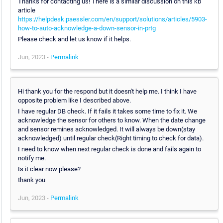
Thanks for contacting us! There is a similar discussion on this kb
article
https://helpdesk.paessler.com/en/support/solutions/articles/5903-
how-to-auto-acknowledge-a-down-sensor-in-prtg
Please check and let us know if it helps.
Jun, 2023 -
Permalink
Hi thank you for the respond but it doesn't help me. I think I have
opposite problem like I described above.
I have regular DB check. If it fails it takes some time to fix it. We
acknowledge the sensor for others to know. When the date change
and sensor remines acknowledged. It will always be down(stay
acknowledged) until regular check(Right timing to check for data).
I need to know when next regular check is done and fails again to
notify me.
Is it clear now please?
thank you
Jun, 2023 -
Permalink