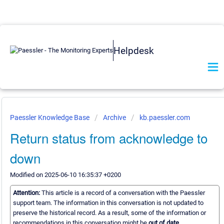
Helpdesk
Paessler Knowledge Base
Archive
kb.paessler.com
Return status from acknowledge to
down
Modified on 2025-06-10 16:35:37 +0200
Attention:
This article is a record of a conversation with the Paessler
support team. The information in this conversation is not updated to
preserve the historical record. As a result, some of the information or
recommendations in this conversation might be
out of date.