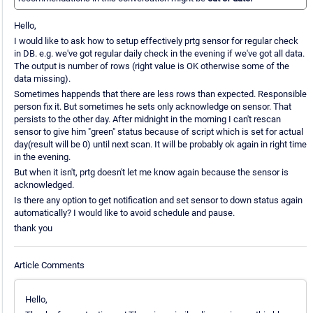
Hello,
I would like to ask how to setup effectively prtg sensor for regular check
in DB. e.g. we've got regular daily check in the evening if we've got all data.
The output is number of rows (right value is OK otherwise some of the
data missing).
Sometimes happends that there are less rows than expected. Responsible
person fix it. But sometimes he sets only acknowledge on sensor. That
persists to the other day. After midnight in the morning I can't rescan
sensor to give him "green" status because of script which is set for actual
day(result will be 0) until next scan. It will be probably ok again in right time
in the evening.
But when it isn't, prtg doesn't let me know again because the sensor is
acknowledged.
Is there any option to get notification and set sensor to down status again
automatically? I would like to avoid schedule and pause.
thank you
Article Comments
Hello,