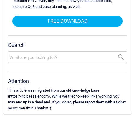
Paessler PRTG every day. Find out how you can reduce cost,
increase QoS and ease planning, as well.
FREE DOWNLOAD
Search
Attention
This article was migrated from our old knowledge base
(https://kb.paessler.com). While we tried to keep links working, you
may end up in a dead end. If you do so, please report them with a ticket
so we can fix it. Thanks! :)