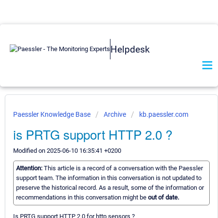
Helpdesk
Paessler Knowledge Base
Archive
kb.paessler.com
is PRTG support HTTP 2.0 ?
Modified on 2025-06-10 16:35:41 +0200
Attention:
This article is a record of a conversation with the Paessler
support team. The information in this conversation is not updated to
preserve the historical record. As a result, some of the information or
recommendations in this conversation might be
out of date.
Is PRTG support HTTP 2.0 for http sensors ?