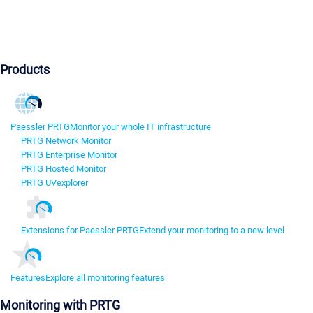
Products
Paessler PRTG
Monitor your whole IT infrastructure
PRTG Network Monitor
PRTG Enterprise Monitor
PRTG Hosted Monitor
PRTG UVexplorer
Extensions for Paessler PRTG
Extend your monitoring to a new level
Features
Explore all monitoring features
Monitoring with PRTG