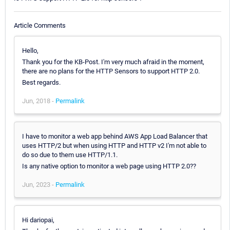
Article Comments
Hello,
Thank you for the KB-Post. I'm very much afraid in the moment,
there are no plans for the HTTP Sensors to support HTTP 2.0.
Best regards.
Jun, 2018 -
Permalink
I have to monitor a web app behind AWS App Load Balancer that
uses HTTP/2 but when using HTTP and HTTP v2 I'm not able to
do so due to them use HTTP/1.1.
Is any native option to monitor a web page using HTTP 2.0??
Jun, 2023 -
Permalink
Hi dariopai,