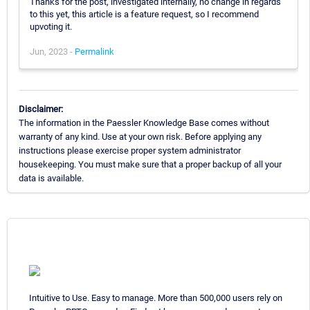
Thanks for the post, investigated internally, no change in regards
to this yet, this article is a feature request, so I recommend
upvoting it.
Jun, 2023 -
Permalink
Disclaimer:
The information in the Paessler Knowledge Base comes without
warranty of any kind. Use at your own risk. Before applying any
instructions please exercise proper system administrator
housekeeping. You must make sure that a proper backup of all your
data is available.
Intuitive to Use. Easy to manage. More than 500,000 users rely on