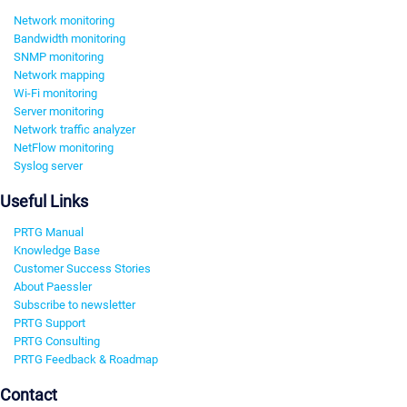
Network monitoring
Bandwidth monitoring
SNMP monitoring
Network mapping
Wi-Fi monitoring
Server monitoring
Network traffic analyzer
NetFlow monitoring
Syslog server
Useful Links
PRTG Manual
Knowledge Base
Customer Success Stories
About Paessler
Subscribe to newsletter
PRTG Support
PRTG Consulting
PRTG Feedback & Roadmap
Contact