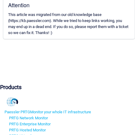
Attention
This article was migrated from our old knowledge base
(https://kb.paessler.com). While we tried to keep links working, you
may end up in a dead end. If you do so, please report them with a ticket
so we can fix it. Thanks! :)
Products
Paessler PRTG
Monitor your whole IT infrastructure
PRTG Network Monitor
PRTG Enterprise Monitor
PRTG Hosted Monitor