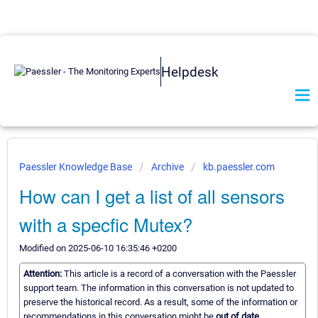
Helpdesk
Paessler Knowledge Base
Archive
kb.paessler.com
How can I get a list of all sensors
with a specfic Mutex?
Modified on 2025-06-10 16:35:46 +0200
Attention:
This article is a record of a conversation with the Paessler
support team. The information in this conversation is not updated to
preserve the historical record. As a result, some of the information or
recommendations in this conversation might be
out of date.