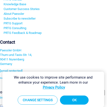
Knowledge Base
Customer Success Stories
About Paessler
Subscribe to newsletter
PRTG Support
PRTG Consulting
PRTG Feedback & Roadmap
Contact
Paessler GmbH
Thurn-und-Taxis-Str. 14,
90411 Nuremberg
Germany
[email protected]
We use cookies to improve site performance and
+49 911 93775-0
enhance your experience. Learn more in our
Contact us
Privacy Policy
Change Settings
©2026 Paessler GmbH
Terms & Conditions
Privacy Policy
Imprint
Report Vulnerability
Download & Install
Sitemap
CHANGE SETTINGS
OK