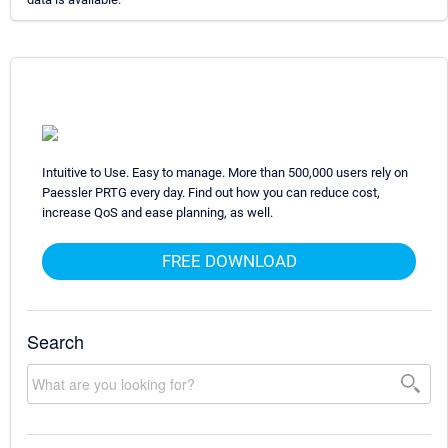
Intuitive to Use. Easy to manage. More than 500,000 users rely on
Paessler PRTG every day. Find out how you can reduce cost,
increase QoS and ease planning, as well.
FREE DOWNLOAD
Search