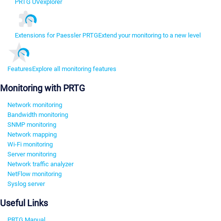
PRTG UVexplorer
Extensions for Paessler PRTG
Extend your monitoring to a new level
Features
Explore all monitoring features
Monitoring with PRTG
Network monitoring
Bandwidth monitoring
SNMP monitoring
Network mapping
Wi-Fi monitoring
Server monitoring
Network traffic analyzer
NetFlow monitoring
Syslog server
Useful Links
PRTG Manual