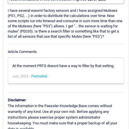
I have several exexml factory sensors and I have assigned Mutexes
(PS1, PS2, ...) in order to distribute the calculations over time. Now
some scripts run into timeout and consume in sum more time than one
of the Mutexes (here "PS3") allows. I get "... the sensor is waiting for
mutex" (PE035). Is there a search filter or something like that to get a
list of all sensors that use that specific Mutex (here "PS3")?
Article Comments
At the moment PRTG doesnt have a way to filter by that setting.
Jun, 2023 -
Permalink
Disclaimer:
The information in the Paessler Knowledge Base comes without
warranty of any kind. Use at your own risk. Before applying any
instructions please exercise proper system administrator
housekeeping. You must make sure that a proper backup of all your
data is available.