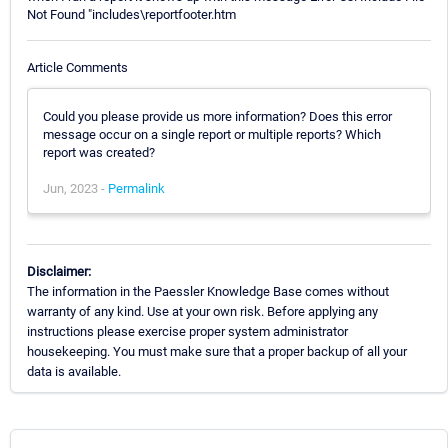
Not Found "includes\reportfooter.htm
Article Comments
Could you please provide us more information? Does this error
message occur on a single report or multiple reports? Which
report was created?
Jun, 2023 -
Permalink
Disclaimer:
The information in the Paessler Knowledge Base comes without
warranty of any kind. Use at your own risk. Before applying any
instructions please exercise proper system administrator
housekeeping. You must make sure that a proper backup of all your
data is available.