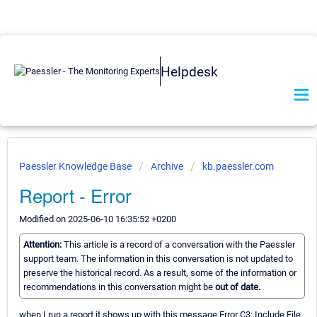
Helpdesk
Paessler Knowledge Base
Archive
kb.paessler.com
Report - Error
Modified on 2025-06-10 16:35:52 +0200
Attention:
This article is a record of a conversation with the Paessler
support team. The information in this conversation is not updated to
preserve the historical record. As a result, some of the information or
recommendations in this conversation might be
out of date.
when I run a report it shows up with this message Error C3: Include File