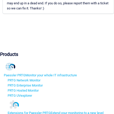
may end up in a dead end. If you do so, please report them with a ticket
so we can fix it. Thanks! :)
Products
Paessler PRTG
Monitor your whole IT infrastructure
PRTG Network Monitor
PRTG Enterprise Monitor
PRTG Hosted Monitor
PRTG UVexplorer
Extensions for Paessler PRTG
Extend your monitoring to a new level