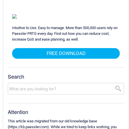
Intuitive to Use. Easy to manage. More than 500,000 users rely on
Paessler PRTG every day. Find out how you can reduce cost,
increase QoS and ease planning, as well.
FREE DOWNLOAD
Search
Attention
This article was migrated from our old knowledge base
(https://kb.paessler.com). While we tried to keep links working, you