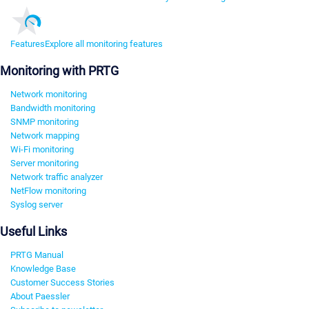
Features
Explore all monitoring features
Monitoring with PRTG
Network monitoring
Bandwidth monitoring
SNMP monitoring
Network mapping
Wi-Fi monitoring
Server monitoring
Network traffic analyzer
NetFlow monitoring
Syslog server
Useful Links
PRTG Manual
Knowledge Base
Customer Success Stories
About Paessler