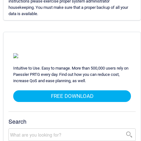
instructions please exercise proper system administrator
housekeeping. You must make sure that a proper backup of all your
data is available.
Intuitive to Use. Easy to manage. More than 500,000 users rely on
Paessler PRTG every day. Find out how you can reduce cost,
increase QoS and ease planning, as well.
FREE DOWNLOAD
Search