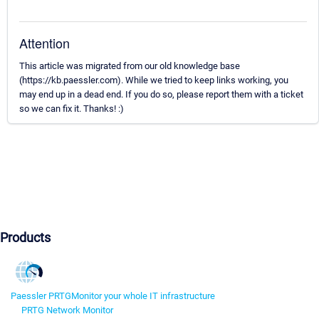
Attention
This article was migrated from our old knowledge base
(https://kb.paessler.com). While we tried to keep links working, you
may end up in a dead end. If you do so, please report them with a ticket
so we can fix it. Thanks! :)
Products
Paessler PRTG
Monitor your whole IT infrastructure
PRTG Network Monitor