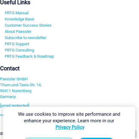
Useful Links
PRTG Manual
Knowledge Base
Customer Success Stories
About Paessler
Subscribe to newsletter
PRTG Support
PRTG Consulting
PRTG Feedback & Roadmap
Contact
Paessler GmbH
Thurn-und-Taxis-Str. 14,
90411 Nuremberg
Germany
[email protected]
We use cookies to improve site performance and
+49 911 93775-0
enhance your experience. Learn more in our
Contact us
Privacy Policy
Change Settings
©2026 Paessler GmbH
Terms & Conditions
Privacy Policy