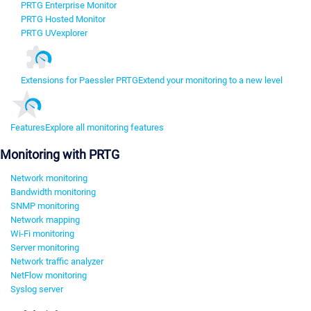
PRTG Enterprise Monitor
PRTG Hosted Monitor
PRTG UVexplorer
Extensions for Paessler PRTG
Extend your monitoring to a new level
Features
Explore all monitoring features
Monitoring with PRTG
Network monitoring
Bandwidth monitoring
SNMP monitoring
Network mapping
Wi-Fi monitoring
Server monitoring
Network traffic analyzer
NetFlow monitoring
Syslog server