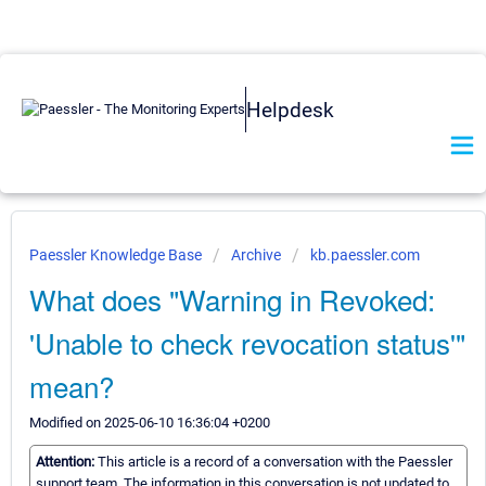
Helpdesk
Paessler Knowledge Base
Archive
kb.paessler.com
What does "Warning in Revoked:
'Unable to check revocation status'"
mean?
Modified on 2025-06-10 16:36:04 +0200
Attention:
This article is a record of a conversation with the Paessler
support team. The information in this conversation is not updated to