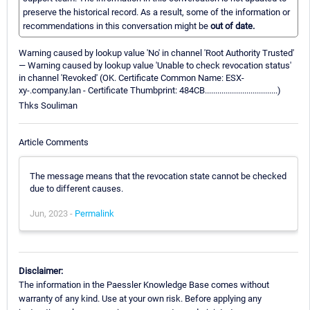
preserve the historical record. As a result, some of the information or
recommendations in this conversation might be
out of date.
Warning caused by lookup value 'No' in channel 'Root Authority Trusted'
— Warning caused by lookup value 'Unable to check revocation status'
in channel 'Revoked' (OK. Certificate Common Name: ESX-
xy-.company.lan - Certificate Thumbprint: 484CB...................................)
Thks Souliman
Article Comments
The message means that the revocation state cannot be checked
due to different causes.
Jun, 2023 -
Permalink
Disclaimer:
The information in the Paessler Knowledge Base comes without
warranty of any kind. Use at your own risk. Before applying any