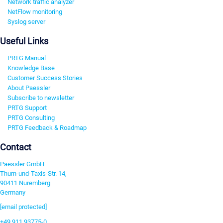
Network traffic analyzer
NetFlow monitoring
Syslog server
Useful Links
PRTG Manual
Knowledge Base
Customer Success Stories
About Paessler
Subscribe to newsletter
PRTG Support
PRTG Consulting
PRTG Feedback & Roadmap
Contact
Paessler GmbH
Thurn-und-Taxis-Str. 14,
90411 Nuremberg
Germany
[email protected]
+49 911 93775-0