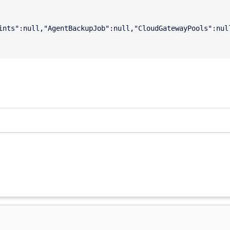
ints":null,"AgentBackupJob":null,"CloudGatewayPools":nul