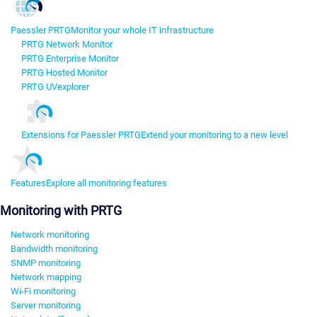
Paessler PRTG
Monitor your whole IT infrastructure
PRTG Network Monitor
PRTG Enterprise Monitor
PRTG Hosted Monitor
PRTG UVexplorer
Extensions for Paessler PRTG
Extend your monitoring to a new level
Features
Explore all monitoring features
Monitoring with PRTG
Network monitoring
Bandwidth monitoring
SNMP monitoring
Network mapping
Wi-Fi monitoring
Server monitoring