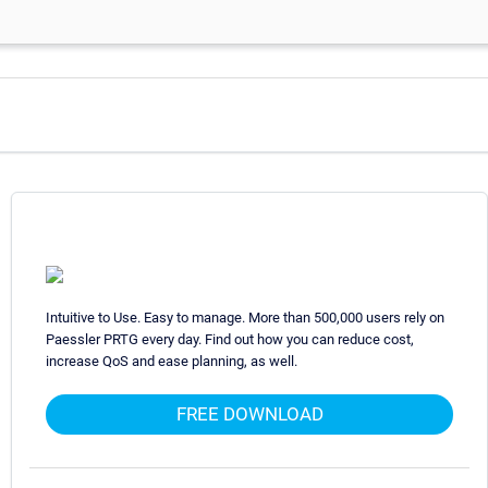
Intuitive to Use. Easy to manage. More than 500,000 users rely on
Paessler PRTG every day. Find out how you can reduce cost,
increase QoS and ease planning, as well.
FREE DOWNLOAD