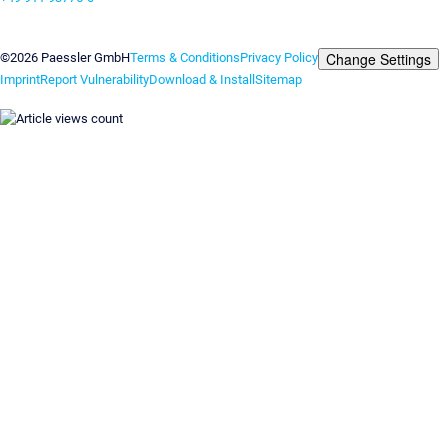
Contact us
Change Settings
©2026 Paessler GmbH
Terms & Conditions
Privacy Policy
Imprint
Report Vulnerability
Download & Install
Sitemap