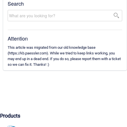
Search
Attention
This article was migrated from our old knowledge base
(https://kb.paessler.com). While we tried to keep links working, you
may end up in a dead end. If you do so, please report them with a ticket
so we can fix it. Thanks! :)
Products