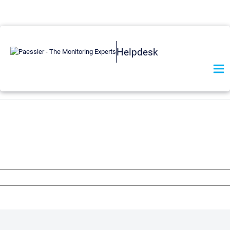
Helpdesk