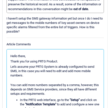
preserve the historical record. As a result, some of the information or
recommendations in this conversation might be
out of date.
I haven't setup the SMS gateway information yet but once I do I need to
get messages to the mobile numbers of key asset owners on device
specific alarms filtered from the entire list of triggers. How is this
possible?
Article Comments
Hello there,
Thank you for using PRTG Product.
Let's assume your PRTG System is already configured to send
SMS, in this case you will need to edit and add more mobile
numbers.
You can add more numbers separated by a comma, however, this
depends on SMS Service providers, since they all have different
setups and requirements.
In the PRTG web interface, go to the
"Setup"
and click on
the
"Notification Template"
to add and configure a new one