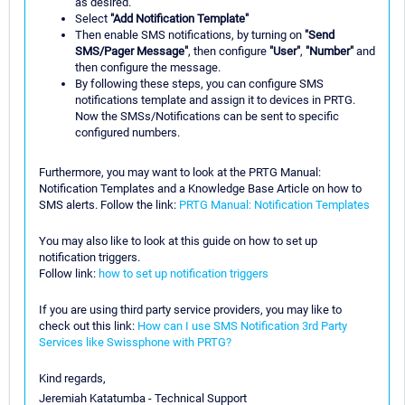
as desired.
Select
"Add Notification Template"
Then enable SMS notifications, by turning on
"Send
SMS/Pager Message"
, then configure
"User"
,
"Number"
and
then configure the message.
By following these steps, you can configure SMS
notifications template and assign it to devices in PRTG.
Now the SMSs/Notifications can be sent to specific
configured numbers.
Furthermore, you may want to look at the PRTG Manual:
Notification Templates and a Knowledge Base Article on how to
SMS alerts. Follow the link:
PRTG Manual: Notification Templates
You may also like to look at this guide on how to set up
notification triggers.
Follow link:
how to set up notification triggers
If you are using third party service providers, you may like to
check out this link:
How can I use SMS Notification 3rd Party
Services like Swissphone with PRTG?
Kind regards,
Jeremiah Katatumba - Technical Support