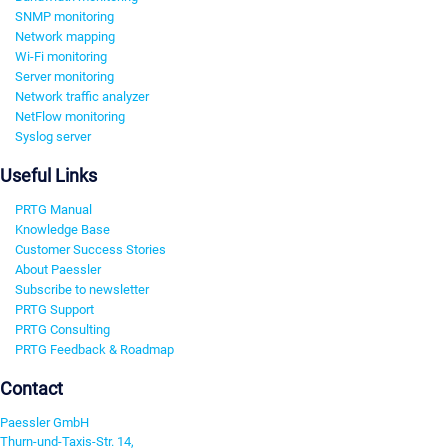
SNMP monitoring
Network mapping
Wi-Fi monitoring
Server monitoring
Network traffic analyzer
NetFlow monitoring
Syslog server
Useful Links
PRTG Manual
Knowledge Base
Customer Success Stories
About Paessler
Subscribe to newsletter
PRTG Support
PRTG Consulting
PRTG Feedback & Roadmap
Contact
Paessler GmbH
Thurn-und-Taxis-Str. 14,