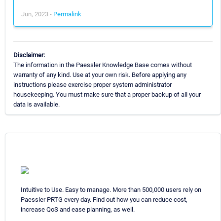
Jun, 2023 -
Permalink
Disclaimer:
The information in the Paessler Knowledge Base comes without
warranty of any kind. Use at your own risk. Before applying any
instructions please exercise proper system administrator
housekeeping. You must make sure that a proper backup of all your
data is available.
Intuitive to Use. Easy to manage. More than 500,000 users rely on
Paessler PRTG every day. Find out how you can reduce cost,
increase QoS and ease planning, as well.