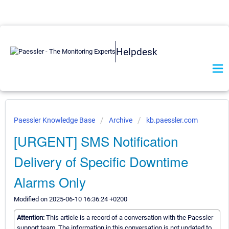
Helpdesk
Paessler Knowledge Base
Archive
kb.paessler.com
[URGENT] SMS Notification
Delivery of Specific Downtime
Alarms Only
Modified on 2025-06-10 16:36:24 +0200
Attention:
This article is a record of a conversation with the Paessler
support team. The information in this conversation is not updated to