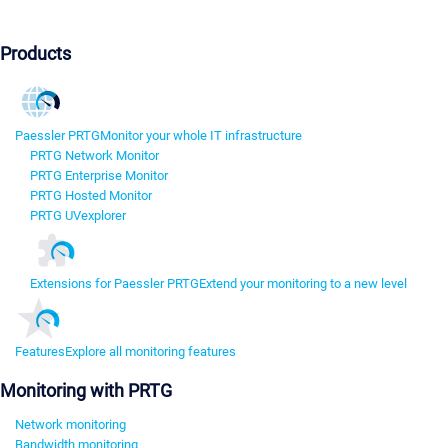
Products
Paessler PRTG
Monitor your whole IT infrastructure
PRTG Network Monitor
PRTG Enterprise Monitor
PRTG Hosted Monitor
PRTG UVexplorer
Extensions for Paessler PRTG
Extend your monitoring to a new level
Features
Explore all monitoring features
Monitoring with PRTG
Network monitoring
Bandwidth monitoring