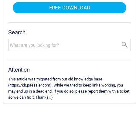
FREE DOWNLOAD
Search
Attention
This article was migrated from our old knowledge base
(https://kb.paessler.com). While we tried to keep links working, you
may end up in a dead end. If you do so, please report them with a ticket
so we can fix it. Thanks! :)