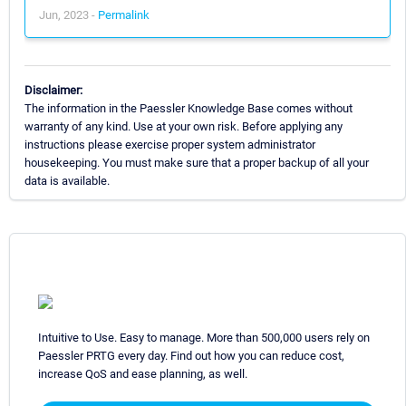
Jun, 2023 -
Permalink
Disclaimer:
The information in the Paessler Knowledge Base comes without
warranty of any kind. Use at your own risk. Before applying any
instructions please exercise proper system administrator
housekeeping. You must make sure that a proper backup of all your
data is available.
Intuitive to Use. Easy to manage. More than 500,000 users rely on
Paessler PRTG every day. Find out how you can reduce cost,
increase QoS and ease planning, as well.