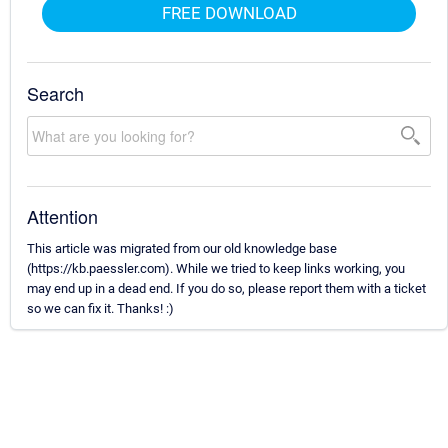
FREE DOWNLOAD
Search
Attention
This article was migrated from our old knowledge base
(https://kb.paessler.com). While we tried to keep links working, you
may end up in a dead end. If you do so, please report them with a ticket
so we can fix it. Thanks! :)