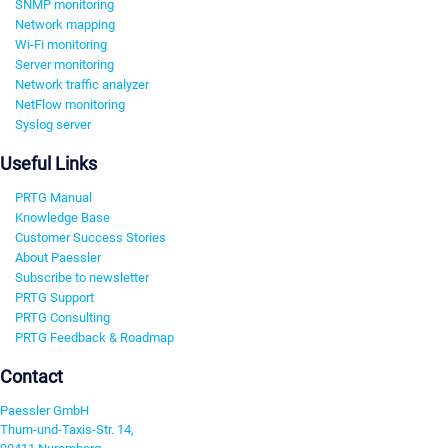
SNMP monitoring
Network mapping
Wi-Fi monitoring
Server monitoring
Network traffic analyzer
NetFlow monitoring
Syslog server
Useful Links
PRTG Manual
Knowledge Base
Customer Success Stories
About Paessler
Subscribe to newsletter
PRTG Support
PRTG Consulting
PRTG Feedback & Roadmap
Contact
Paessler GmbH
Thurn-und-Taxis-Str. 14,