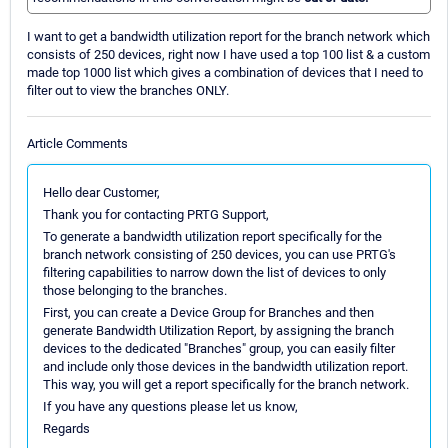
I want to get a bandwidth utilization report for the branch network which
consists of 250 devices, right now I have used a top 100 list & a custom
made top 1000 list which gives a combination of devices that I need to
filter out to view the branches ONLY.
Article Comments
Hello dear Customer,
Thank you for contacting PRTG Support,
To generate a bandwidth utilization report specifically for the
branch network consisting of 250 devices, you can use PRTG's
filtering capabilities to narrow down the list of devices to only
those belonging to the branches.
First, you can create a Device Group for Branches and then
generate Bandwidth Utilization Report, by assigning the branch
devices to the dedicated "Branches" group, you can easily filter
and include only those devices in the bandwidth utilization report.
This way, you will get a report specifically for the branch network.
If you have any questions please let us know,
Regards