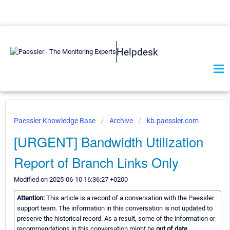
Helpdesk
Paessler Knowledge Base
Archive
kb.paessler.com
[URGENT] Bandwidth Utilization
Report of Branch Links Only
Modified on 2025-06-10 16:36:27 +0200
Attention:
This article is a record of a conversation with the Paessler
support team. The information in this conversation is not updated to
preserve the historical record. As a result, some of the information or
recommendations in this conversation might be
out of date.