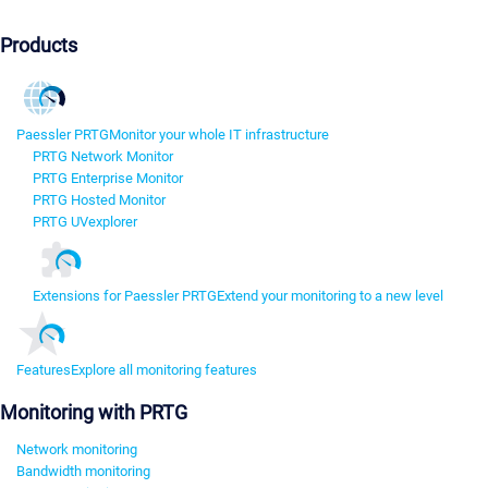
Products
Paessler PRTG
Monitor your whole IT infrastructure
PRTG Network Monitor
PRTG Enterprise Monitor
PRTG Hosted Monitor
PRTG UVexplorer
Extensions for Paessler PRTG
Extend your monitoring to a new level
Features
Explore all monitoring features
Monitoring with PRTG
Network monitoring
Bandwidth monitoring