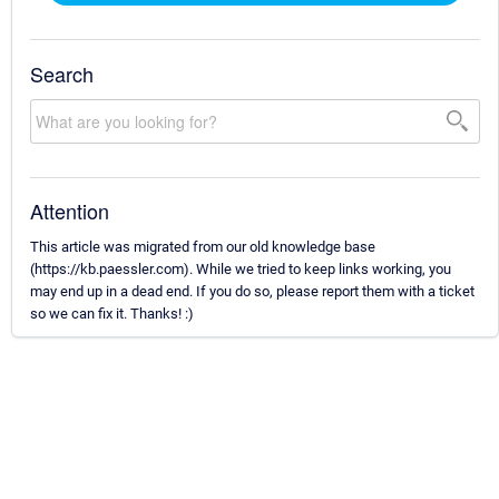
Search
Attention
This article was migrated from our old knowledge base
(https://kb.paessler.com). While we tried to keep links working, you
may end up in a dead end. If you do so, please report them with a ticket
so we can fix it. Thanks! :)