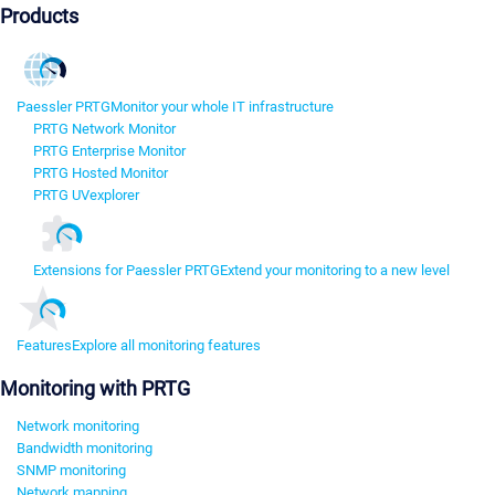
Products
Paessler PRTG
Monitor your whole IT infrastructure
PRTG Network Monitor
PRTG Enterprise Monitor
PRTG Hosted Monitor
PRTG UVexplorer
Extensions for Paessler PRTG
Extend your monitoring to a new level
Features
Explore all monitoring features
Monitoring with PRTG
Network monitoring
Bandwidth monitoring
SNMP monitoring
Network mapping