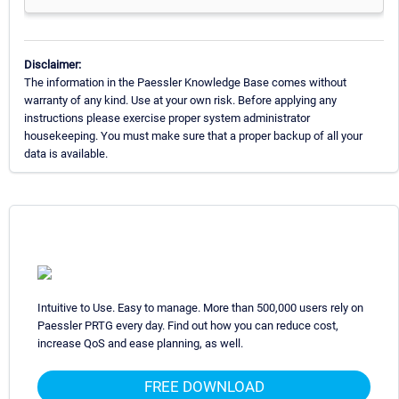
Disclaimer:
The information in the Paessler Knowledge Base comes without
warranty of any kind. Use at your own risk. Before applying any
instructions please exercise proper system administrator
housekeeping. You must make sure that a proper backup of all your
data is available.
Intuitive to Use. Easy to manage. More than 500,000 users rely on
Paessler PRTG every day. Find out how you can reduce cost,
increase QoS and ease planning, as well.
FREE DOWNLOAD