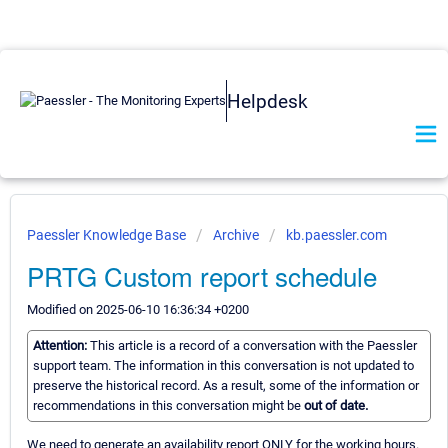
Helpdesk
Paessler Knowledge Base
Archive
kb.paessler.com
PRTG Custom report schedule
Modified on 2025-06-10 16:36:34 +0200
Attention:
This article is a record of a conversation with the Paessler
support team. The information in this conversation is not updated to
preserve the historical record. As a result, some of the information or
recommendations in this conversation might be
out of date.
We need to generate an availability report ONLY for the working hours.