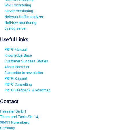
Wi-Fi monitoring
Server monitoring
Network traffic analyzer
NetFlow monitoring
Syslog server
Useful Links
PRTG Manual
Knowledge Base
Customer Success Stories
About Paessler
Subscribe to newsletter
PRTG Support
PRTG Consulting
PRTG Feedback & Roadmap
Contact
Paessler GmbH
Thurn-und-Taxis-Str. 14,
90411 Nuremberg
Germany