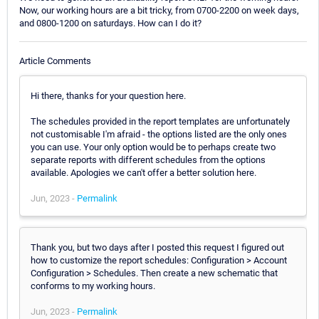
Now, our working hours are a bit tricky, from 0700-2200 on week days,
and 0800-1200 on saturdays. How can I do it?
Article Comments
Hi there, thanks for your question here.
The schedules provided in the report templates are unfortunately
not customisable I'm afraid - the options listed are the only ones
you can use. Your only option would be to perhaps create two
separate reports with different schedules from the options
available. Apologies we can't offer a better solution here.
Jun, 2023 -
Permalink
Thank you, but two days after I posted this request I figured out
how to customize the report schedules: Configuration > Account
Configuration > Schedules. Then create a new schematic that
conforms to my working hours.
Jun, 2023 -
Permalink