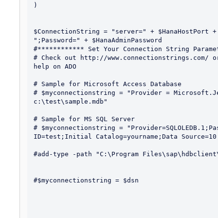
)

$ConnectionString = "server=" + $HanaHostPort +
";Password=" + $HanaAdminPassword 

#************ Set Your Connection String Paramet
# Check out http://www.connectionstrings.com/ o
help on ADO

# Sample for Microsoft Access Database

# $myconnectionstring = "Provider = Microsoft.Je
c:\test\sample.mdb"

# Sample for MS SQL Server

# $myconnectionstring = "Provider=SQLOLEDB.1;Pa
ID=test;Initial Catalog=yourname;Data Source=10.
#add-type -path "C:\Program Files\sap\hdbclient
#$myconnectionstring = $dsn
