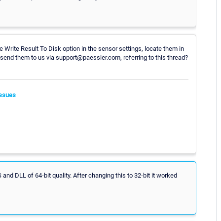
 Write Result To Disk option in the sensor settings, locate them in
d them to us via support@paessler.com, referring to this thread?
ssues
nd DLL of 64-bit quality. After changing this to 32-bit it worked