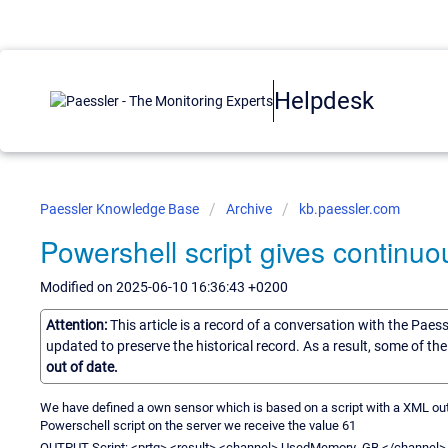
Helpdesk
Paessler Knowledge Base
Archive
kb.paessler.com
Powershell script gives continuou
Modified on 2025-06-10 16:36:43 +0200
Attention:
This article is a record of a conversation with the Paes
updated to preserve the historical record. As a result, some of t
out of date.
We have defined a own sensor which is based on a script with a XML outpu
Powerschell script on the server we receive the value 61
OUTPUT Script: <prtg> <result> <channel> UsedMemory_GB </channel> 