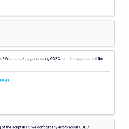
led? What speaks against using ODBC, as in the upper part of the
ssues
of the script in PS we don't get any error's about ODBC.