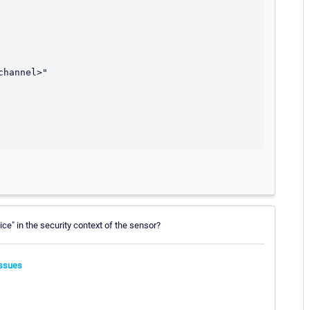
ice" in the security context of the sensor?
ssues