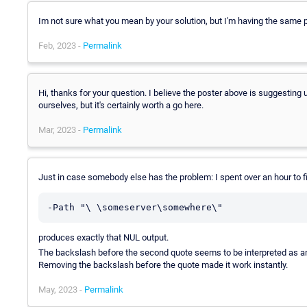
Im not sure what you mean by your solution, but I'm having the same 
Feb, 2023 -
Permalink
Hi, thanks for your question. I believe the poster above is suggesting
ourselves, but it's certainly worth a go here.
Mar, 2023 -
Permalink
Just in case somebody else has the problem: I spent over an hour to f
-Path "\ \someserver\somewhere\"
produces exactly that NUL output.
The backslash before the second quote seems to be interpreted as an 
Removing the backslash before the quote made it work instantly.
May, 2023 -
Permalink