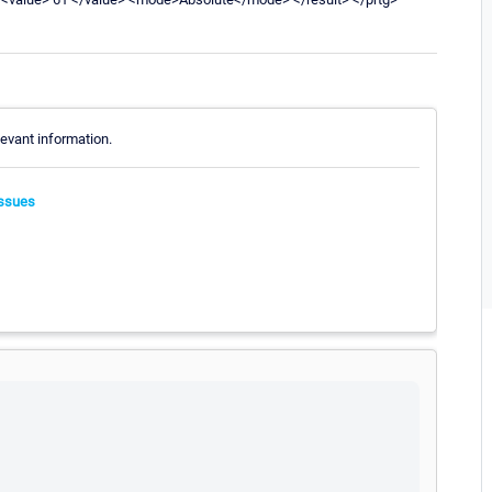
evant information.
ssues