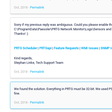
Oct, 2018 -
Permalink
Sorry if my previous reply was ambiguous. Could you please enable the
C:\ProgramData\Paessler\PRTG Network Monitor\Logs\Sensors and sen
Thanks! :)
PRTG Scheduler
|
PRTGapi
|
Feature Requests
|
WMI Issues
|
SNMP I
Kind regards,
Stephan Linke, Tech Support Team
Oct, 2018 -
Permalink
We found the solution. Everything in PRTG must be 32-bit. We used PS a
fine.
Oct, 2018 -
Permalink