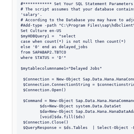
#************ Set Your SQL Statement Parameters 
# The script assumes that your database contain
'salary'.

# According to the Database you may have to adju
#Add-type -path "C:\Program Files\sap\hdbclient
Set Culture en-US

$myHDBQuery1 =  "select 

case when count(*) is not null then count(*)

else '0' end as delayed_jobs

from SAPABAP2.TBTCO

where STATUS = 'D'"

$mytablecolumnname1="Delayed Jobs"

 $Connection = New-Object Sap.Data.Hana.HanaConnection

 $Connection.ConnectionString = $connectionstring

 $Connection.Open()

 $Command = New-Object Sap.Data.Hana.HanaCommand($myHDBQuery1, $Connection)

	$ds=New-Object system.Data.DataSet

	$da=New-Object Sap.Data.Hana.HanaDataAdapter($Command)

	[void]$da.fill($ds)

 $Connection.Close()

 $QueryResponse = $ds.Tables  | Select-Object -Expand Rows  
