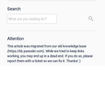
Search
Attention
This article was migrated from our old knowledge base
(https://kb.paessler.com). While we tried to keep links
working, you may end up in a dead end. If you do so, please
report them with a ticket so we can fix it. Thanks! :)