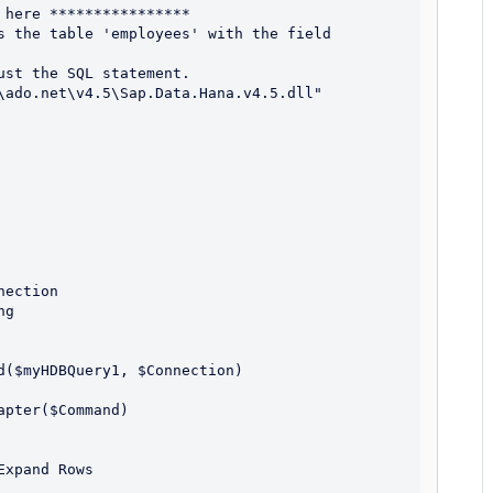
here ****************

s the table 'employees' with the field 
st the SQL statement.

\ado.net\v4.5\Sap.Data.Hana.v4.5.dll"
