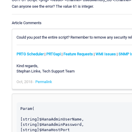
Can anyone see the error? The value 61 is integer.
Article Comments
Could you post the entire script? Remember to remove any security rel
PRTG Scheduler
|
PRTGapi
|
Feature Requests
|
WMI Issues
|
SNMP I
Kind regards,
Stephan Linke, Tech Support Team
Oct, 2018 -
Permalink
Param(

[string]$HanaAdminUserName,

[string]$HanaAdminPassword,

[string]$HanaHostPort
