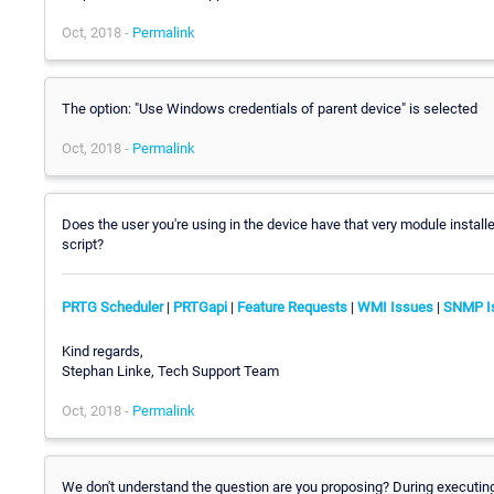
Oct, 2018 -
Permalink
The option: "Use Windows credentials of parent device" is selected
Oct, 2018 -
Permalink
Does the user you're using in the device have that very module instal
script?
PRTG Scheduler
|
PRTGapi
|
Feature Requests
|
WMI Issues
|
SNMP I
Kind regards,
Stephan Linke, Tech Support Team
Oct, 2018 -
Permalink
We don't understand the question are you proposing? During executing 