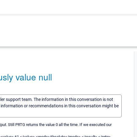
sly value null
sler support team. The information in this conversation is not
he information or recommendations in this conversation might be
t. Still PRTG returns the value 0 all the time. If we executed our
<value> 61 </value> <mode>Absolute</mode> </result> </prtg>