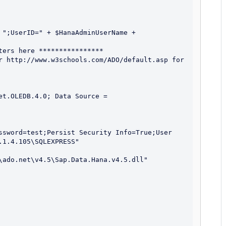
 ";UserID=" + $HanaAdminUserName + 
ers here ****************

r http://www.w3schools.com/ADO/default.asp for 
t.OLEDB.4.0; Data Source = 
ssword=test;Persist Security Info=True;User 
1.4.105\SQLEXPRESS"

\ado.net\v4.5\Sap.Data.Hana.v4.5.dll"
