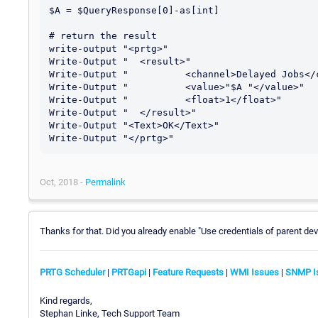
$A = $QueryResponse[0]-as[int]

# return the result

write-output "<prtg>"

Write-Output "	<result>"

Write-Output "		<channel>Delayed Jobs</channel>"

Write-Output "		<value>"$A "</value>"

Write-Output "		<float>1</float>"

Write-Output "	</result>"

Write-Output "<Text>OK</Text>"

Oct, 2018 -
Permalink
Thanks for that. Did you already enable "Use credentials of parent dev
PRTG Scheduler
|
PRTGapi
|
Feature Requests
|
WMI Issues
|
SNMP I
Kind regards,
Stephan Linke, Tech Support Team