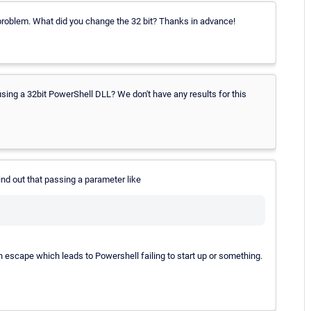
problem. What did you change the 32 bit? Thanks in advance!
 using a 32bit PowerShell DLL? We don't have any results for this
ind out that passing a parameter like
escape which leads to Powershell failing to start up or something.