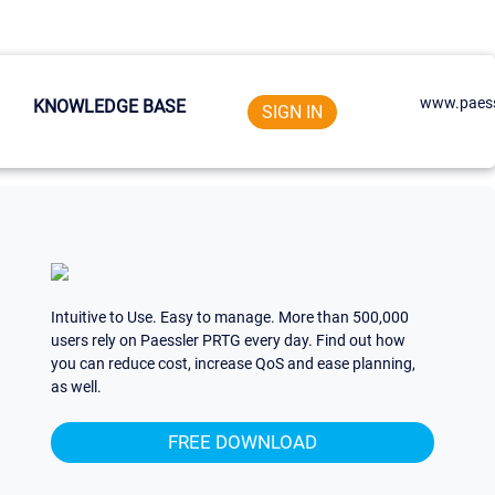
www.paess
KNOWLEDGE BASE
SIGN IN
Intuitive to Use. Easy to manage. More than 500,000
users rely on Paessler PRTG every day. Find out how
you can reduce cost, increase QoS and ease planning,
as well.
FREE DOWNLOAD