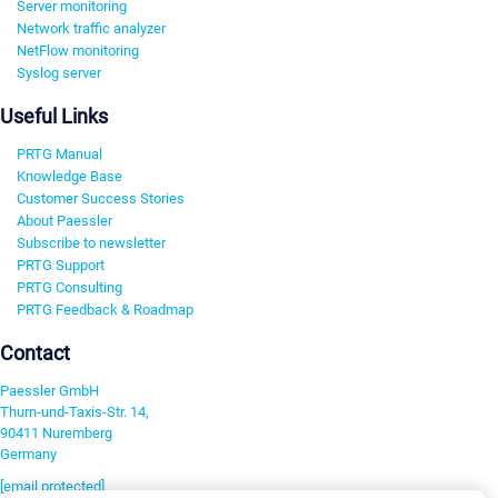
Server monitoring
Network traffic analyzer
NetFlow monitoring
Syslog server
Useful Links
PRTG Manual
Knowledge Base
Customer Success Stories
About Paessler
Subscribe to newsletter
PRTG Support
PRTG Consulting
PRTG Feedback & Roadmap
Contact
Paessler GmbH
Thurn-und-Taxis-Str. 14,
90411 Nuremberg
Germany
[email protected]