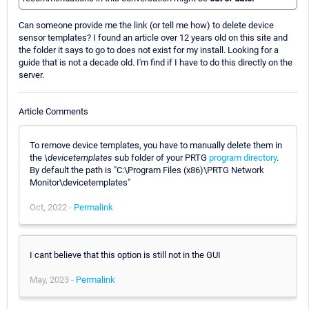
Can someone provide me the link (or tell me how) to delete device
sensor templates? I found an article over 12 years old on this site and
the folder it says to go to does not exist for my install. Looking for a
guide that is not a decade old. I'm find if I have to do this directly on the
server.
Article Comments
To remove device templates, you have to manually delete them in
the
\devicetemplates
sub folder of your PRTG
program directory
.
By default the path is "C:\Program Files (x86)\PRTG Network
Monitor\devicetemplates"
Oct, 2022 -
Permalink
I cant believe that this option is still not in the GUI
May, 2023 -
Permalink