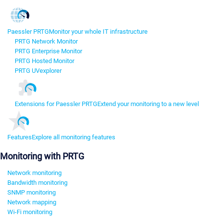
Paessler PRTG
Monitor your whole IT infrastructure
PRTG Network Monitor
PRTG Enterprise Monitor
PRTG Hosted Monitor
PRTG UVexplorer
Extensions for Paessler PRTG
Extend your monitoring to a new level
Features
Explore all monitoring features
Monitoring with PRTG
Network monitoring
Bandwidth monitoring
SNMP monitoring
Network mapping
Wi-Fi monitoring