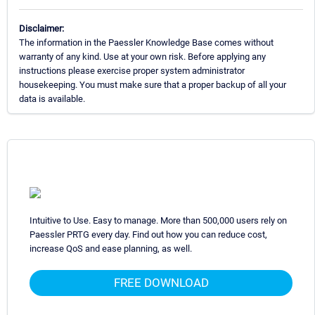
Disclaimer:
The information in the Paessler Knowledge Base comes without
warranty of any kind. Use at your own risk. Before applying any
instructions please exercise proper system administrator
housekeeping. You must make sure that a proper backup of all your
data is available.
Intuitive to Use. Easy to manage. More than 500,000 users rely on
Paessler PRTG every day. Find out how you can reduce cost,
increase QoS and ease planning, as well.
FREE DOWNLOAD