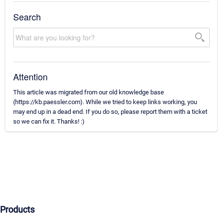
Search
Attention
This article was migrated from our old knowledge base
(https://kb.paessler.com). While we tried to keep links working, you
may end up in a dead end. If you do so, please report them with a ticket
so we can fix it. Thanks! :)
Products