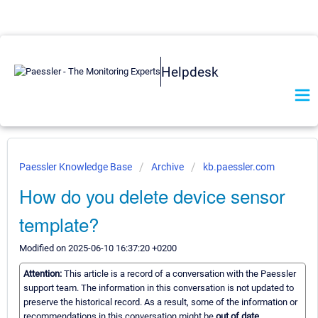
Helpdesk
Paessler Knowledge Base
Archive
kb.paessler.com
How do you delete device sensor
template?
Modified on 2025-06-10 16:37:20 +0200
Attention:
This article is a record of a conversation with the Paessler
support team. The information in this conversation is not updated to
preserve the historical record. As a result, some of the information or
recommendations in this conversation might be
out of date.