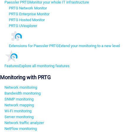
Paessler PRTG
Monitor your whole IT infrastructure
PRTG Network Monitor
PRTG Enterprise Monitor
PRTG Hosted Monitor
PRTG UVexplorer
Extensions for Paessler PRTG
Extend your monitoring to a new level
Features
Explore all monitoring features
Monitoring with PRTG
Network monitoring
Bandwidth monitoring
SNMP monitoring
Network mapping
Wi-Fi monitoring
Server monitoring
Network traffic analyzer
NetFlow monitoring