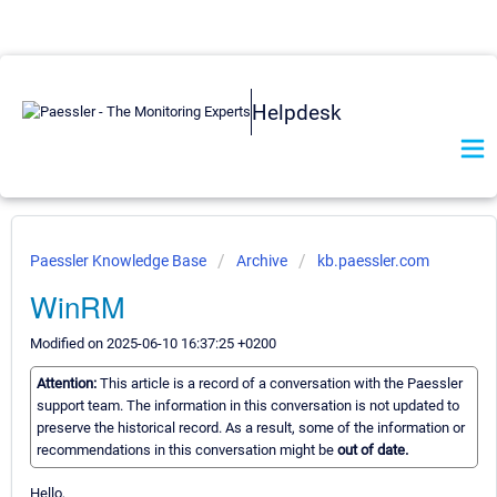
Helpdesk
Paessler Knowledge Base
Archive
kb.paessler.com
WinRM
Modified on 2025-06-10 16:37:25 +0200
Attention:
This article is a record of a conversation with the Paessler
support team. The information in this conversation is not updated to
preserve the historical record. As a result, some of the information or
recommendations in this conversation might be
out of date.
Hello,