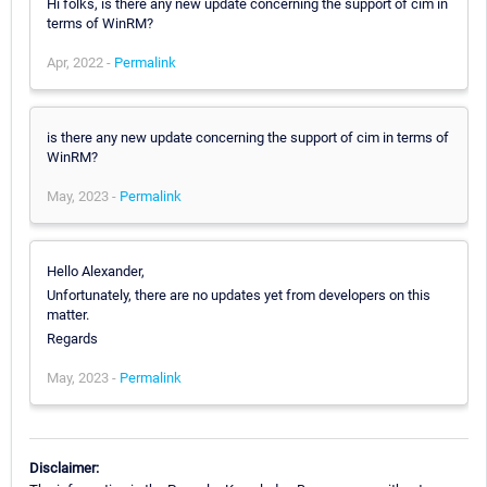
Hi folks, is there any new update concerning the support of cim in
terms of WinRM?
Apr, 2022 -
Permalink
is there any new update concerning the support of cim in terms of
WinRM?
May, 2023 -
Permalink
Hello Alexander,
Unfortunately, there are no updates yet from developers on this
matter.
Regards
May, 2023 -
Permalink
Disclaimer: