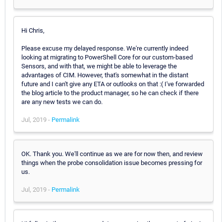
Hi Chris,
Please excuse my delayed response. We're currently indeed
looking at migrating to PowerShell Core for our custom-based
Sensors, and with that, we might be able to leverage the
advantages of CIM. However, that's somewhat in the distant
future and I can't give any ETA or outlooks on that :( I've forwarded
the blog article to the product manager, so he can check if there
are any new tests we can do.
Jul, 2019 -
Permalink
OK. Thank you. We'll continue as we are for now then, and review
things when the probe consolidation issue becomes pressing for
us.
Jul, 2019 -
Permalink