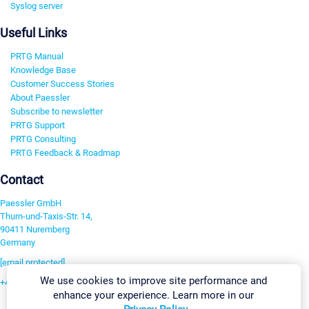
Syslog server
Useful Links
PRTG Manual
Knowledge Base
Customer Success Stories
About Paessler
Subscribe to newsletter
PRTG Support
PRTG Consulting
PRTG Feedback & Roadmap
Contact
Paessler GmbH
Thurn-und-Taxis-Str. 14,
90411 Nuremberg
Germany
[email protected]
We use cookies to improve site performance and
+49 911 93775-0
enhance your experience. Learn more in our
Contact us