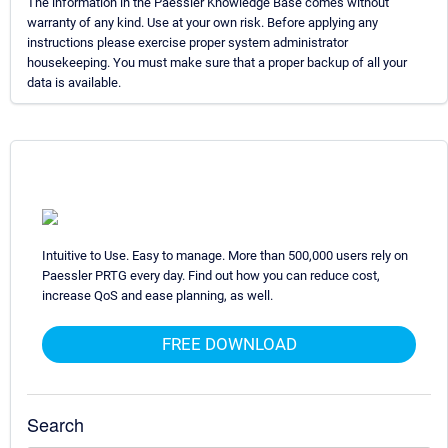
The information in the Paessler Knowledge Base comes without
warranty of any kind. Use at your own risk. Before applying any
instructions please exercise proper system administrator
housekeeping. You must make sure that a proper backup of all your
data is available.
Intuitive to Use. Easy to manage. More than 500,000 users rely on
Paessler PRTG every day. Find out how you can reduce cost,
increase QoS and ease planning, as well.
FREE DOWNLOAD
Search