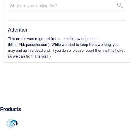
Attention
This article was migrated from our old knowledge base
(https://kb.paessler.com). While we tried to keep links working, you
may end up in a dead end. If you do so, please report them with a ticket
so we can fix it. Thanks! :)
Products