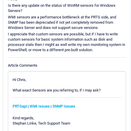
Is there any update on the status of WinRM sensors for Windows
Servers?
WMI sensors are a performance bottleneck at the PRTG side, and
SNMP has been depreciated if not yet completely removed from
Windows Server and does not support secure versions.
I appreciate that custom sensors are possible, but if I have to write
custom sensors for basic system information such as disk and
processor stats then I might as well write my own monitoring system in
PowerShell, or move to a different pre-built solution.
Article Comments
Hi Chris,
What exact Sensors are you referring to, if I may ask?
PRTGapi
|
WMI Issues
|
SNMP Issues
Kind regards,
Stephan Linke, Tech Support Team