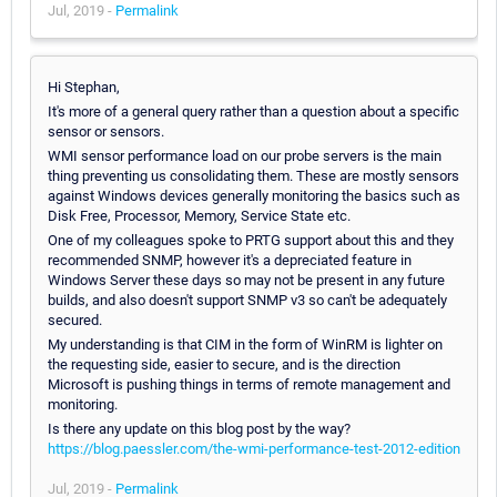
Jul, 2019 -
Permalink
Hi Stephan,
It's more of a general query rather than a question about a specific
sensor or sensors.
WMI sensor performance load on our probe servers is the main
thing preventing us consolidating them. These are mostly sensors
against Windows devices generally monitoring the basics such as
Disk Free, Processor, Memory, Service State etc.
One of my colleagues spoke to PRTG support about this and they
recommended SNMP, however it's a depreciated feature in
Windows Server these days so may not be present in any future
builds, and also doesn't support SNMP v3 so can't be adequately
secured.
My understanding is that CIM in the form of WinRM is lighter on
the requesting side, easier to secure, and is the direction
Microsoft is pushing things in terms of remote management and
monitoring.
Is there any update on this blog post by the way?
https://blog.paessler.com/the-wmi-performance-test-2012-edition
Jul, 2019 -
Permalink