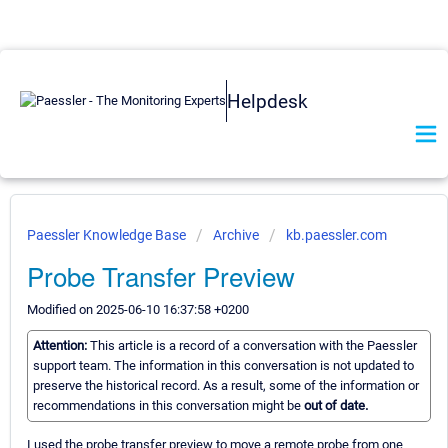
Helpdesk
Paessler Knowledge Base
Archive
kb.paessler.com
Probe Transfer Preview
Modified on 2025-06-10 16:37:58 +0200
Attention:
This article is a record of a conversation with the Paessler
support team. The information in this conversation is not updated to
preserve the historical record. As a result, some of the information or
recommendations in this conversation might be
out of date.
I used the probe transfer preview to move a remote probe from one