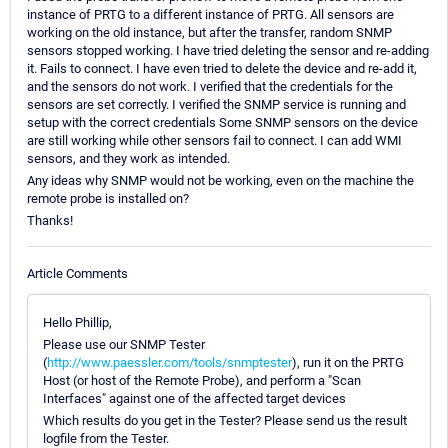
instance of PRTG to a different instance of PRTG. All sensors are
working on the old instance, but after the transfer, random SNMP
sensors stopped working. I have tried deleting the sensor and re-adding
it. Fails to connect. I have even tried to delete the device and re-add it,
and the sensors do not work. I verified that the credentials for the
sensors are set correctly. I verified the SNMP service is running and
setup with the correct credentials Some SNMP sensors on the device
are still working while other sensors fail to connect. I can add WMI
sensors, and they work as intended.
Any ideas why SNMP would not be working, even on the machine the
remote probe is installed on?
Thanks!
Article Comments
Hello Phillip,
Please use our SNMP Tester
(
http://www.paessler.com/tools/snmptester
), run it on the PRTG
Host (or host of the Remote Probe), and perform a "Scan
Interfaces" against one of the affected target devices
Which results do you get in the Tester? Please send us the result
logfile from the Tester.