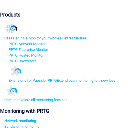
Products
Paessler PRTG
Monitor your whole IT infrastructure
PRTG Network Monitor
PRTG Enterprise Monitor
PRTG Hosted Monitor
PRTG UVexplorer
Extensions for Paessler PRTG
Extend your monitoring to a new level
Features
Explore all monitoring features
Monitoring with PRTG
Network monitoring
Bandwidth monitoring