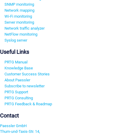
SNMP monitoring
Network mapping
Wi-Fi monitoring
Server monitoring
Network traffic analyzer
NetFlow monitoring
Syslog server
Useful Links
PRTG Manual
Knowledge Base
Customer Success Stories
About Paessler
Subscribe to newsletter
PRTG Support
PRTG Consulting
PRTG Feedback & Roadmap
Contact
Paessler GmbH
Thurn-und-Taxis-Str. 14,