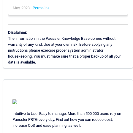
May, 2023 -
Permalink
Disclaimer:
The information in the Paessler Knowledge Base comes without
warranty of any kind. Use at your own risk. Before applying any
instructions please exercise proper system administrator
housekeeping. You must make sure that a proper backup of all your
data is available.
Intuitive to Use. Easy to manage. More than 500,000 users rely on
Paessler PRTG every day. Find out how you can reduce cost,
increase QoS and ease planning, as well.