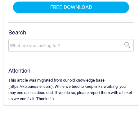
FREE DOWNLOAD
Search
Attention
This article was migrated from our old knowledge base
(https://kb.paessler.com). While we tried to keep links working, you
may end up in a dead end. If you do so, please report them with a ticket
so we can fix it. Thanks! :)