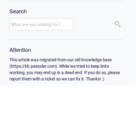
Search
Attention
This article was migrated from our old knowledge base
(https://kb.paessler.com). While we tried to keep links
working, you may end up in a dead end. If you do so, please
report them with a ticket so we can fix it. Thanks! :)