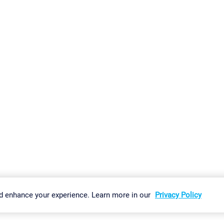
gs
Imprint
Report Vulnerability
Download & Install
Sitemap
d enhance your experience. Learn more in our
Privacy Policy