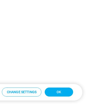
CHANGE SETTINGS
OK