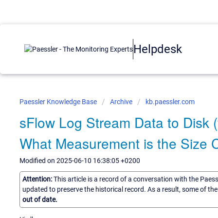
Helpdesk
Paessler Knowledge Base
Archive
kb.paessler.com
sFlow Log Stream Data to Disk (
What Measurement is the Size
Modified on 2025-06-10 16:38:05 +0200
Attention:
This article is a record of a conversation with the Paes
updated to preserve the historical record. As a result, some of t
out of date.