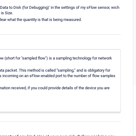
ata to Disk (for Debugging)' in the settings of my sFlow sensor, wich
is Size.
lear what the quantity is that is being measured.
w (short for "sampled flow") is a sampling technology for network
data packet. This method is called “sampling,” and is obligatory for
ts incoming on an sFlow-enabled port to the number of flow samples
ation received, if you could provide details of the device you are