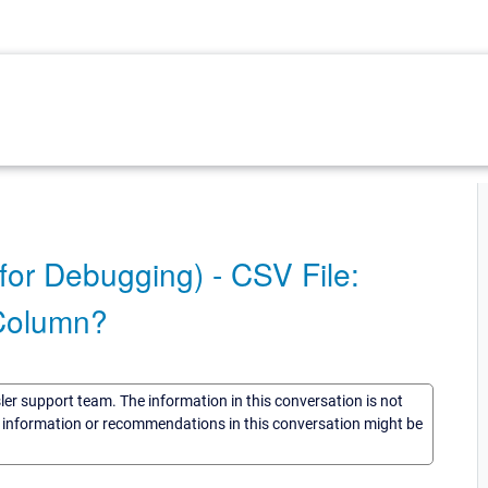
for Debugging) - CSV File:
 Column?
sler support team. The information in this conversation is not
he information or recommendations in this conversation might be