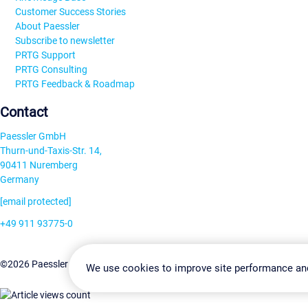
Customer Success Stories
About Paessler
Subscribe to newsletter
PRTG Support
PRTG Consulting
PRTG Feedback & Roadmap
Contact
Paessler GmbH
Thurn-und-Taxis-Str. 14,
90411 Nuremberg
Germany
[email protected]
+49 911 93775-0
Contact us
Change Settin
©2026 Paessler GmbH
Terms & Conditions
Privacy Policy
We use cookies to improve site performance an