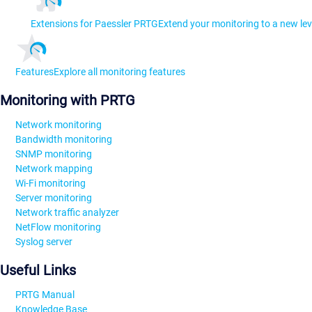
Extensions for Paessler PRTG
Extend your monitoring to a new lev
Features
Explore all monitoring features
Monitoring with PRTG
Network monitoring
Bandwidth monitoring
SNMP monitoring
Network mapping
Wi-Fi monitoring
Server monitoring
Network traffic analyzer
NetFlow monitoring
Syslog server
Useful Links
PRTG Manual
Knowledge Base