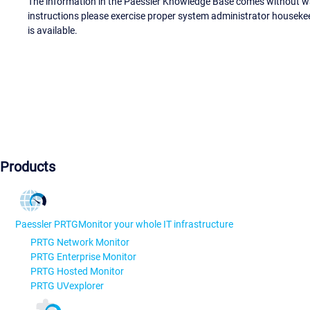
The information in the Paessler Knowledge Base comes without war
instructions please exercise proper system administrator houseke
is available.
Products
Paessler PRTG
Monitor your whole IT infrastructure
PRTG Network Monitor
PRTG Enterprise Monitor
PRTG Hosted Monitor
PRTG UVexplorer