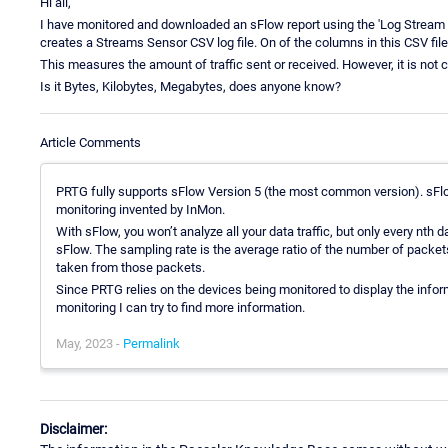
Hi all,
I have monitored and downloaded an sFlow report using the 'Log Stream D
creates a Streams Sensor CSV log file. On of the columns in this CSV file 
This measures the amount of traffic sent or received. However, it is not c
Is it Bytes, Kilobytes, Megabytes, does anyone know?
Article Comments
PRTG fully supports sFlow Version 5 (the most common version). sFlo
monitoring invented by InMon.
With sFlow, you won’t analyze all your data traffic, but only every nth 
sFlow. The sampling rate is the average ratio of the number of packe
taken from those packets.
Since PRTG relies on the devices being monitored to display the inform
monitoring I can try to find more information.
May, 2023 -
Permalink
Disclaimer: