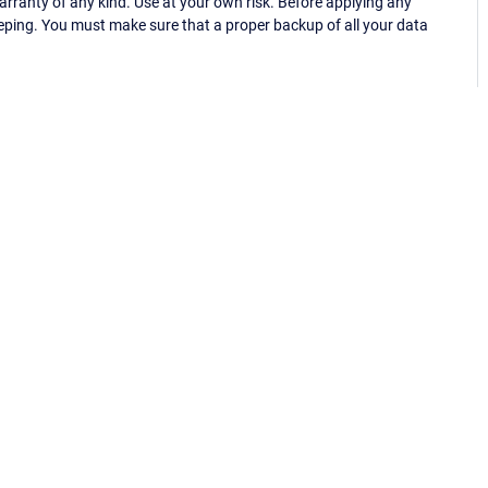
ranty of any kind. Use at your own risk. Before applying any
eping. You must make sure that a proper backup of all your data