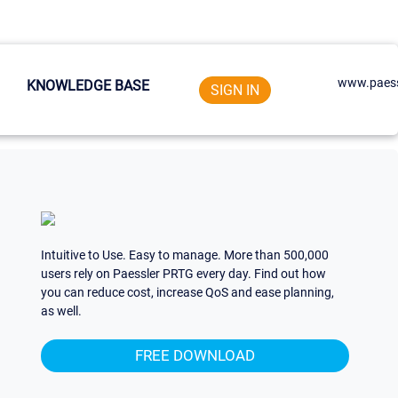
www.paess
KNOWLEDGE BASE
SIGN IN
Intuitive to Use. Easy to manage. More than 500,000
users rely on Paessler PRTG every day. Find out how
you can reduce cost, increase QoS and ease planning,
as well.
FREE DOWNLOAD