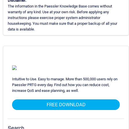
Disclaimer:
The information in the Paessler Knowledge Base comes without
warranty of any kind. Use at your own risk. Before applying any
instructions please exercise proper system administrator
housekeeping. You must make sure that a proper backup of all your
data is available.
Intuitive to Use. Easy to manage. More than 500,000 users rely on
Paessler PRTG every day. Find out how you can reduce cost,
increase QoS and ease planning, as well.
FREE DOWNLOAD
Search