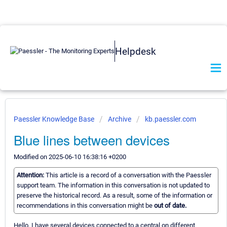
Helpdesk
Paessler Knowledge Base
Archive
kb.paessler.com
Blue lines between devices
Modified on 2025-06-10 16:38:16 +0200
Attention:
This article is a record of a conversation with the Paessler
support team. The information in this conversation is not updated to
preserve the historical record. As a result, some of the information or
recommendations in this conversation might be
out of date.
Hello, I have several devices connected to a central on different