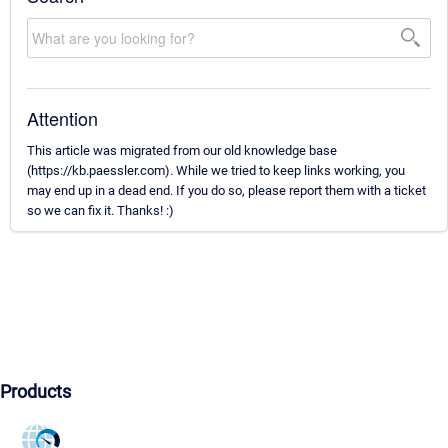
Attention
This article was migrated from our old knowledge base
(https://kb.paessler.com). While we tried to keep links working, you
may end up in a dead end. If you do so, please report them with a ticket
so we can fix it. Thanks! :)
Products