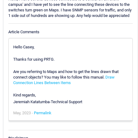
campus' and I have yet to see the line connecting these devices to the
switches turn green on Maps. I have SNMP sensors for traffic, and only
1 side out of hundreds are showing up. Any help would be appreciated
Article Comments
Hello Casey,
Thanks for using PRTG.
Are you referring to Maps and how to get the lines drawn that
connect objects? You may like to follow this manual.
Draw
Connection Lines Between Items
Kind regards,
Jeremiah Katatumba-Technical Support
May, 2023 -
Permalink