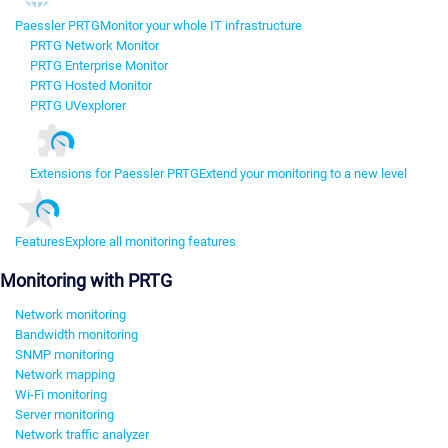
Paessler PRTG
Monitor your whole IT infrastructure
PRTG Network Monitor
PRTG Enterprise Monitor
PRTG Hosted Monitor
PRTG UVexplorer
Extensions for Paessler PRTG
Extend your monitoring to a new level
Features
Explore all monitoring features
Monitoring with PRTG
Network monitoring
Bandwidth monitoring
SNMP monitoring
Network mapping
Wi-Fi monitoring
Server monitoring
Network traffic analyzer