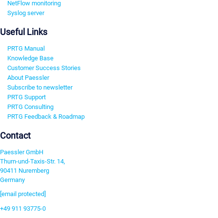
NetFlow monitoring
Syslog server
Useful Links
PRTG Manual
Knowledge Base
Customer Success Stories
About Paessler
Subscribe to newsletter
PRTG Support
PRTG Consulting
PRTG Feedback & Roadmap
Contact
Paessler GmbH
Thurn-und-Taxis-Str. 14,
90411 Nuremberg
Germany
[email protected]
+49 911 93775-0