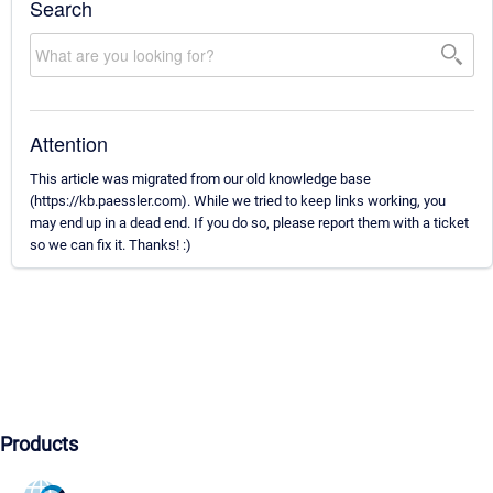
Search
Attention
This article was migrated from our old knowledge base
(https://kb.paessler.com). While we tried to keep links working, you
may end up in a dead end. If you do so, please report them with a ticket
so we can fix it. Thanks! :)
Products