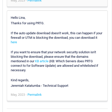
May, 2023 -
Permalink
Hello Lina,
Thanks for using PRTG.
If the auto update download doesn't work, this can happen if your
firewall or UTM is blocking the download, you can download it
here
If you want to ensure that your network security solution isn't
blocking the download, please ensure that the domains
mentioned in our
KB article
(KB: Which Servers does PRTG
connect to for Software Update) are allowed and whitelisted if
necessary.
Kind regards,
Jeremiah Katatumba - Technical Support
May, 2023 -
Permalink