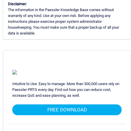
Disclaimer:
The information in the Paessler Knowledge Base comes without
warranty of any kind. Use at your own risk. Before applying any
instructions please exercise proper system administrator
housekeeping. You must make sure that a proper backup of all your
data is available.
Intuitive to Use. Easy to manage. More than 500,000 users rely on
Paessler PRTG every day. Find out how you can reduce cost,
increase QoS and ease planning, as well.
FREE DOWNLOAD