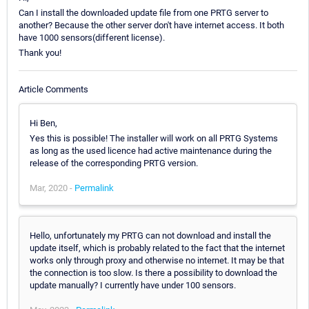
Can I install the downloaded update file from one PRTG server to
another? Because the other server don't have internet access. It both
have 1000 sensors(different license).
Thank you!
Article Comments
Hi Ben,
Yes this is possible! The installer will work on all PRTG Systems
as long as the used licence had active maintenance during the
release of the corresponding PRTG version.
Mar, 2020 -
Permalink
Hello, unfortunately my PRTG can not download and install the
update itself, which is probably related to the fact that the internet
works only through proxy and otherwise no internet. It may be that
the connection is too slow. Is there a possibility to download the
update manually? I currently have under 100 sensors.