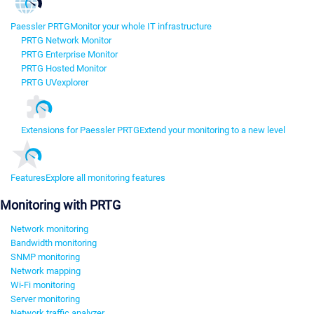
Paessler PRTG
Monitor your whole IT infrastructure
PRTG Network Monitor
PRTG Enterprise Monitor
PRTG Hosted Monitor
PRTG UVexplorer
Extensions for Paessler PRTG
Extend your monitoring to a new level
Features
Explore all monitoring features
Monitoring with PRTG
Network monitoring
Bandwidth monitoring
SNMP monitoring
Network mapping
Wi-Fi monitoring
Server monitoring
Network traffic analyzer