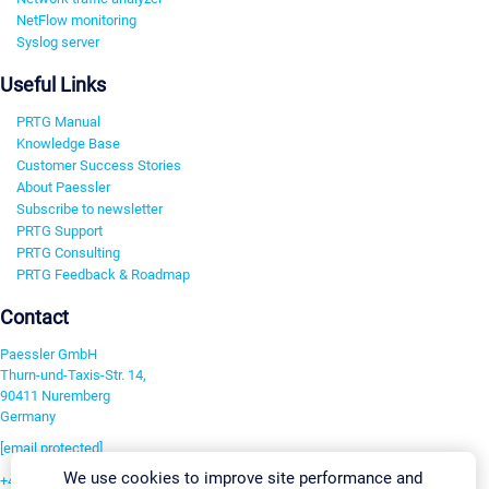
NetFlow monitoring
Syslog server
Useful Links
PRTG Manual
Knowledge Base
Customer Success Stories
About Paessler
Subscribe to newsletter
PRTG Support
PRTG Consulting
PRTG Feedback & Roadmap
Contact
Paessler GmbH
Thurn-und-Taxis-Str. 14,
90411 Nuremberg
Germany
[email protected]
We use cookies to improve site performance and
+49 911 93775-0