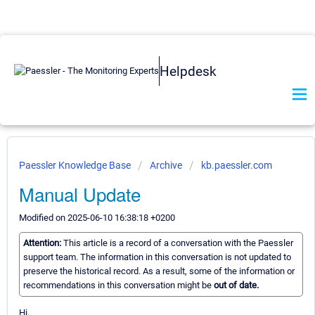
Helpdesk
Paessler Knowledge Base
Archive
kb.paessler.com
Manual Update
Modified on 2025-06-10 16:38:18 +0200
Attention:
This article is a record of a conversation with the Paessler
support team. The information in this conversation is not updated to
preserve the historical record. As a result, some of the information or
recommendations in this conversation might be
out of date.
Hi,