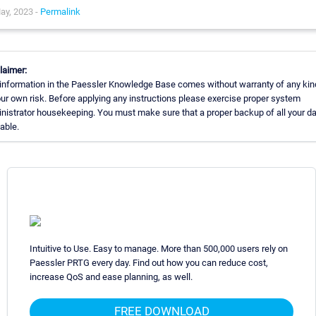
ay, 2023 -
Permalink
laimer:
information in the Paessler Knowledge Base comes without warranty of any kin
our own risk. Before applying any instructions please exercise proper system
nistrator housekeeping. You must make sure that a proper backup of all your da
lable.
Intuitive to Use. Easy to manage. More than 500,000 users rely on
Paessler PRTG every day. Find out how you can reduce cost,
increase QoS and ease planning, as well.
FREE DOWNLOAD