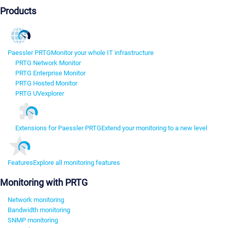
Products
Paessler PRTG
Monitor your whole IT infrastructure
PRTG Network Monitor
PRTG Enterprise Monitor
PRTG Hosted Monitor
PRTG UVexplorer
Extensions for Paessler PRTG
Extend your monitoring to a new level
Features
Explore all monitoring features
Monitoring with PRTG
Network monitoring
Bandwidth monitoring
SNMP monitoring