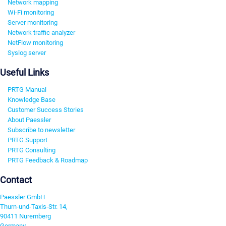
Network mapping
Wi-Fi monitoring
Server monitoring
Network traffic analyzer
NetFlow monitoring
Syslog server
Useful Links
PRTG Manual
Knowledge Base
Customer Success Stories
About Paessler
Subscribe to newsletter
PRTG Support
PRTG Consulting
PRTG Feedback & Roadmap
Contact
Paessler GmbH
Thurn-und-Taxis-Str. 14,
90411 Nuremberg
Germany