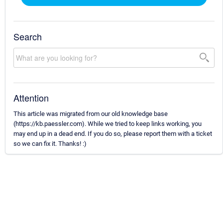
Search
Attention
This article was migrated from our old knowledge base
(https://kb.paessler.com). While we tried to keep links working, you
may end up in a dead end. If you do so, please report them with a ticket
so we can fix it. Thanks! :)