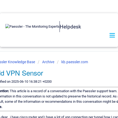
Helpdesk
ssler Knowledge Base
Archive
kb.paessler.com
dd VPN Sensor
fied on 2025-06-10 16:38:21 +0200
ention:
This article is a record of a conversation with the Paessler support team.
ormation in this conversation is not updated to preserve the historical record. As 
ult, some of the information or recommendations in this conversation might be
o
e.
o dear , i have cisco router and I have a lot of vpn connection per tunnel how I ca