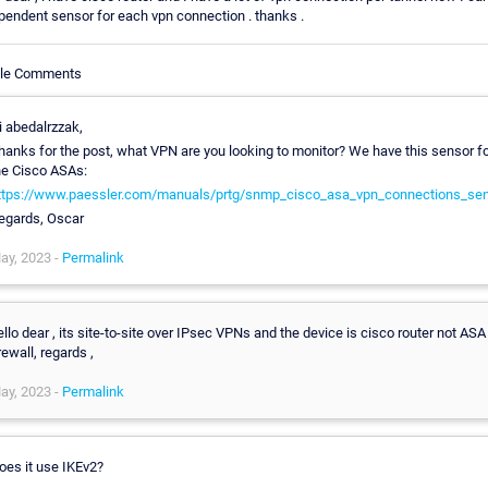
pendent sensor for each vpn connection . thanks .
cle Comments
i abedalrzzak,
hanks for the post, what VPN are you looking to monitor? We have this sensor f
he Cisco ASAs:
ttps://www.paessler.com/manuals/prtg/snmp_cisco_asa_vpn_connections_se
egards, Oscar
ay, 2023 -
Permalink
ello dear , its site-to-site over IPsec VPNs and the device is cisco router not ASA
irewall, regards ,
ay, 2023 -
Permalink
oes it use IKEv2?