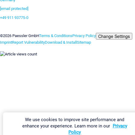
[email protected]
+49 911 93775-0
Contact us
Change Settings
©2026 Paessler GmbH
Terms & Conditions
Privacy Policy
Imprint
Report Vulnerability
Download & Install
Sitemap
We use cookies to improve site performance and
enhance your experience. Learn more in our
Privacy
Policy