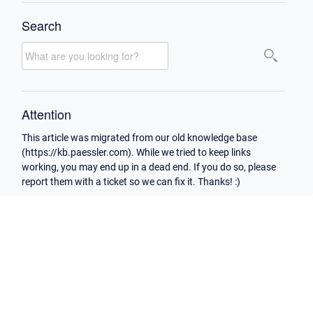
Search
Attention
This article was migrated from our old knowledge base
(https://kb.paessler.com). While we tried to keep links
working, you may end up in a dead end. If you do so, please
report them with a ticket so we can fix it. Thanks! :)