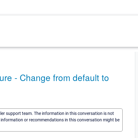
re - Change from default to
sler support team. The information in this conversation is not
he information or recommendations in this conversation might be