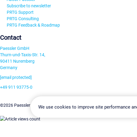
Subscribe to newsletter
PRTG Support
PRTG Consulting
PRTG Feedback & Roadmap
Contact
Paessler GmbH
Thurn-und-Taxis-Str. 14,
90411 Nuremberg
Germany
[email protected]
+49 911 93775-0
Contact us
Change Settin
©2026 Paessler GmbH
Terms & Conditions
Privacy Policy
We use cookies to improve site performance an