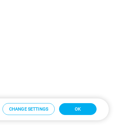
CHANGE SETTINGS
OK