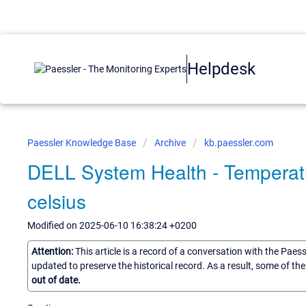
Helpdesk
Paessler Knowledge Base
Archive
kb.paessler.com
DELL System Health - Temperatu
celsius
Modified on 2025-06-10 16:38:24 +0200
Attention:
This article is a record of a conversation with the Paes
updated to preserve the historical record. As a result, some of t
out of date.