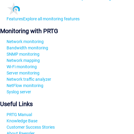
Features
Explore all monitoring features
Monitoring with PRTG
Network monitoring
Bandwidth monitoring
SNMP monitoring
Network mapping
Wi-Fi monitoring
Server monitoring
Network traffic analyzer
NetFlow monitoring
Syslog server
Useful Links
PRTG Manual
Knowledge Base
Customer Success Stories
About Paessler