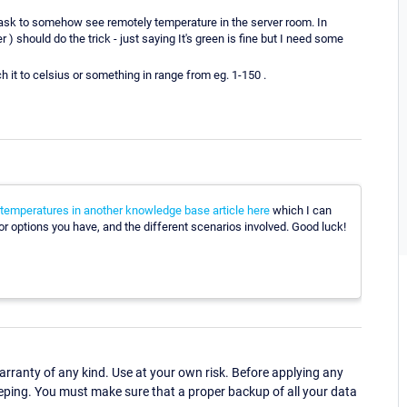
 task to somehow see remotely temperature in the server room. In
) should do the trick - just saying It's green is fine but I need some
ch it to celsius or something in range from eg. 1-150 .
 temperatures in another knowledge base article here
which I can
sor options you have, and the different scenarios involved. Good luck!
ranty of any kind. Use at your own risk. Before applying any
eping. You must make sure that a proper backup of all your data