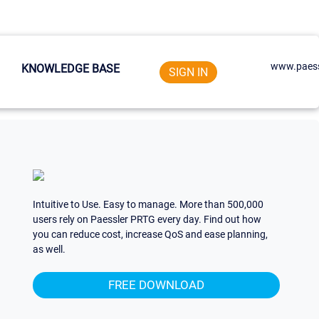
www.paess
KNOWLEDGE BASE
SIGN IN
Intuitive to Use. Easy to manage. More than 500,000
users rely on Paessler PRTG every day. Find out how
you can reduce cost, increase QoS and ease planning,
as well.
FREE DOWNLOAD