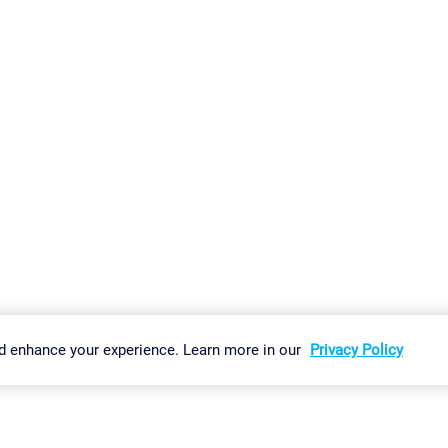
gs
Imprint
Report Vulnerability
Download & Install
Sitemap
d enhance your experience. Learn more in our
Privacy Policy