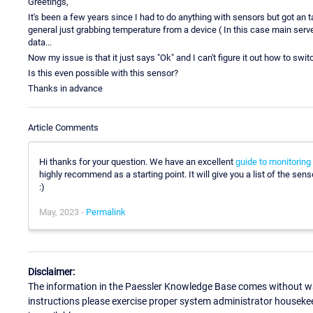
Greetings,
It's been a few years since I had to do anything with sensors but got an
general just grabbing temperature from a device ( In this case main server 
data...
Now my issue is that it just says "Ok" and I can't figure it out how to swit
Is this even possible with this sensor?
Thanks in advance
Article Comments
Hi thanks for your question. We have an excellent
guide to monitoring
highly recommend as a starting point. It will give you a list of the sen
:)
May, 2023 -
Permalink
Disclaimer:
The information in the Paessler Knowledge Base comes without war
instructions please exercise proper system administrator houseke