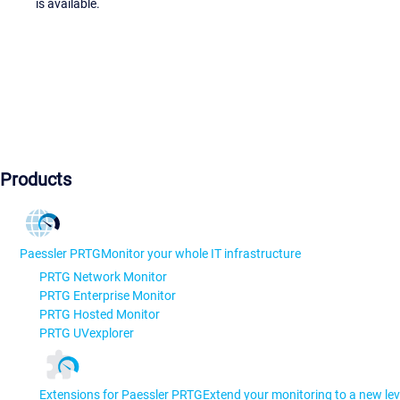
is available.
Products
Paessler PRTG
Monitor your whole IT infrastructure
PRTG Network Monitor
PRTG Enterprise Monitor
PRTG Hosted Monitor
PRTG UVexplorer
Extensions for Paessler PRTG
Extend your monitoring to a new lev