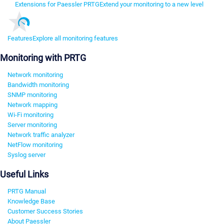
Extensions for Paessler PRTG
Extend your monitoring to a new level
Features
Explore all monitoring features
Monitoring with PRTG
Network monitoring
Bandwidth monitoring
SNMP monitoring
Network mapping
Wi-Fi monitoring
Server monitoring
Network traffic analyzer
NetFlow monitoring
Syslog server
Useful Links
PRTG Manual
Knowledge Base
Customer Success Stories
About Paessler