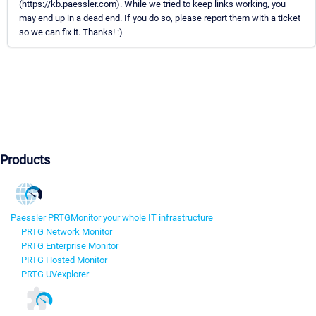
(https://kb.paessler.com). While we tried to keep links working, you
may end up in a dead end. If you do so, please report them with a ticket
so we can fix it. Thanks! :)
Products
Paessler PRTG
Monitor your whole IT infrastructure
PRTG Network Monitor
PRTG Enterprise Monitor
PRTG Hosted Monitor
PRTG UVexplorer