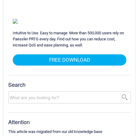
Intuitive to Use. Easy to manage. More than 500,000 users rely on
Paessler PRTG every day. Find out how you can reduce cost,
increase QoS and ease planning, as well.
FREE DOWNLOAD
Search
Attention
This article was migrated from our old knowledge base