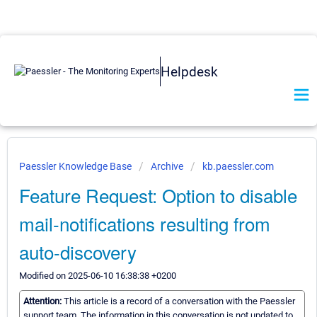
Helpdesk
Paessler Knowledge Base
Archive
kb.paessler.com
Feature Request: Option to disable
mail-notifications resulting from
auto-discovery
Modified on 2025-06-10 16:38:38 +0200
Attention:
This article is a record of a conversation with the Paessler
support team. The information in this conversation is not updated to