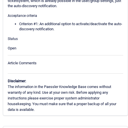
ticketsystem, which is already possible in the user/group settings, just
the auto-discovery notification.
Acceptance criteria
Criterion #1: An additional option to activate/deactivate the auto-
discovery notification.
Status
Open
Article Comments
Disclaimer:
The information in the Paessler Knowledge Base comes without
warranty of any kind. Use at your own risk. Before applying any
instructions please exercise proper system administrator
housekeeping. You must make sure that a proper backup of all your
data is available.