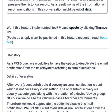
preserve the historical record. As a result, some of the information or
recommendations in this conversation might be
out of date.
Want this feature implemented, too? Please
upvote
by clicking
Thumbs
up
!
(Posts as a reply won't be published in this feature request thread.
Read
Me!
)
User story
As a PRTG user, we would like to have the option to deactivate the email
notification from the ticketsystem referring to auto-discoveries.
Details of user story
After every (successful) auto-discovery an email notification is sent
which is not necessary in our setting. The only auto-discovery we
usually execute goes along with the creation of a device/device group.
Of course we do see the valid use-cases for other environments.
Therefore we would appreciate the option to disable this mail
notification. We DO NOT want to disable all mail notifications from the