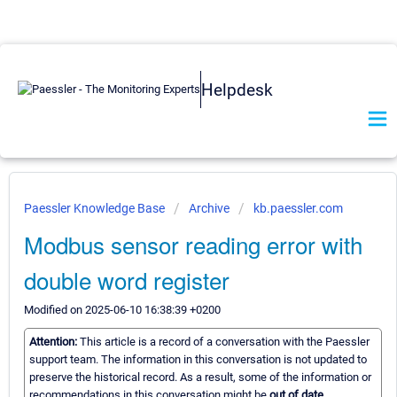
Helpdesk
Paessler Knowledge Base
Archive
kb.paessler.com
Modbus sensor reading error with
double word register
Modified on 2025-06-10 16:38:39 +0200
Attention:
This article is a record of a conversation with the Paessler
support team. The information in this conversation is not updated to
preserve the historical record. As a result, some of the information or
recommendations in this conversation might be
out of date.