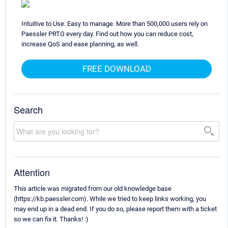
Intuitive to Use. Easy to manage. More than 500,000 users rely on
Paessler PRTG every day. Find out how you can reduce cost,
increase QoS and ease planning, as well.
FREE DOWNLOAD
Search
Attention
This article was migrated from our old knowledge base
(https://kb.paessler.com). While we tried to keep links working, you
may end up in a dead end. If you do so, please report them with a ticket
so we can fix it. Thanks! :)