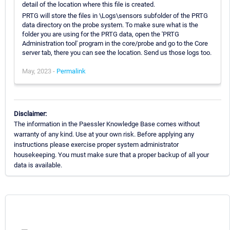
detail of the location where this file is created.
PRTG will store the files in \Logs\sensors subfolder of the PRTG
data directory on the probe system. To make sure what is the
folder you are using for the PRTG data, open the 'PRTG
Administration tool' program in the core/probe and go to the Core
server tab, there you can see the location. Send us those logs too.
May, 2023 -
Permalink
Disclaimer:
The information in the Paessler Knowledge Base comes without
warranty of any kind. Use at your own risk. Before applying any
instructions please exercise proper system administrator
housekeeping. You must make sure that a proper backup of all your
data is available.