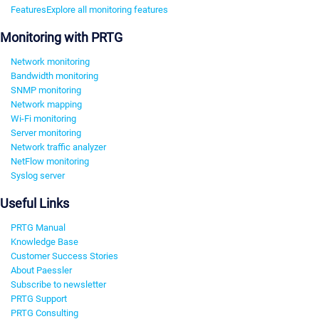
Features
Explore all monitoring features
Monitoring with PRTG
Network monitoring
Bandwidth monitoring
SNMP monitoring
Network mapping
Wi-Fi monitoring
Server monitoring
Network traffic analyzer
NetFlow monitoring
Syslog server
Useful Links
PRTG Manual
Knowledge Base
Customer Success Stories
About Paessler
Subscribe to newsletter
PRTG Support
PRTG Consulting