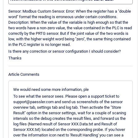
Sensor: Modbus Custom Sensor. Error: When the register has a "double
word" format the reading is erroneous under certain conditions.
Description: When the value of the variable is high enough so that the
two words have a non-zero value, the value contained in the PLC is read
correctly by the PRTG sensor. But if the joint value of the two words is
low, with the higher weight word being "zero", the same thing contained
in the PLC register is no longer read.
Is there any correction or sensor configuration I should consider?
Thanks
Article Comments
We would need some more information, ple
To see what the sensor sees. Please open a support ticket to
support@paessler.com and send us screenshots of the sensor
overview tab, settings tab and log tab. Then activate the "Store
Result" option in the sensor settings, wait for a couple of scaning
intervals so the debug creates the result files, and forward us the
log files (Named result of Sensor XXX.Data.txt and Result of
Sensor XXX.txt) located on the corresponding probe. If you hover
over the information icon next to 'Result Handling' you can see a