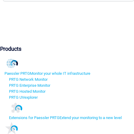
Products
Paessler PRTG
Monitor your whole IT infrastructure
PRTG Network Monitor
PRTG Enterprise Monitor
PRTG Hosted Monitor
PRTG UVexplorer
Extensions for Paessler PRTG
Extend your monitoring to a new level