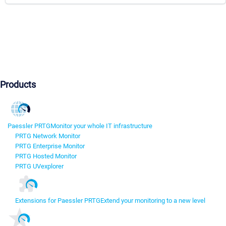
Products
Paessler PRTG
Monitor your whole IT infrastructure
PRTG Network Monitor
PRTG Enterprise Monitor
PRTG Hosted Monitor
PRTG UVexplorer
Extensions for Paessler PRTG
Extend your monitoring to a new level