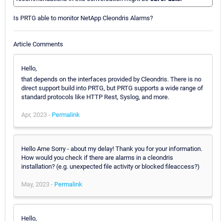
Is PRTG able to monitor NetApp Cleondris Alarms?
Article Comments
Hello,
that depends on the interfaces provided by Cleondris. There is no
direct support build into PRTG, but PRTG supports a wide range of
standard protocols like HTTP Rest, Syslog, and more.
Apr, 2023 -
Permalink
Hello Arne Sorry - about my delay! Thank you for your information.
How would you check if there are alarms in a cleondris
installation? (e.g. unexpected file activity or blocked fileaccess?)
May, 2023 -
Permalink
Hello,