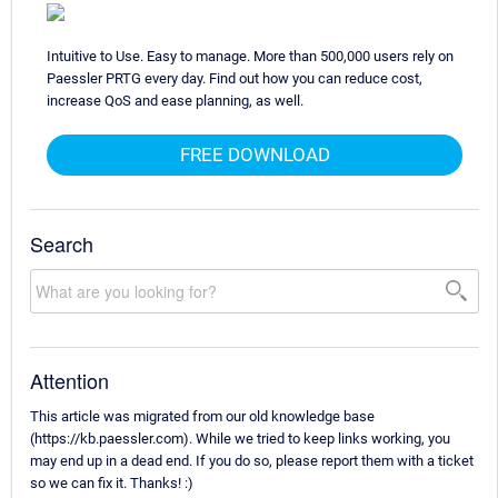
Intuitive to Use. Easy to manage. More than 500,000 users rely on
Paessler PRTG every day. Find out how you can reduce cost,
increase QoS and ease planning, as well.
FREE DOWNLOAD
Search
Attention
This article was migrated from our old knowledge base
(https://kb.paessler.com). While we tried to keep links working, you
may end up in a dead end. If you do so, please report them with a ticket
so we can fix it. Thanks! :)