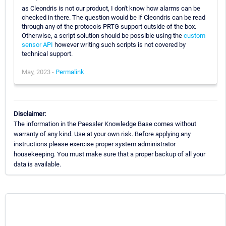
as Cleondris is not our product, I don't know how alarms can be
checked in there. The question would be if Cleondris can be read
through any of the protocols PRTG support outside of the box.
Otherwise, a script solution should be possible using the
custom
sensor API
however writing such scripts is not covered by
technical support.
May, 2023 -
Permalink
Disclaimer:
The information in the Paessler Knowledge Base comes without
warranty of any kind. Use at your own risk. Before applying any
instructions please exercise proper system administrator
housekeeping. You must make sure that a proper backup of all your
data is available.