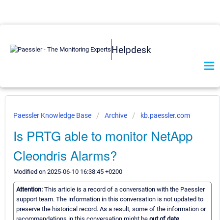
Helpdesk
Paessler Knowledge Base
Archive
kb.paessler.com
Is PRTG able to monitor NetApp
Cleondris Alarms?
Modified on 2025-06-10 16:38:45 +0200
Attention:
This article is a record of a conversation with the Paessler
support team. The information in this conversation is not updated to
preserve the historical record. As a result, some of the information or
recommendations in this conversation might be
out of date.