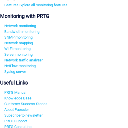
Features
Explore all monitoring features
Monitoring with PRTG
Network monitoring
Bandwidth monitoring
SNMP monitoring
Network mapping
Wi-Fi monitoring
Server monitoring
Network traffic analyzer
NetFlow monitoring
Syslog server
Useful Links
PRTG Manual
Knowledge Base
Customer Success Stories
About Paessler
Subscribe to newsletter
PRTG Support
PRTG Consulting