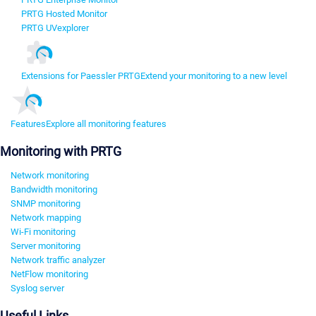
PRTG Hosted Monitor
PRTG UVexplorer
Extensions for Paessler PRTG
Extend your monitoring to a new level
Features
Explore all monitoring features
Monitoring with PRTG
Network monitoring
Bandwidth monitoring
SNMP monitoring
Network mapping
Wi-Fi monitoring
Server monitoring
Network traffic analyzer
NetFlow monitoring
Syslog server
Useful Links