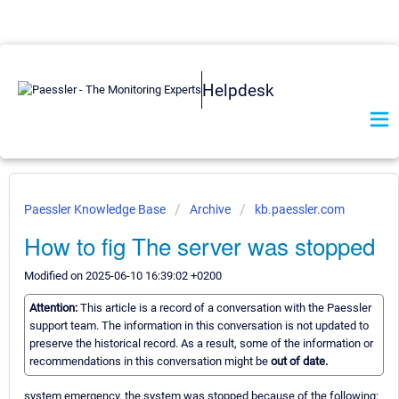
Helpdesk
Paessler Knowledge Base
Archive
kb.paessler.com
How to fig The server was stopped
Modified on 2025-06-10 16:39:02 +0200
Attention:
This article is a record of a conversation with the Paessler
support team. The information in this conversation is not updated to
preserve the historical record. As a result, some of the information or
recommendations in this conversation might be
out of date.
system emergency. the system was stopped because of the following: