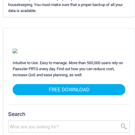
housekeeping. You must make sure that a proper backup of all your
data is available.
Intuitive to Use. Easy to manage. More than 500,000 users rely on
Paessler PRTG every day. Find out how you can reduce cost,
increase QoS and ease planning, as well.
FREE DOWNLOAD
Search