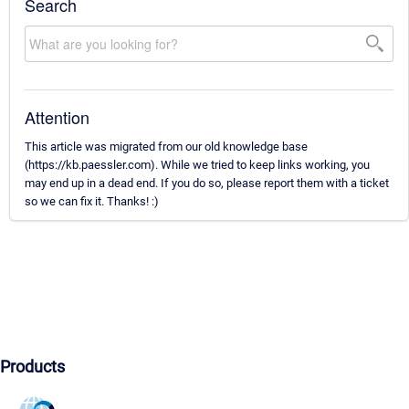
Search
Attention
This article was migrated from our old knowledge base
(https://kb.paessler.com). While we tried to keep links working, you
may end up in a dead end. If you do so, please report them with a ticket
so we can fix it. Thanks! :)
Products