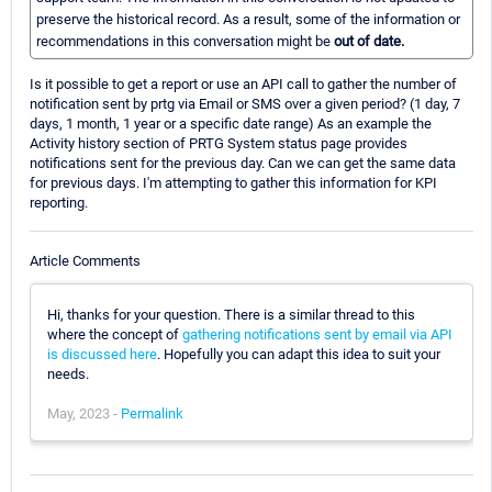
preserve the historical record. As a result, some of the information or
recommendations in this conversation might be
out of date.
Is it possible to get a report or use an API call to gather the number of
notification sent by prtg via Email or SMS over a given period? (1 day, 7
days, 1 month, 1 year or a specific date range) As an example the
Activity history section of PRTG System status page provides
notifications sent for the previous day. Can we can get the same data
for previous days. I'm attempting to gather this information for KPI
reporting.
Article Comments
Hi, thanks for your question. There is a similar thread to this
where the concept of
gathering notifications sent by email via API
is discussed here
. Hopefully you can adapt this idea to suit your
needs.
May, 2023 -
Permalink