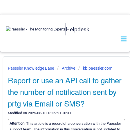
Helpdesk
Paessler Knowledge Base
Archive
kb.paessler.com
Report or use an API call to gather
the number of notification sent by
prtg via Email or SMS?
Modified on 2025-06-10 16:39:21 +0200
Attention:
This article is a record of a conversation with the Paessler
support team. The information in this conversation is not updated to