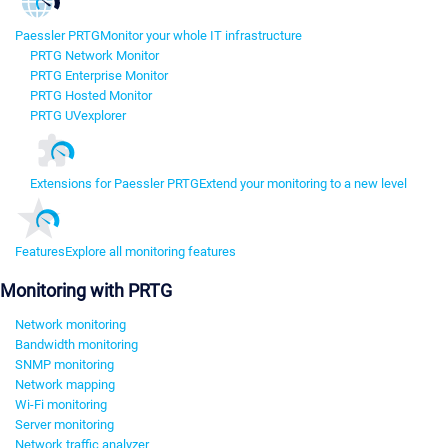
Paessler PRTG
Monitor your whole IT infrastructure
PRTG Network Monitor
PRTG Enterprise Monitor
PRTG Hosted Monitor
PRTG UVexplorer
Extensions for Paessler PRTG
Extend your monitoring to a new level
Features
Explore all monitoring features
Monitoring with PRTG
Network monitoring
Bandwidth monitoring
SNMP monitoring
Network mapping
Wi-Fi monitoring
Server monitoring
Network traffic analyzer