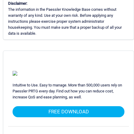
Disclaimer:
The information in the Paessler Knowledge Base comes without
warranty of any kind. Use at your own risk. Before applying any
instructions please exercise proper system administrator
housekeeping. You must make sure that a proper backup of all your
data is available.
Intuitive to Use. Easy to manage. More than 500,000 users rely on
Paessler PRTG every day. Find out how you can reduce cost,
increase QoS and ease planning, as well.
FREE DOWNLOAD