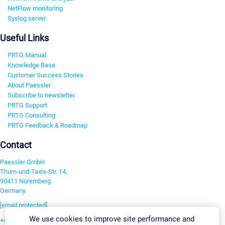
NetFlow monitoring
Syslog server
Useful Links
PRTG Manual
Knowledge Base
Customer Success Stories
About Paessler
Subscribe to newsletter
PRTG Support
PRTG Consulting
PRTG Feedback & Roadmap
Contact
Paessler GmbH
Thurn-und-Taxis-Str. 14,
90411 Nuremberg
Germany
[email protected]
We use cookies to improve site performance and
+49 911 93775-0