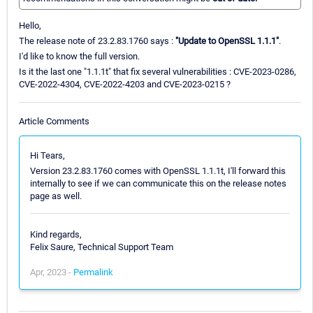
Hello,
The release note of 23.2.83.1760 says :
"Update to OpenSSL 1.1.1"
.
I'd like to know the full version.
Is it the last one "1.1.1t" that fix several vulnerabilities : CVE-2023-0286,
CVE-2022-4304, CVE-2022-4203 and CVE-2023-0215 ?
Article Comments
Hi Tears,
Version 23.2.83.1760 comes with OpenSSL 1.1.1t, I'll forward this
internally to see if we can communicate this on the release notes
page as well.
Kind regards,
Felix Saure, Technical Support Team
Apr, 2023 -
Permalink