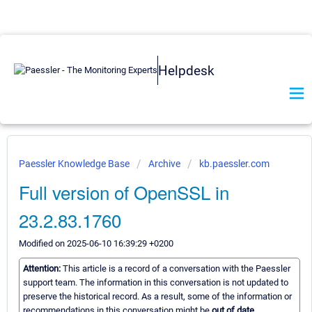
Helpdesk
Paessler Knowledge Base
Archive
kb.paessler.com
Full version of OpenSSL in
23.2.83.1760
Modified on 2025-06-10 16:39:29 +0200
Attention:
This article is a record of a conversation with the Paessler
support team. The information in this conversation is not updated to
preserve the historical record. As a result, some of the information or
recommendations in this conversation might be
out of date.