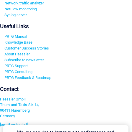
Network traffic analyzer
NetFlow monitoring
Syslog server
Useful Links
PRTG Manual
Knowledge Base
Customer Success Stories
About Paessler
Subscribe to newsletter
PRTG Support
PRTG Consulting
PRTG Feedback & Roadmap
Contact
Paessler GmbH
Thurn-und-Taxis-Str. 14,
90411 Nuremberg
Germany
[email protected]