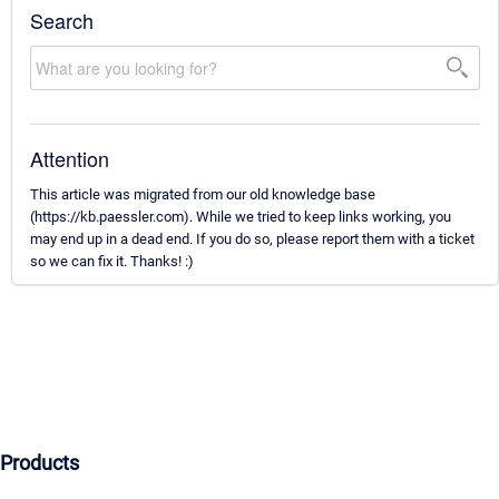
Search
Attention
This article was migrated from our old knowledge base
(https://kb.paessler.com). While we tried to keep links working, you
may end up in a dead end. If you do so, please report them with a ticket
so we can fix it. Thanks! :)
Products