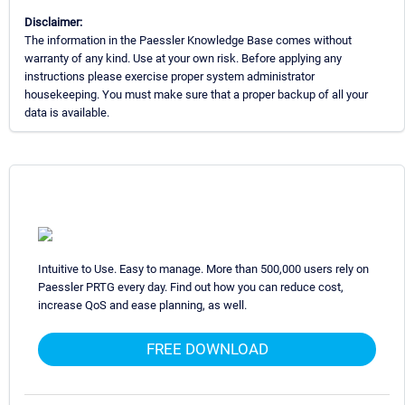
Disclaimer:
The information in the Paessler Knowledge Base comes without
warranty of any kind. Use at your own risk. Before applying any
instructions please exercise proper system administrator
housekeeping. You must make sure that a proper backup of all your
data is available.
Intuitive to Use. Easy to manage. More than 500,000 users rely on
Paessler PRTG every day. Find out how you can reduce cost,
increase QoS and ease planning, as well.
FREE DOWNLOAD