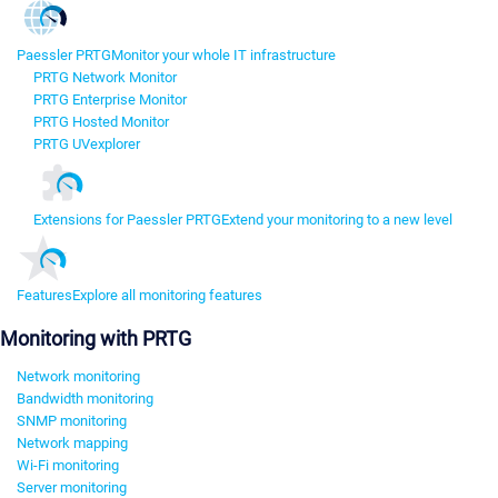
Paessler PRTG
Monitor your whole IT infrastructure
PRTG Network Monitor
PRTG Enterprise Monitor
PRTG Hosted Monitor
PRTG UVexplorer
Extensions for Paessler PRTG
Extend your monitoring to a new level
Features
Explore all monitoring features
Monitoring with PRTG
Network monitoring
Bandwidth monitoring
SNMP monitoring
Network mapping
Wi-Fi monitoring
Server monitoring