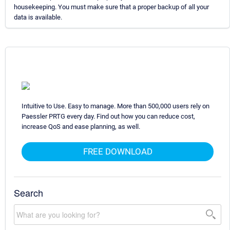
housekeeping. You must make sure that a proper backup of all your
data is available.
Intuitive to Use. Easy to manage. More than 500,000 users rely on
Paessler PRTG every day. Find out how you can reduce cost,
increase QoS and ease planning, as well.
FREE DOWNLOAD
Search