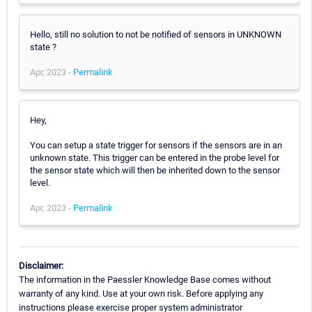
Hello, still no solution to not be notified of sensors in UNKNOWN
state ?
Apr, 2023 -
Permalink
Hey,
You can setup a state trigger for sensors if the sensors are in an
unknown state. This trigger can be entered in the probe level for
the sensor state which will then be inherited down to the sensor
level.
Apr, 2023 -
Permalink
Disclaimer:
The information in the Paessler Knowledge Base comes without
warranty of any kind. Use at your own risk. Before applying any
instructions please exercise proper system administrator