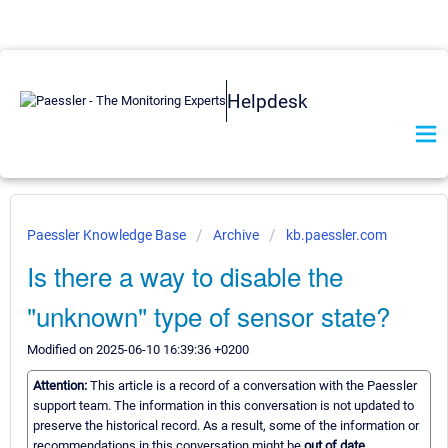
Helpdesk
Paessler Knowledge Base
Archive
kb.paessler.com
Is there a way to disable the
"unknown" type of sensor state?
Modified on 2025-06-10 16:39:36 +0200
Attention:
This article is a record of a conversation with the Paessler
support team. The information in this conversation is not updated to
preserve the historical record. As a result, some of the information or
recommendations in this conversation might be
out of date.