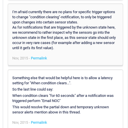
I'm afraid currently there are no plans for specific trigger options
to change "condition clearing"-notification, to only be triggered
upon changes into certain sensor states.
As for notifications that are triggered by the unknown state here,
we recommend to rather inspect why the sensors go into the
unknown state in the first place, as this sensor state should only
occur in very rare cases (for example after adding a new sensor
until it get's its first value).
Nov, 2015 -
Permalink
Something else that would be helpful here is to allow a latency
setting for "When condition clears...".
So the last line could say:
When condition clears "for 60 seconds" after a notification was
triggered perform "Email NOC"
This would resolve the partial down and temporary unknown
sensor alerts mention above in this thread.
Nov, 2015 -
Permalink