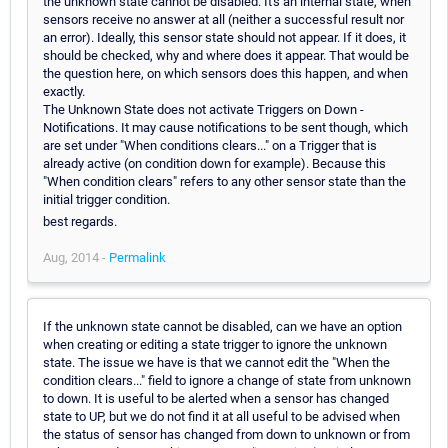
the unknown state cannot be disabled. It's an internal state, when
sensors receive no answer at all (neither a successful result nor
an error). Ideally, this sensor state should not appear. If it does, it
should be checked, why and where does it appear. That would be
the question here, on which sensors does this happen, and when
exactly.
The Unknown State does not activate Triggers on Down -
Notifications. It may cause notifications to be sent though, which
are set under "When conditions clears..." on a Trigger that is
already active (on condition down for example). Because this
"When condition clears" refers to any other sensor state than the
initial trigger condition.
best regards.
Aug, 2014 -
Permalink
If the unknown state cannot be disabled, can we have an option
when creating or editing a state trigger to ignore the unknown
state. The issue we have is that we cannot edit the "When the
condition clears..." field to ignore a change of state from unknown
to down. It is useful to be alerted when a sensor has changed
state to UP, but we do not find it at all useful to be advised when
the status of sensor has changed from down to unknown or from