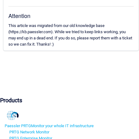
Attention
This article was migrated from our old knowledge base
(https://kb.paessler.com). While we tried to keep links working, you
may end up in a dead end. If you do so, please report them with a ticket
so we can fix it. Thanks! :)
Products
Paessler PRTG
Monitor your whole IT infrastructure
PRTG Network Monitor
PRTG Enterprise Monitor