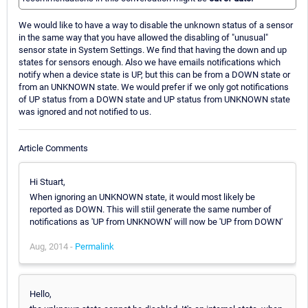
We would like to have a way to disable the unknown status of a sensor
in the same way that you have allowed the disabling of "unusual"
sensor state in System Settings. We find that having the down and up
states for sensors enough. Also we have emails notifications which
notify when a device state is UP, but this can be from a DOWN state or
from an UNKNOWN state. We would prefer if we only got notifications
of UP status from a DOWN state and UP status from UNKNOWN state
was ignored and not notified to us.
Article Comments
Hi Stuart,
When ignoring an UNKNOWN state, it would most likely be
reported as DOWN. This will stiil generate the same number of
notifications as 'UP from UNKNOWN' will now be 'UP from DOWN'
Aug, 2014 -
Permalink
Hello,