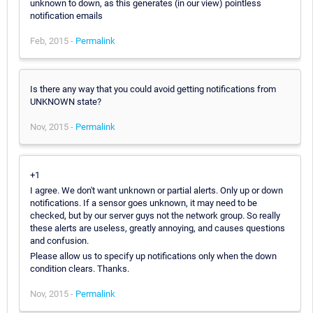
unknown to down, as this generates (in our view) pointless
notification emails
Feb, 2015 -
Permalink
Is there any way that you could avoid getting notifications from
UNKNOWN state?
Nov, 2015 -
Permalink
+1
I agree. We don't want unknown or partial alerts. Only up or down
notifications. If a sensor goes unknown, it may need to be
checked, but by our server guys not the network group. So really
these alerts are useless, greatly annoying, and causes questions
and confusion.
Please allow us to specify up notifications only when the down
condition clears. Thanks.
Nov, 2015 -
Permalink