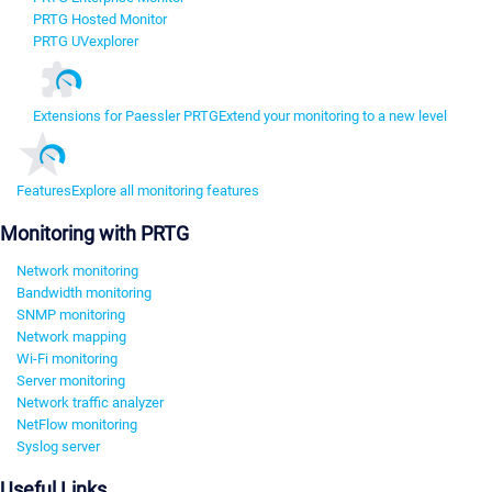
PRTG Hosted Monitor
PRTG UVexplorer
Extensions for Paessler PRTG
Extend your monitoring to a new level
Features
Explore all monitoring features
Monitoring with PRTG
Network monitoring
Bandwidth monitoring
SNMP monitoring
Network mapping
Wi-Fi monitoring
Server monitoring
Network traffic analyzer
NetFlow monitoring
Syslog server
Useful Links