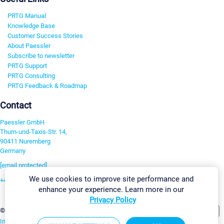
PRTG Manual
Knowledge Base
Customer Success Stories
About Paessler
Subscribe to newsletter
PRTG Support
PRTG Consulting
PRTG Feedback & Roadmap
Contact
Paessler GmbH
Thurn-und-Taxis-Str. 14,
90411 Nuremberg
Germany
[email protected]
We use cookies to improve site performance and
+49 911 93775-0
enhance your experience. Learn more in our
Contact us
Privacy Policy
Change Settings
©2026 Paessler GmbH
Terms & Conditions
Privacy Policy
Imprint
Report Vulnerability
Download & Install
Sitemap