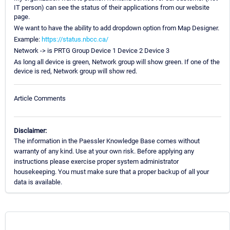
IT person) can see the status of their applications from our website
page.
We want to have the ability to add dropdown option from Map Designer.
Example:
https://status.nbcc.ca/
Network -> is PRTG Group Device 1 Device 2 Device 3
As long all device is green, Network group will show green. If one of the
device is red, Network group will show red.
Article Comments
Disclaimer:
The information in the Paessler Knowledge Base comes without
warranty of any kind. Use at your own risk. Before applying any
instructions please exercise proper system administrator
housekeeping. You must make sure that a proper backup of all your
data is available.