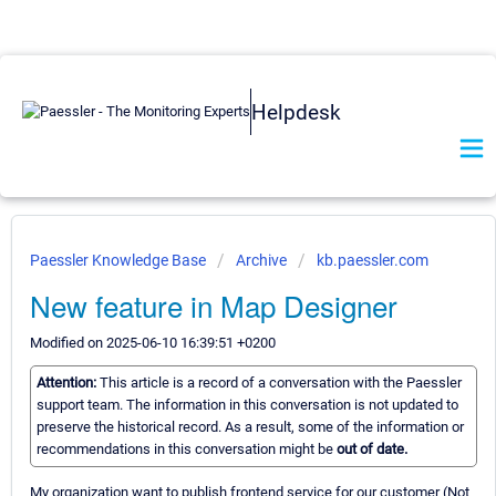
Helpdesk
Paessler Knowledge Base
Archive
kb.paessler.com
New feature in Map Designer
Modified on 2025-06-10 16:39:51 +0200
Attention:
This article is a record of a conversation with the Paessler
support team. The information in this conversation is not updated to
preserve the historical record. As a result, some of the information or
recommendations in this conversation might be
out of date.
My organization want to publish frontend service for our customer (Not