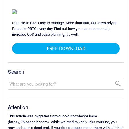
Intuitive to Use. Easy to manage. More than 500,000 users rely on
Paessler PRTG every day. Find out how you can reduce cost,
increase QoS and ease planning, as well.
FREE DOWNLOAD
Search
Attention
This article was migrated from our old knowledge base
(https://kb.paessler.com). While we tried to keep links working, you
may end up in a dead end. If you do so, please report them with a ticket