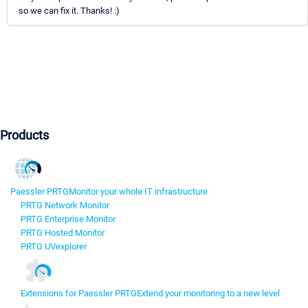
so we can fix it. Thanks! :)
Products
Paessler PRTG
Monitor your whole IT infrastructure
PRTG Network Monitor
PRTG Enterprise Monitor
PRTG Hosted Monitor
PRTG UVexplorer
Extensions for Paessler PRTG
Extend your monitoring to a new level