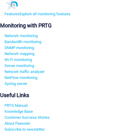
Features
Explore all monitoring features
Monitoring with PRTG
Network monitoring
Bandwidth monitoring
SNMP monitoring
Network mapping
Wi-Fi monitoring
Server monitoring
Network traffic analyzer
NetFlow monitoring
Syslog server
Useful Links
PRTG Manual
Knowledge Base
Customer Success Stories
About Paessler
Subscribe to newsletter