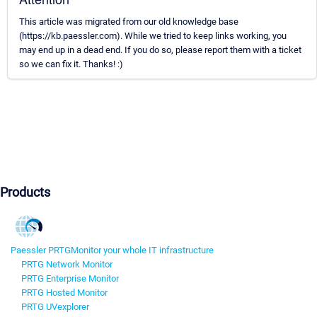
This article was migrated from our old knowledge base
(https://kb.paessler.com). While we tried to keep links working, you
may end up in a dead end. If you do so, please report them with a ticket
so we can fix it. Thanks! :)
Products
Paessler PRTG
Monitor your whole IT infrastructure
PRTG Network Monitor
PRTG Enterprise Monitor
PRTG Hosted Monitor
PRTG UVexplorer