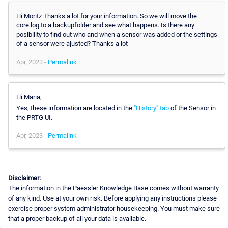
Hi Moritz Thanks a lot for your information. So we will move the
core.log to a backupfolder and see what happens. Is there any
posibility to find out who and when a sensor was added or the settings
of a sensor were ajusted? Thanks a lot
Apr, 2023 -
Permalink
Hi Maria,
Yes, these information are located in the
"History" tab
of the Sensor in
the PRTG UI.
Apr, 2023 -
Permalink
Disclaimer:
The information in the Paessler Knowledge Base comes without warranty
of any kind. Use at your own risk. Before applying any instructions please
exercise proper system administrator housekeeping. You must make sure
that a proper backup of all your data is available.