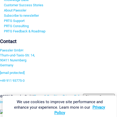
Customer Success Stories
About Paessler
Subscribe to newsletter
PRTG Support
PRTG Consulting
PRTG Feedback & Roadmap
Contact
Paessler GmbH
Thurn-und-Taxis-Str. 14,
90411 Nuremberg
Germany
[email protected]
+49 911 93775-0
Contact us
Change Settings
©2026 Paessler GmbH
Terms & Conditions
Privacy Policy
We use cookies to improve site performance and
Imprint
Report Vulnerability
Download & Install
Sitemap
enhance your experience. Learn more in our
Privacy
Policy