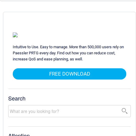
Intuitive to Use. Easy to manage. More than 500,000 users rely on
Paessler PRTG every day. Find out how you can reduce cost,
increase QoS and ease planning, as well.
FREE DOWNLOAD
Search
Attention