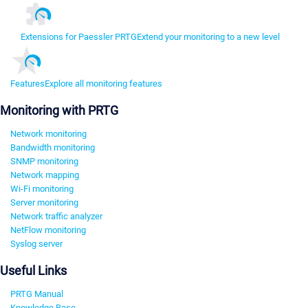
Extensions for Paessler PRTG
Extend your monitoring to a new level
Features
Explore all monitoring features
Monitoring with PRTG
Network monitoring
Bandwidth monitoring
SNMP monitoring
Network mapping
Wi-Fi monitoring
Server monitoring
Network traffic analyzer
NetFlow monitoring
Syslog server
Useful Links
PRTG Manual
Knowledge Base