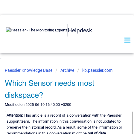
Helpdesk
Paessler Knowledge Base
Archive
kb.paessler.com
Which Sensor needs most
diskspace?
Modified on 2025-06-10 16:40:00 +0200
Attention:
This article is a record of a conversation with the Paessler
support team. The information in this conversation is not updated to
preserve the historical record. As a result, some of the information or
recommendations in this conversation might be
out of date.