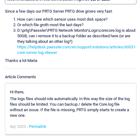
Since a few days our PRTG Server PRTG drive grows very fast.
How can i see which sensor uses most disk space?
Or which file groth most the last days?
D:\prtg\Paessler\PRTG Network Monitor\Logs\corecore.log is about
50GB, can i remove it to a backup folder as described here (or are
they talking about an other log?)
https://helpdesk.paessler.com/en/support/solutions/articles/60031-
core-server-log-vliewer
Thanks a lot Maria
Article Comments
Hi there,
The logs files should role automatically. In this way the size of the log
files should be limited. You can backup / delete the Core.log file
without an issue. If the file is missing, PRTG simply starts to create a
new one.
Apr, 2023 -
Permalink