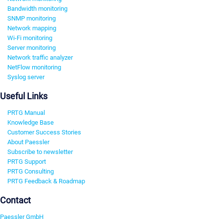
Bandwidth monitoring
SNMP monitoring
Network mapping
Wi-Fi monitoring
Server monitoring
Network traffic analyzer
NetFlow monitoring
Syslog server
Useful Links
PRTG Manual
Knowledge Base
Customer Success Stories
About Paessler
Subscribe to newsletter
PRTG Support
PRTG Consulting
PRTG Feedback & Roadmap
Contact
Paessler GmbH