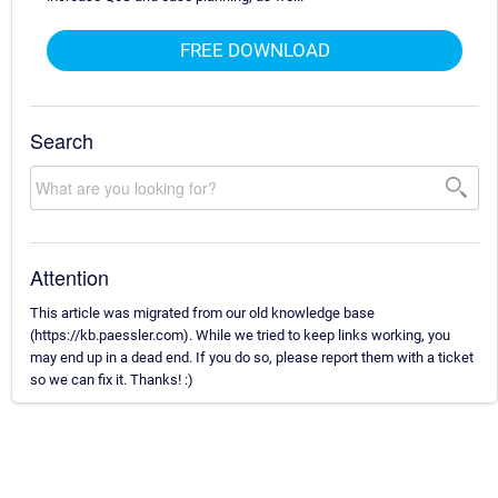
FREE DOWNLOAD
Search
Attention
This article was migrated from our old knowledge base
(https://kb.paessler.com). While we tried to keep links working, you
may end up in a dead end. If you do so, please report them with a ticket
so we can fix it. Thanks! :)