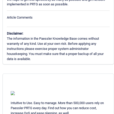
implemented in PRTG as soon as possible.
Article Comments
Disclaimer:
The information in the Paessler Knowledge Base comes without
warranty of any kind. Use at your own risk. Before applying any
instructions please exercise proper system administrator
housekeeping. You must make sure that a proper backup of all your
data is available.
Intuitive to Use. Easy to manage. More than 500,000 users rely on
Paessler PRTG every day. Find out how you can reduce cost,
increase QoS and ease planning, as well.