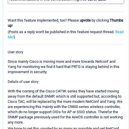
Want this feature implemented, too? Please
upvote
by clicking
Thumbs
up
!
(Posts as a reply won't be published in this feature request thread.
Read
Me!
)
User story
Since mainly Cisco is moving more and more towards Netconf and
Yang for monitoring we find it hard that PRTG is staying behind in this
improvement in security.
Details of user story
With the coming of the Cisco CAT9K series they have started moving
away from the default SNMP, which is still supported but, according to
Cisco TAC, will be replaced by the more modern NetConf and Yang. We
are experiencing this mainly with the C9800 series wireless controller,
which do no longer support OIDs for AP or SSID status. Therefor the
SNMP package previously used for the AireOS controller is not working
any more.
We hope to get this upvoted by as many as possible and get NetConf