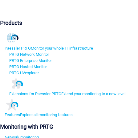
Products
Paessler PRTG
Monitor your whole IT infrastructure
PRTG Network Monitor
PRTG Enterprise Monitor
PRTG Hosted Monitor
PRTG UVexplorer
Extensions for Paessler PRTG
Extend your monitoring to a new level
Features
Explore all monitoring features
Monitoring with PRTG
Network monitoring