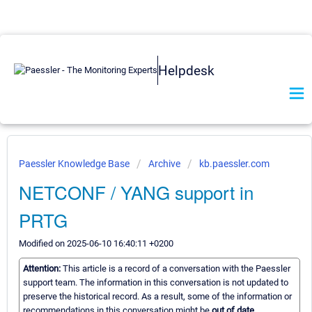
Helpdesk
Paessler Knowledge Base
Archive
kb.paessler.com
NETCONF / YANG support in
PRTG
Modified on 2025-06-10 16:40:11 +0200
Attention:
This article is a record of a conversation with the Paessler
support team. The information in this conversation is not updated to
preserve the historical record. As a result, some of the information or
recommendations in this conversation might be
out of date.