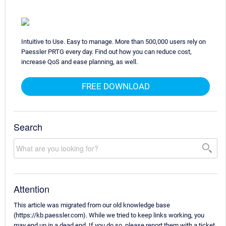
Intuitive to Use. Easy to manage. More than 500,000 users rely on
Paessler PRTG every day. Find out how you can reduce cost,
increase QoS and ease planning, as well.
FREE DOWNLOAD
Search
Attention
This article was migrated from our old knowledge base
(https://kb.paessler.com). While we tried to keep links working, you
may end up in a dead end. If you do so, please report them with a ticket