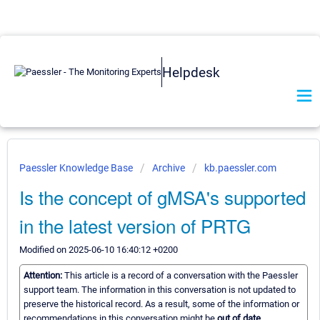
Helpdesk
Paessler Knowledge Base
Archive
kb.paessler.com
Is the concept of gMSA's supported
in the latest version of PRTG
Modified on 2025-06-10 16:40:12 +0200
Attention:
This article is a record of a conversation with the Paessler
support team. The information in this conversation is not updated to
preserve the historical record. As a result, some of the information or
recommendations in this conversation might be
out of date.