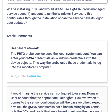
Will be installing PRTG and would like to use a gMSA (group managed
service account) account to run the Windows Service. Is this
configurable through the installation or can the service have its logon
user updated?
Article Comments
Dear JoshLafaveAC
The PRTG probe service uses the local system account. You can
enter your gMSA credentials as Windows credentials into the
device objects. This way the probe uses these credentials to log
into the monitored computer.
Aug, 2016 -
Permalink
I would imagine the service can configured to use any Domain
User account that the appropriate user rights. However when it
comes to the sensor configuration will the password field expect
a value? the gMSA password is not a known string by an Admin
only the DC's and hosts that are allowed to retrieve the password.