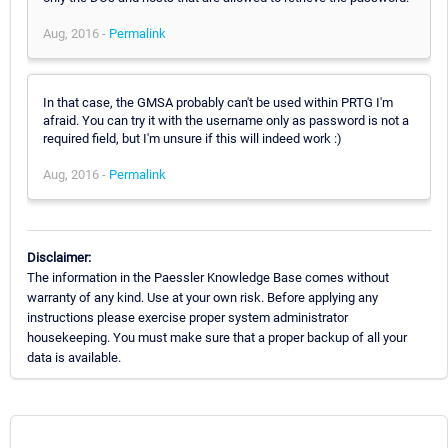
Aug, 2016 -
Permalink
In that case, the GMSA probably can't be used within PRTG I'm
afraid. You can try it with the username only as password is not a
required field, but I'm unsure if this will indeed work :)
Aug, 2016 -
Permalink
Disclaimer:
The information in the Paessler Knowledge Base comes without
warranty of any kind. Use at your own risk. Before applying any
instructions please exercise proper system administrator
housekeeping. You must make sure that a proper backup of all your
data is available.