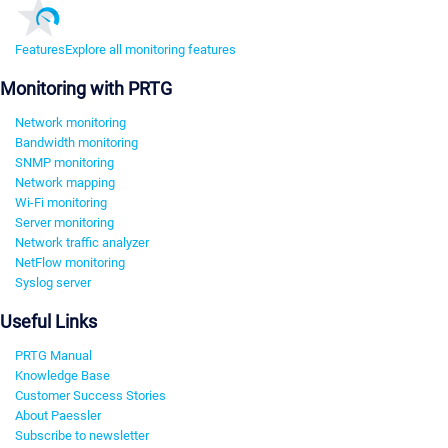
Features
Explore all monitoring features
Monitoring with PRTG
Network monitoring
Bandwidth monitoring
SNMP monitoring
Network mapping
Wi-Fi monitoring
Server monitoring
Network traffic analyzer
NetFlow monitoring
Syslog server
Useful Links
PRTG Manual
Knowledge Base
Customer Success Stories
About Paessler
Subscribe to newsletter