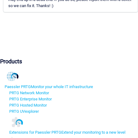
so we can fix it. Thanks! :)
Products
Paessler PRTG
Monitor your whole IT infrastructure
PRTG Network Monitor
PRTG Enterprise Monitor
PRTG Hosted Monitor
PRTG UVexplorer
Extensions for Paessler PRTG
Extend your monitoring to a new level