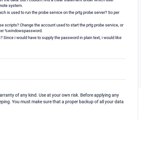
emote system.
ich is used to run the probe service on the prtg probe server? So per
ese scripts? Change the account used to start the prtg probe service, or
suser %windowspassword.
s? Since i would have to supply the password in plain text, i would like
ranty of any kind. Use at your own risk. Before applying any
eping. You must make sure that a proper backup of all your data