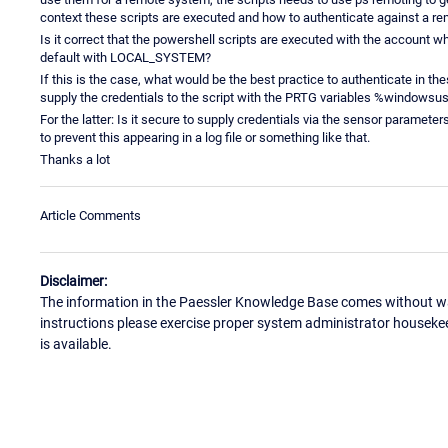
context these scripts are executed and how to authenticate against a r
Is it correct that the powershell scripts are executed with the account wh
default with LOCAL_SYSTEM?
If this is the case, what would be the best practice to authenticate in th
supply the credentials to the script with the PRTG variables %window
For the latter: Is it secure to supply credentials via the sensor parameter
to prevent this appearing in a log file or something like that.
Thanks a lot
Article Comments
Disclaimer:
The information in the Paessler Knowledge Base comes without war
instructions please exercise proper system administrator houseke
is available.