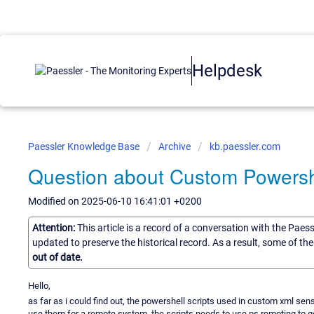
Helpdesk
Paessler Knowledge Base
Archive
kb.paessler.com
Question about Custom Powersh
Modified on 2025-06-10 16:41:01 +0200
Attention:
This article is a record of a conversation with the Paes
updated to preserve the historical record. As a result, some of t
out of date.
Hello,
as far as i could find out, the powershell scripts used in custom xml sen
use them for a remote system, the scripts needs to use ps remoting to get