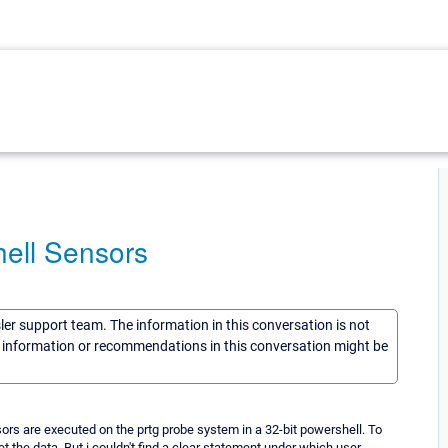
ell Sensors
sler support team. The information in this conversation is not
he information or recommendations in this conversation might be
sors are executed on the prtg probe system in a 32-bit powershell. To
 the data. But i couldn't find a clear statement under which user