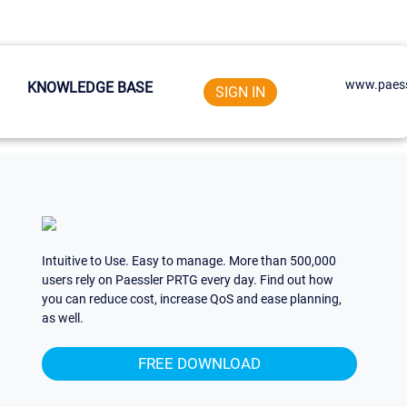
www.paess
KNOWLEDGE BASE
SIGN IN
Intuitive to Use. Easy to manage. More than 500,000
users rely on Paessler PRTG every day. Find out how
you can reduce cost, increase QoS and ease planning,
as well.
FREE DOWNLOAD