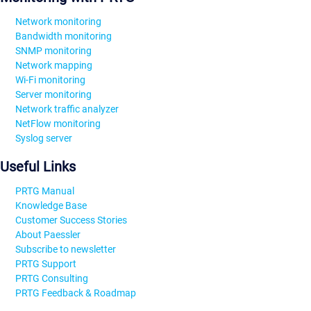
Network monitoring
Bandwidth monitoring
SNMP monitoring
Network mapping
Wi-Fi monitoring
Server monitoring
Network traffic analyzer
NetFlow monitoring
Syslog server
Useful Links
PRTG Manual
Knowledge Base
Customer Success Stories
About Paessler
Subscribe to newsletter
PRTG Support
PRTG Consulting
PRTG Feedback & Roadmap