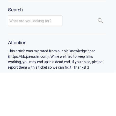
Search
Attention
This article was migrated from our old knowledge base
(https://kb.paessler.com). While we tried to keep links
working, you may end up in a dead end. If you do so, please
report them with a ticket so we can fix it. Thanks! :)