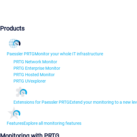
Products
Paessler PRTG
Monitor your whole IT infrastructure
PRTG Network Monitor
PRTG Enterprise Monitor
PRTG Hosted Monitor
PRTG UVexplorer
Extensions for Paessler PRTG
Extend your monitoring to a new lev
Features
Explore all monitoring features
Monitoring with PRTG