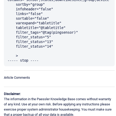
    sortby="group"

    infoheader="false"

    links="false"

    sortable="false"

    varexpand="tabletitle"

    tabletitle="@tabletitle"

    filter_tags="@tag(pingsensor)"

    filter_status="5"

    filter_status="13"

    filter_status="14"

    >

Article Comments
Disclaimer:
The information in the Paessler Knowledge Base comes without warranty
of any kind. Use at your own risk. Before applying any instructions please
exercise proper system administrator housekeeping. You must make sure
that a proper backup of all your data is available.