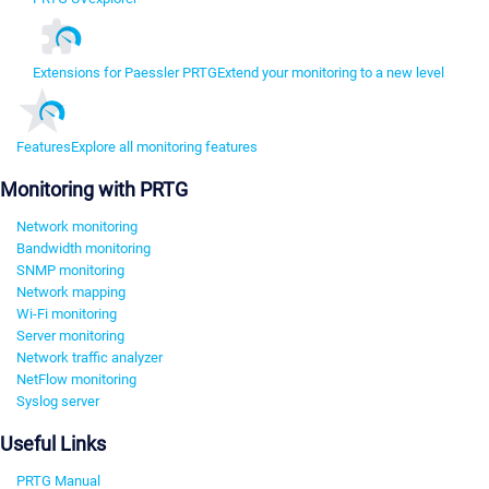
Extensions for Paessler PRTG
Extend your monitoring to a new level
Features
Explore all monitoring features
Monitoring with PRTG
Network monitoring
Bandwidth monitoring
SNMP monitoring
Network mapping
Wi-Fi monitoring
Server monitoring
Network traffic analyzer
NetFlow monitoring
Syslog server
Useful Links
PRTG Manual