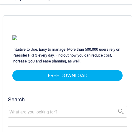
Intuitive to Use. Easy to manage. More than 500,000 users rely on
Paessler PRTG every day. Find out how you can reduce cost,
increase QoS and ease planning, as well.
FREE DOWNLOAD
Search