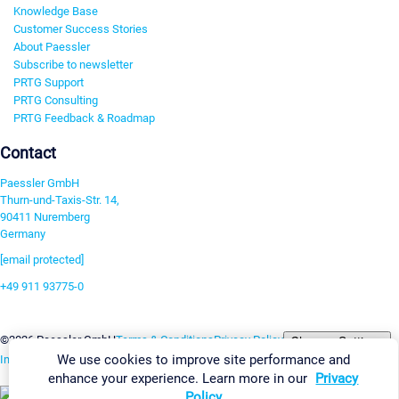
Knowledge Base
Customer Success Stories
About Paessler
Subscribe to newsletter
PRTG Support
PRTG Consulting
PRTG Feedback & Roadmap
Contact
Paessler GmbH
Thurn-und-Taxis-Str. 14,
90411 Nuremberg
Germany
[email protected]
+49 911 93775-0
Contact us
Change Settings
©2026 Paessler GmbH
Terms & Conditions
Privacy Policy
We use cookies to improve site performance and
Imprint
Report Vulnerability
Download & Install
Sitemap
enhance your experience. Learn more in our
Privacy
Policy