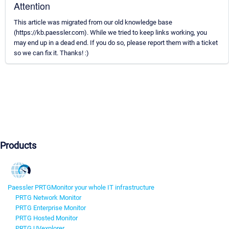
Attention
This article was migrated from our old knowledge base
(https://kb.paessler.com). While we tried to keep links working, you
may end up in a dead end. If you do so, please report them with a ticket
so we can fix it. Thanks! :)
Products
Paessler PRTG
Monitor your whole IT infrastructure
PRTG Network Monitor
PRTG Enterprise Monitor
PRTG Hosted Monitor
PRTG UVexplorer