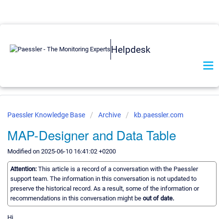
Helpdesk
Paessler Knowledge Base
Archive
kb.paessler.com
MAP-Designer and Data Table
Modified on 2025-06-10 16:41:02 +0200
Attention:
This article is a record of a conversation with the Paessler
support team. The information in this conversation is not updated to
preserve the historical record. As a result, some of the information or
recommendations in this conversation might be
out of date.
Hi