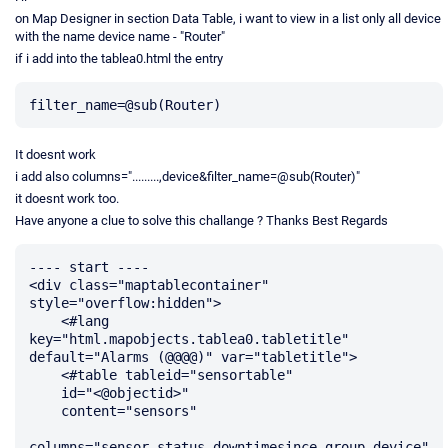
on Map Designer in section Data Table, i want to view in a list only all device
with the name device name - "Router"
if i add into the tablea0.html the entry
It doesnt work
i add also columns=".........,device&filter_name=@sub(Router)"
it doesnt work too.
Have anyone a clue to solve this challange ? Thanks Best Regards
---- start ----

<div class="maptablecontainer" 
style="overflow:hidden">

    <#lang 
key="html.mapobjects.tablea0.tabletitle" 
default="Alarms (@@@@)" var="tabletitle">

    <#table tableid="sensortable"

    id="<@objectid>"

    content="sensors"

columns="sensor,status,downtimesince,group,device"
