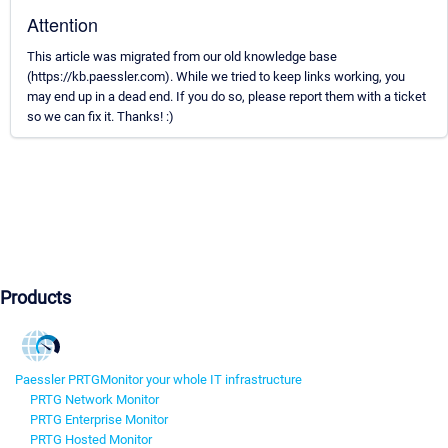
Attention
This article was migrated from our old knowledge base
(https://kb.paessler.com). While we tried to keep links working, you
may end up in a dead end. If you do so, please report them with a ticket
so we can fix it. Thanks! :)
Products
Paessler PRTG
Monitor your whole IT infrastructure
PRTG Network Monitor
PRTG Enterprise Monitor
PRTG Hosted Monitor