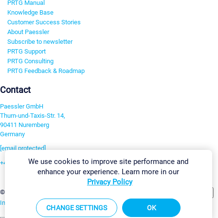
PRTG Manual
Knowledge Base
Customer Success Stories
About Paessler
Subscribe to newsletter
PRTG Support
PRTG Consulting
PRTG Feedback & Roadmap
Contact
Paessler GmbH
Thurn-und-Taxis-Str. 14,
90411 Nuremberg
Germany
[email protected]
We use cookies to improve site performance and
+49 911 93775-0
enhance your experience. Learn more in our
Contact us
Privacy Policy
Change Settings
©2026 Paessler GmbH
Terms & Conditions
Privacy Policy
Imprint
Report Vulnerability
Download & Install
Sitemap
CHANGE SETTINGS
OK