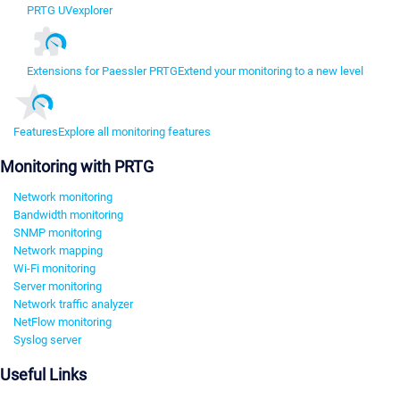
PRTG UVexplorer
Extensions for Paessler PRTG
Extend your monitoring to a new level
Features
Explore all monitoring features
Monitoring with PRTG
Network monitoring
Bandwidth monitoring
SNMP monitoring
Network mapping
Wi-Fi monitoring
Server monitoring
Network traffic analyzer
NetFlow monitoring
Syslog server
Useful Links