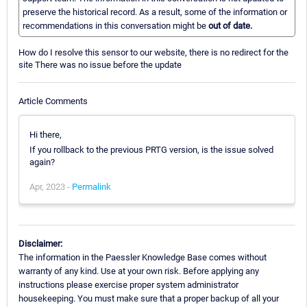
preserve the historical record. As a result, some of the information or
recommendations in this conversation might be
out of date.
How do I resolve this sensor to our website, there is no redirect for the
site There was no issue before the update
Article Comments
Hi there,
If you rollback to the previous PRTG version, is the issue solved
again?
Apr, 2023 -
Permalink
Disclaimer:
The information in the Paessler Knowledge Base comes without
warranty of any kind. Use at your own risk. Before applying any
instructions please exercise proper system administrator
housekeeping. You must make sure that a proper backup of all your