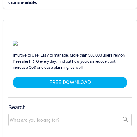
data is available.
Intuitive to Use. Easy to manage. More than 500,000 users rely on
Paessler PRTG every day. Find out how you can reduce cost,
increase QoS and ease planning, as well.
FREE DOWNLOAD
Search