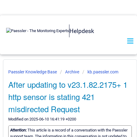
Helpdesk
Paessler Knowledge Base
Archive
kb.paessler.com
After updating to v23.1.82.2175+ 1
http sensor is stating 421
misdirected Request
Modified on 2025-06-10 16:41:19 +0200
Attention:
This article is a record of a conversation with the Paessler
support team. The information in this conversation is not updated to