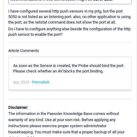
I have configured several http push sensors in my prtg, but the port
5050 is not listed as an listening port. also, no other application is using
the port, as the netstat command does not show the port at all.
Do i have to configure anything else beside the configuration of the http
push sensor to enable the port?
Article Comments
As soon as the Sensor is created, the Probe should bind the port.
Please check whether an AV blocks the port binding.
Apr, 2023 -
Permalink
Disclaimer:
The information in the Paessler Knowledge Base comes without
warranty of any kind. Use at your own risk. Before applying any
instructions please exercise proper system administrator
housekeeping. You must make sure that a proper backup of all your