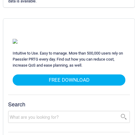
data is available.
Intuitive to Use. Easy to manage. More than 500,000 users rely on
Paessler PRTG every day. Find out how you can reduce cost,
increase QoS and ease planning, as well.
FREE DOWNLOAD
Search