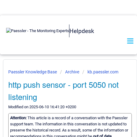
Helpdesk
Paessler Knowledge Base
Archive
kb.paessler.com
http push sensor - port 5050 not
listening
Modified on 2025-06-10 16:41:20 +0200
Attention:
This article is a record of a conversation with the Paessler
support team. The information in this conversation is not updated to
preserve the historical record. As a result, some of the information or
recommendations in this conversation might be
out of date.