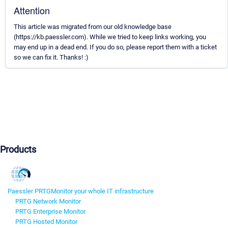
Attention
This article was migrated from our old knowledge base
(https://kb.paessler.com). While we tried to keep links working, you
may end up in a dead end. If you do so, please report them with a ticket
so we can fix it. Thanks! :)
Products
Paessler PRTG
Monitor your whole IT infrastructure
PRTG Network Monitor
PRTG Enterprise Monitor
PRTG Hosted Monitor