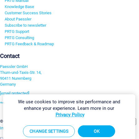
PRTG Manual
Knowledge Base
Customer Success Stories
About Paessler
Subscribe to newsletter
PRTG Support
PRTG Consulting
PRTG Feedback & Roadmap
Contact
Paessler GmbH
Thurn-und-Taxis-Str. 14,
90411 Nuremberg
Germany
[email protected]
We use cookies to improve site performance and
+49 911 93775-0
enhance your experience. Learn more in our
Contact us
Privacy Policy
Change Settings
©2026 Paessler GmbH
Terms & Conditions
Privacy Policy
Imprint
Report Vulnerability
Download & Install
Sitemap
CHANGE SETTINGS
OK