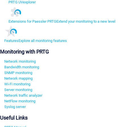
PRTG UVexplorer
Extensions for Paessler PRTG
Extend your monitoring to a new level
Features
Explore all monitoring features
Monitoring with PRTG
Network monitoring
Bandwidth monitoring
SNMP monitoring
Network mapping
Wi-Fi monitoring
Server monitoring
Network traffic analyzer
NetFlow monitoring
Syslog server
Useful Links