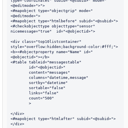
type="coordinates" subid="<@subid>" mode="
<@editmode>">">

<#mapobject type="objectgrip" mode="
<@editmode>">

<#mapobject type="htmlbefore" subid="<@subid>">

<#checkobjecttype objecttype="sensor" 
nicemessage="true"  id="<@objectid>">

<div class="top10listcontainer" 
style="overflow:hidden;background-color:#fff;">

<b><#objectproperty name="Name" id="
<@objectid>"></b>

<#table tableid="messagestable"

        id="<@objectid>"

        content="messages"

        columns="datetime,message"

        sortby="datetime"

        sortable="false"

        links="false"

	count="500"

        >

</div>

<#mapobject type="htmlafter" subid="<@subid>">

</div>
