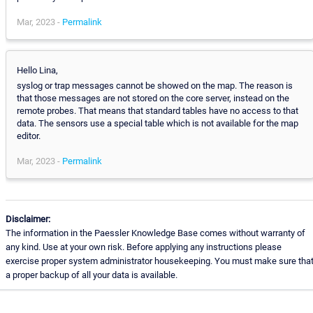
Mar, 2023 -
Permalink
Hello Lina,
syslog or trap messages cannot be showed on the map. The reason is
that those messages are not stored on the core server, instead on the
remote probes. That means that standard tables have no access to that
data. The sensors use a special table which is not available for the map
editor.
Mar, 2023 -
Permalink
Disclaimer:
The information in the Paessler Knowledge Base comes without warranty of
any kind. Use at your own risk. Before applying any instructions please
exercise proper system administrator housekeeping. You must make sure tha
a proper backup of all your data is available.