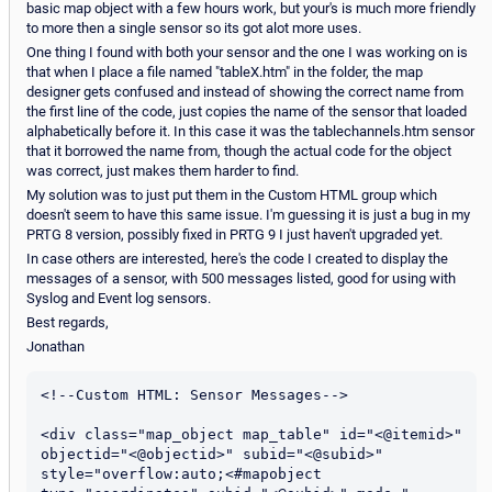
basic map object with a few hours work, but your's is much more friendly
to more then a single sensor so its got alot more uses.
One thing I found with both your sensor and the one I was working on is
that when I place a file named "tableX.htm" in the folder, the map
designer gets confused and instead of showing the correct name from
the first line of the code, just copies the name of the sensor that loaded
alphabetically before it. In this case it was the tablechannels.htm sensor
that it borrowed the name from, though the actual code for the object
was correct, just makes them harder to find.
My solution was to just put them in the Custom HTML group which
doesn't seem to have this same issue. I'm guessing it is just a bug in my
PRTG 8 version, possibly fixed in PRTG 9 I just haven't upgraded yet.
In case others are interested, here's the code I created to display the
messages of a sensor, with 500 messages listed, good for using with
Syslog and Event log sensors.
Best regards,
Jonathan
<!--Custom HTML: Sensor Messages-->

<div class="map_object map_table" id="<@itemid>" 
objectid="<@objectid>" subid="<@subid>" 
style="overflow:auto;<#mapobject 