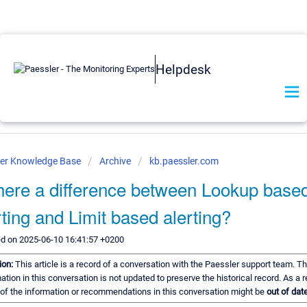
Helpdesk
ler Knowledge Base
Archive
kb.paessler.com
there a difference between Lookup base
rting and Limit based alerting?
ed on 2025-06-10 16:41:57 +0200
ion:
This article is a record of a conversation with the Paessler support team. T
ation in this conversation is not updated to preserve the historical record. As a r
of the information or recommendations in this conversation might be
out of date