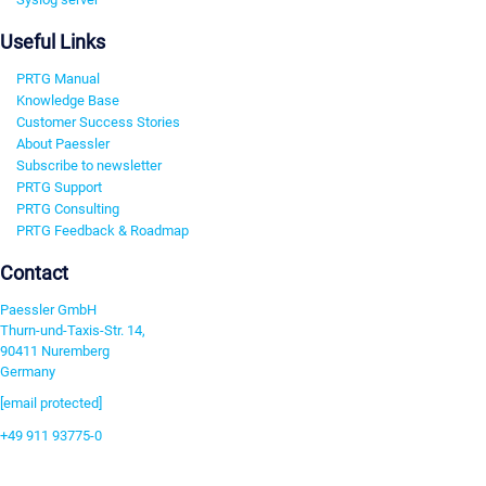
Useful Links
PRTG Manual
Knowledge Base
Customer Success Stories
About Paessler
Subscribe to newsletter
PRTG Support
PRTG Consulting
PRTG Feedback & Roadmap
Contact
Paessler GmbH
Thurn-und-Taxis-Str. 14,
90411 Nuremberg
Germany
[email protected]
+49 911 93775-0
Contact us