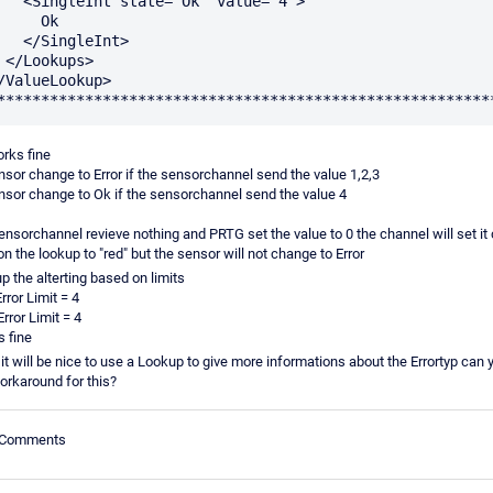
e="Ok" value="4">

    Ok

ngleInt>

s>

rks fine
sor change to Error if the sensorchannel send the value 1,2,3
sor change to Ok if the sensorchannel send the value 4
sensorchannel revieve nothing and PRTG set the value to 0 the channel will set it 
n the lookup to "red" but the sensor will not change to Error
tup the alterting based on limits
rror Limit = 4
rror Limit = 4
s fine
it will be nice to use a Lookup to give more informations about the Errortyp can 
orkaround for this?
e Comments