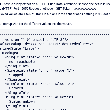
ll, i have a funny effect on a "HTTP Push Data Advanced Sensor" the setup is re
o (HTTP) Port= 5050 Requestmethode = GET Token = xxxxxxxxxxxxxxx
ieved values are 1 to 3 = Error 4 is OK and if the sensor send nothing PRTG set 
 a Lookup with for the different values incl the value 0
*********************************************************
ml version="1.0" encoding="UTF-8"?>

efinedState="Error">

s>

"Error" value="0">

ot reachable

ngleInt>

"Error" value="1">

  Stopped

ngleInt>

"Error" value="2">

  Errored

ngleInt>

"Error" value="3">

tatus unkown

ngleInt>
