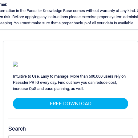
mer:
ormation in the Paessler Knowledge Base comes without warranty of any kind. 
n risk. Before applying any instructions please exercise proper system administ
eping. You must make sure that a proper backup of all your data is available.
Intuitive to Use. Easy to manage. More than 500,000 users rely on
Paessler PRTG every day. Find out how you can reduce cost,
increase QoS and ease planning, as well.
FREE DOWNLOAD
Search