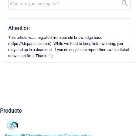
Attention
This article was migrated from our old knowledge base
(https://kb.paessler.com). While we tried to keep links working, you
may end up in a dead end. If you do so, please report them with a ticket
so we can fix it. Thanks! :)
Products
Paessler PRTG
Monitor your whole IT infrastructure