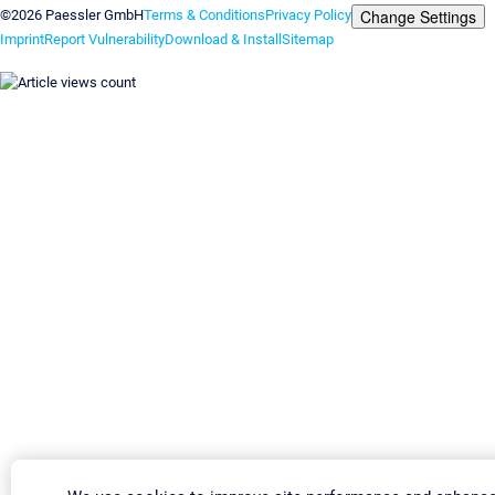
Change Settings
©2026 Paessler GmbH
Terms & Conditions
Privacy Policy
Imprint
Report Vulnerability
Download & Install
Sitemap