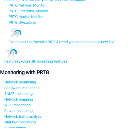
PRTG Network Monitor
PRTG Enterprise Monitor
PRTG Hosted Monitor
PRTG UVexplorer
Extensions for Paessler PRTG
Extend your monitoring to a new level
Features
Explore all monitoring features
Monitoring with PRTG
Network monitoring
Bandwidth monitoring
SNMP monitoring
Network mapping
Wi-Fi monitoring
Server monitoring
Network traffic analyzer
NetFlow monitoring
Syslog server