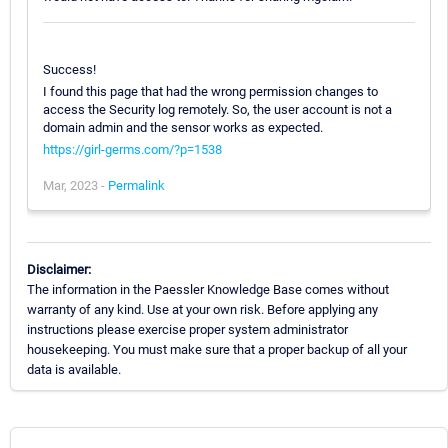
Success!
I found this page that had the wrong permission changes to
access the Security log remotely. So, the user account is not a
domain admin and the sensor works as expected.
https://girl-germs.com/?p=1538
Mar, 2023 -
Permalink
Disclaimer:
The information in the Paessler Knowledge Base comes without
warranty of any kind. Use at your own risk. Before applying any
instructions please exercise proper system administrator
housekeeping. You must make sure that a proper backup of all your
data is available.