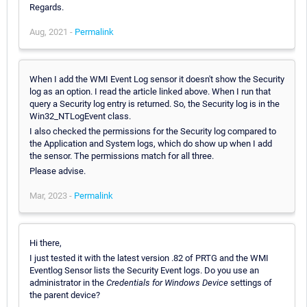
Regards.
Aug, 2021 -
Permalink
When I add the WMI Event Log sensor it doesn't show the Security
log as an option. I read the article linked above. When I run that
query a Security log entry is returned. So, the Security log is in the
Win32_NTLogEvent class.
I also checked the permissions for the Security log compared to
the Application and System logs, which do show up when I add
the sensor. The permissions match for all three.
Please advise.
Mar, 2023 -
Permalink
Hi there,
I just tested it with the latest version .82 of PRTG and the WMI
Eventlog Sensor lists the Security Event logs. Do you use an
administrator in the
Credentials for Windows Device
settings of
the parent device?