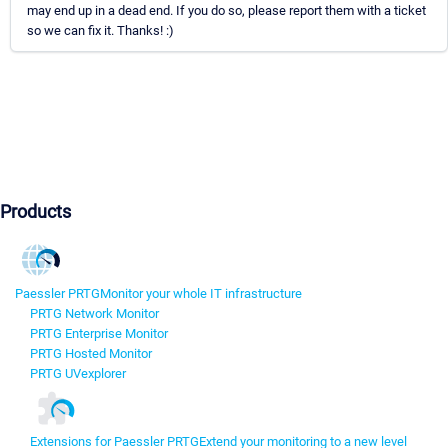
may end up in a dead end. If you do so, please report them with a ticket
so we can fix it. Thanks! :)
Products
Paessler PRTG
Monitor your whole IT infrastructure
PRTG Network Monitor
PRTG Enterprise Monitor
PRTG Hosted Monitor
PRTG UVexplorer
Extensions for Paessler PRTG
Extend your monitoring to a new level