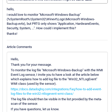
hello,
i would love to monitor "Microsoft-Windows-Backup"
(%SystemRoot%\System32\Winevt\Logs\Microsoft-Windows-
Backup.evtx), but PRTG only shows "Application, HardwareEvents,
Security, System, ...". How could i implement this?
thanks!
Article Comments
Hello,
Thank you for your message.
To monitor the log file "Microsoft-Windows-Backup" with the WMI
Event Log sensor, I invite you to have a look at the article below
which explains how to add log file to the "Win32_NTLogEvent"
WMI class (used by the sensor).
https://docs.datadoghq.com/integrations/faq/how-to-add-event-
log-files-to-the-win32-ntlogevent-wmi-class/
The log file should then be visible in the list provided by the meta-
scan of the sensor.
If you have questions, let us know.