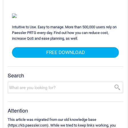
Intuitive to Use. Easy to manage. More than 500,000 users rely on
Paessler PRTG every day. Find out how you can reduce cost,
increase QoS and ease planning, as well.
FREE DOWNLOAD
Search
Attention
This article was migrated from our old knowledge base
(https://kb.paessler.com). While we tried to keep links working, you