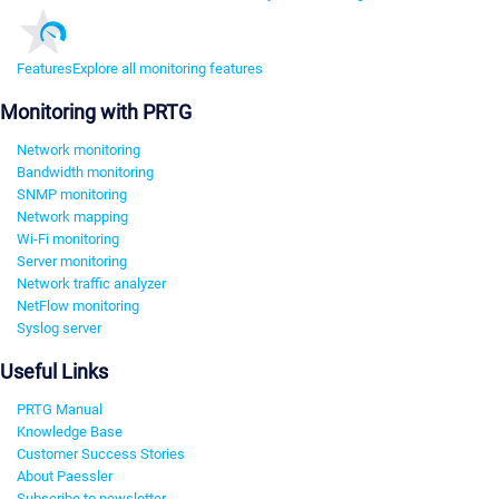
Features
Explore all monitoring features
Monitoring with PRTG
Network monitoring
Bandwidth monitoring
SNMP monitoring
Network mapping
Wi-Fi monitoring
Server monitoring
Network traffic analyzer
NetFlow monitoring
Syslog server
Useful Links
PRTG Manual
Knowledge Base
Customer Success Stories
About Paessler
Subscribe to newsletter