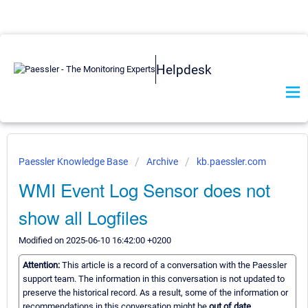
Helpdesk
Paessler Knowledge Base
Archive
kb.paessler.com
WMI Event Log Sensor does not
show all Logfiles
Modified on 2025-06-10 16:42:00 +0200
Attention:
This article is a record of a conversation with the Paessler
support team. The information in this conversation is not updated to
preserve the historical record. As a result, some of the information or
recommendations in this conversation might be
out of date.