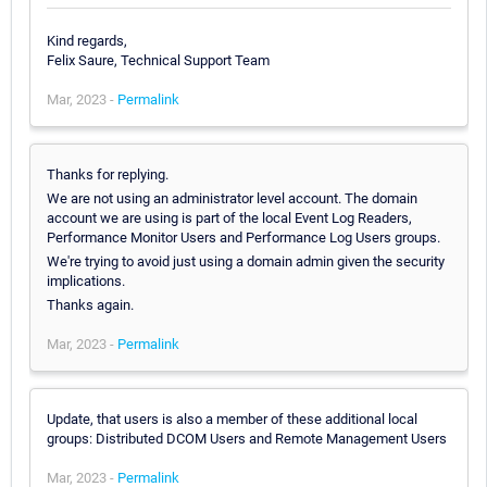
Kind regards,
Felix Saure, Technical Support Team
Mar, 2023 -
Permalink
Thanks for replying.
We are not using an administrator level account. The domain
account we are using is part of the local Event Log Readers,
Performance Monitor Users and Performance Log Users groups.
We're trying to avoid just using a domain admin given the security
implications.
Thanks again.
Mar, 2023 -
Permalink
Update, that users is also a member of these additional local
groups: Distributed DCOM Users and Remote Management Users
Mar, 2023 -
Permalink