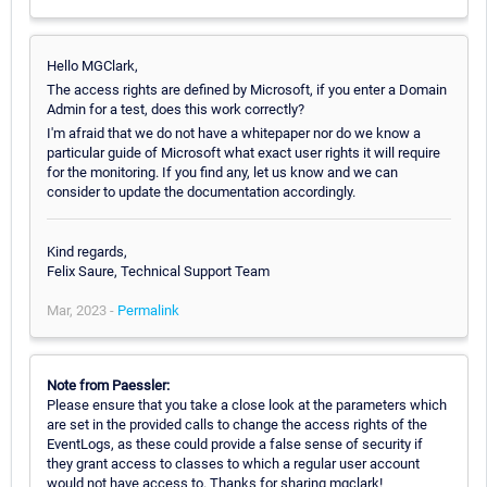
Hello MGClark,
The access rights are defined by Microsoft, if you enter a Domain
Admin for a test, does this work correctly?
I'm afraid that we do not have a whitepaper nor do we know a
particular guide of Microsoft what exact user rights it will require
for the monitoring. If you find any, let us know and we can
consider to update the documentation accordingly.
Kind regards,
Felix Saure, Technical Support Team
Mar, 2023 -
Permalink
Note from Paessler:
Please ensure that you take a close look at the parameters which
are set in the provided calls to change the access rights of the
EventLogs, as these could provide a false sense of security if
they grant access to classes to which a regular user account
would not have access to. Thanks for sharing mgclark!