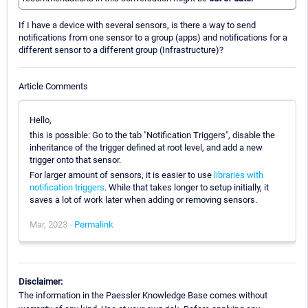
If I have a device with several sensors, is there a way to send
notifications from one sensor to a group (apps) and notifications for a
different sensor to a different group (Infrastructure)?
Article Comments
Hello,
this is possible: Go to the tab "Notification Triggers", disable the
inheritance of the trigger defined at root level, and add a new
trigger onto that sensor.
For larger amount of sensors, it is easier to use
libraries with
notification triggers
. While that takes longer to setup initially, it
saves a lot of work later when adding or removing sensors.
Mar, 2023 -
Permalink
Disclaimer:
The information in the Paessler Knowledge Base comes without