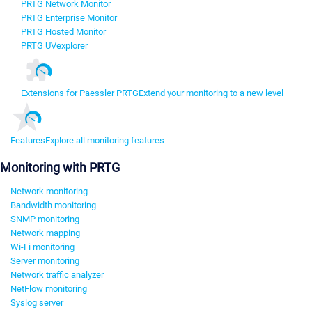
PRTG Network Monitor
PRTG Enterprise Monitor
PRTG Hosted Monitor
PRTG UVexplorer
Extensions for Paessler PRTG
Extend your monitoring to a new level
Features
Explore all monitoring features
Monitoring with PRTG
Network monitoring
Bandwidth monitoring
SNMP monitoring
Network mapping
Wi-Fi monitoring
Server monitoring
Network traffic analyzer
NetFlow monitoring
Syslog server