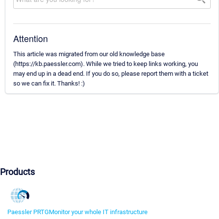
Attention
This article was migrated from our old knowledge base
(https://kb.paessler.com). While we tried to keep links working, you
may end up in a dead end. If you do so, please report them with a ticket
so we can fix it. Thanks! :)
Products
Paessler PRTG
Monitor your whole IT infrastructure