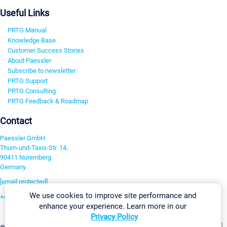
Useful Links
PRTG Manual
Knowledge Base
Customer Success Stories
About Paessler
Subscribe to newsletter
PRTG Support
PRTG Consulting
PRTG Feedback & Roadmap
Contact
Paessler GmbH
Thurn-und-Taxis-Str. 14,
90411 Nuremberg
Germany
[email protected]
We use cookies to improve site performance and
+49 911 93775-0
enhance your experience. Learn more in our
Contact us
Privacy Policy