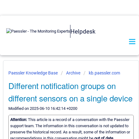
Helpdesk
Paessler Knowledge Base
Archive
kb.paessler.com
Different notification groups on
different sensors on a single device
Modified on 2025-06-10 16:42:14 +0200
Attention:
This article is a record of a conversation with the Paessler
support team. The information in this conversation is not updated to
preserve the historical record. As a result, some of the information or
recommendations in this conversation might be
out of date.