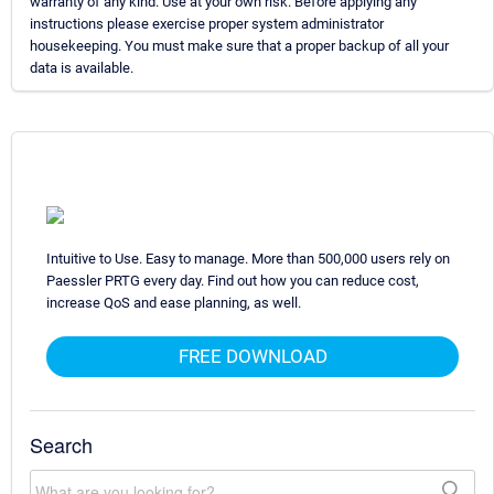
warranty of any kind. Use at your own risk. Before applying any
instructions please exercise proper system administrator
housekeeping. You must make sure that a proper backup of all your
data is available.
Intuitive to Use. Easy to manage. More than 500,000 users rely on
Paessler PRTG every day. Find out how you can reduce cost,
increase QoS and ease planning, as well.
FREE DOWNLOAD
Search