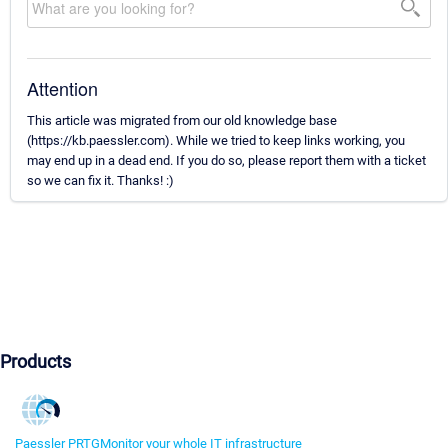
Attention
This article was migrated from our old knowledge base
(https://kb.paessler.com). While we tried to keep links working, you
may end up in a dead end. If you do so, please report them with a ticket
so we can fix it. Thanks! :)
Products
Paessler PRTG
Monitor your whole IT infrastructure