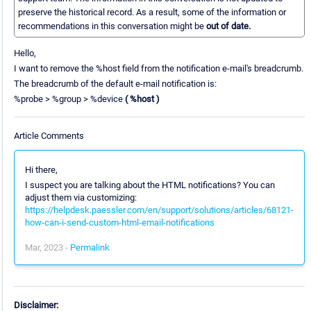
preserve the historical record. As a result, some of the information or
recommendations in this conversation might be
out of date.
Hello,
I want to remove the %host field from the notification e-mail's breadcrumb.
The breadcrumb of the default e-mail notification is:
%probe > %group > %device
( %host )
Article Comments
Hi there,
I suspect you are talking about the HTML notifications? You can
adjust them via customizing:
https://helpdesk.paessler.com/en/support/solutions/articles/68121-
how-can-i-send-custom-html-email-notifications
Mar, 2023 -
Permalink
Disclaimer: