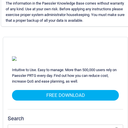
The information in the Paessler Knowledge Base comes without warranty
of any kind. Use at your own risk. Before applying any instructions please
exercise proper system administrator housekeeping. You must make sure
that a proper backup of all your data is available.
Intuitive to Use. Easy to manage. More than 500,000 users rely on
Paessler PRTG every day. Find out how you can reduce cost,
increase QoS and ease planning, as well.
FREE DOWNLOAD
Search