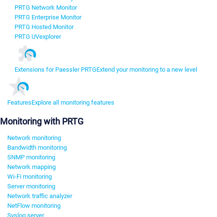
PRTG Network Monitor
PRTG Enterprise Monitor
PRTG Hosted Monitor
PRTG UVexplorer
Extensions for Paessler PRTG
Extend your monitoring to a new level
Features
Explore all monitoring features
Monitoring with PRTG
Network monitoring
Bandwidth monitoring
SNMP monitoring
Network mapping
Wi-Fi monitoring
Server monitoring
Network traffic analyzer
NetFlow monitoring
Syslog server