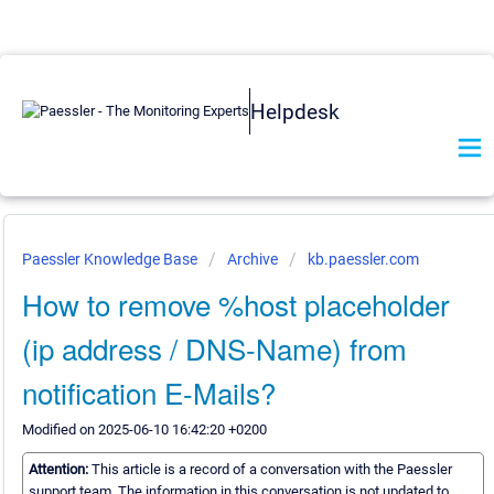
Helpdesk
Paessler Knowledge Base
Archive
kb.paessler.com
How to remove %host placeholder
(ip address / DNS-Name) from
notification E-Mails?
Modified on 2025-06-10 16:42:20 +0200
Attention:
This article is a record of a conversation with the Paessler
support team. The information in this conversation is not updated to