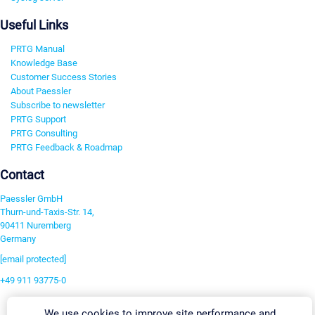
Useful Links
PRTG Manual
Knowledge Base
Customer Success Stories
About Paessler
Subscribe to newsletter
PRTG Support
PRTG Consulting
PRTG Feedback & Roadmap
Contact
Paessler GmbH
Thurn-und-Taxis-Str. 14,
90411 Nuremberg
Germany
[email protected]
+49 911 93775-0
Contact us
We use cookies to improve site performance and