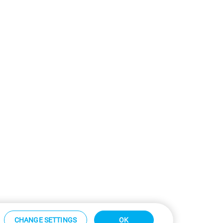
CHANGE SETTINGS
OK