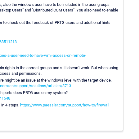
 also the windows user have to be included in the user groups
sktop Users" and "Distributed COM Users". You also need to enable
 to check out the feedback of PRTG users and additional hints
063511213
-does-a-user-need-to-have-wmi-access-on-remote-
n rights in the correct groups and still doesn't work. But when using
 access and permissions.
here might be an issue at the windows level with the target device,
.com/en/support/solutions/articles/3713
Which ports does PRTG use on my system?
041648
 in 4 steps.
https://www.paessler.com/support/how-to/firewall