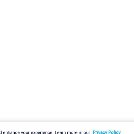
gs
Imprint
Report Vulnerability
Download & Install
Sitemap
d enhance your experience. Learn more in our
Privacy Policy