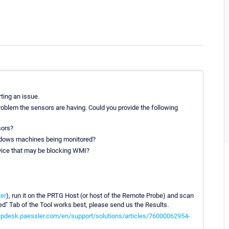
ting an issue.
roblem the sensors are having. Could you provide the following
sors?
indows machines being monitored?
device that may be blocking WMI?
er
), run it on the PRTG Host (or host of the Remote Probe) and scan
ced" Tab of the Tool works best, please send us the Results.
elpdesk.paessler.com/en/support/solutions/articles/76000062954-