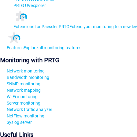
PRTG UVexplorer
Extensions for Paessler PRTG
Extend your monitoring to a new lev
Features
Explore all monitoring features
Monitoring with PRTG
Network monitoring
Bandwidth monitoring
SNMP monitoring
Network mapping
Wi-Fi monitoring
Server monitoring
Network traffic analyzer
NetFlow monitoring
Syslog server
Useful Links