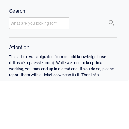
Search
Attention
This article was migrated from our old knowledge base
(https://kb.paessler.com). While we tried to keep links
working, you may end up in a dead end. If you do so, please
report them with a ticket so we can fix it. Thanks! :)