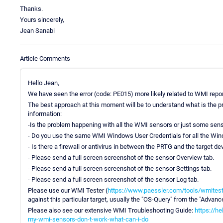
Thanks.
Yours sincerely,
Jean Sanabi
Article Comments
Hello Jean,
We have seen the error (code: PE015) more likely related to WMI repor
The best approach at this moment will be to understand what is the p
information:
-Is the problem happening with all the WMI sensors or just some sen
- Do you use the same WMI Windows User Credentials for all the W
- Is there a firewall or antivirus in between the PRTG and the target 
- Please send a full screen screenshot of the sensor Overview tab.
- Please send a full screen screenshot of the sensor Settings tab.
- Please send a full screen screenshot of the sensor Log tab.
Please use our WMI Tester (
https://www.paessler.com/tools/wmitest
against this particular target, usually the "OS-Query" from the "Advan
Please also see our extensive WMI Troubleshooting Guide:
https://h
my-wmi-sensors-don-t-work-what-can-i-do