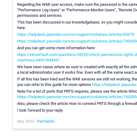
Regarding the WMI user access, make sure the password is the same,
"Performance Log Users" or "Performance Monitor Users", "Remote De
permissions and services.
This has been discussed in our knowledgebase, so you might consider
here:
https://helpdesk.paessler.com/en/support/solutions/articles/83070
https://helpdesk.paessler.com/en/support/solutions/articles/76000
And you can get some more information here:
https://serverfault.com/questions/28520/which-permissions-rights
machines/44997#44997
We have seen cases where an user is created with exactly all the admi
a local administrator user it works fine. Even with all the same exact
If all this has been tried and the WMI sensors are still not working, t
you can refer to this guide for more options
https://helpdesk.paessler
Note For a list of ports that PRTG requires, please see the article 
https://helpdesk.paessler.com/en/support/solutions/articles/76000
Also, please check the article How to connect PRTG through a firewall
I look forward to your reply.
Mar, 2023 -
Permalink