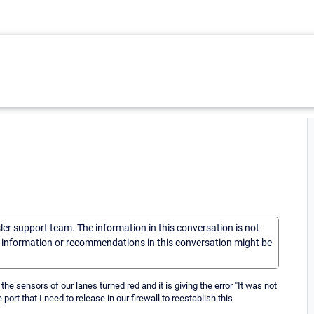
sler support team. The information in this conversation is not
he information or recommendations in this conversation might be
 the sensors of our lanes turned red and it is giving the error "It was not
rt that I need to release in our firewall to reestablish this