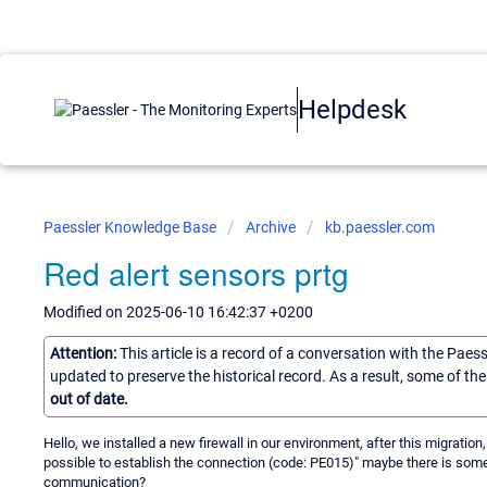
Helpdesk
Paessler Knowledge Base
Archive
kb.paessler.com
Red alert sensors prtg
Modified on 2025-06-10 16:42:37 +0200
Attention:
This article is a record of a conversation with the Paes
updated to preserve the historical record. As a result, some of t
out of date.
Hello, we installed a new firewall in our environment, after this migration,
possible to establish the connection (code: PE015)" maybe there is some po
communication?