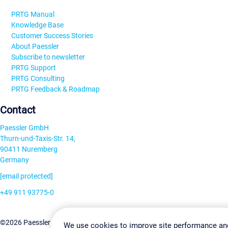
PRTG Manual
Knowledge Base
Customer Success Stories
About Paessler
Subscribe to newsletter
PRTG Support
PRTG Consulting
PRTG Feedback & Roadmap
Contact
Paessler GmbH
Thurn-und-Taxis-Str. 14,
90411 Nuremberg
Germany
[email protected]
+49 911 93775-0
Contact us
Change Settin
©2026 Paessler GmbH
Terms & Conditions
Privacy Policy
We use cookies to improve site performance an