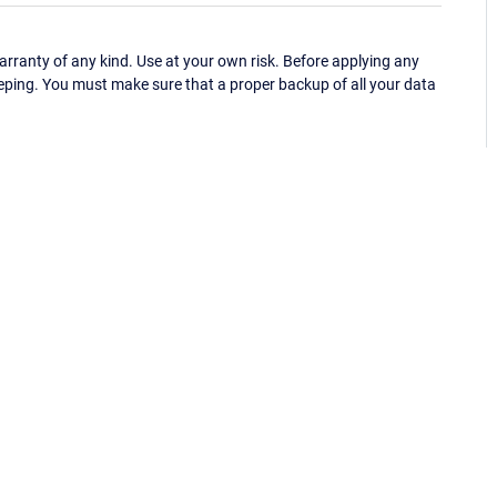
ranty of any kind. Use at your own risk. Before applying any
eping. You must make sure that a proper backup of all your data