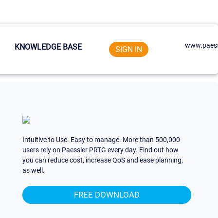
www.paess
KNOWLEDGE BASE
SIGN IN
Intuitive to Use. Easy to manage. More than 500,000
users rely on Paessler PRTG every day. Find out how
you can reduce cost, increase QoS and ease planning,
as well.
FREE DOWNLOAD