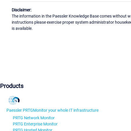
Disclaimer:
The information in the Paessler Knowledge Base comes without war
instructions please exercise proper system administrator houseke
is available.
Products
Paessler PRTG
Monitor your whole IT infrastructure
PRTG Network Monitor
PRTG Enterprise Monitor
PRTG Hosted Monitor