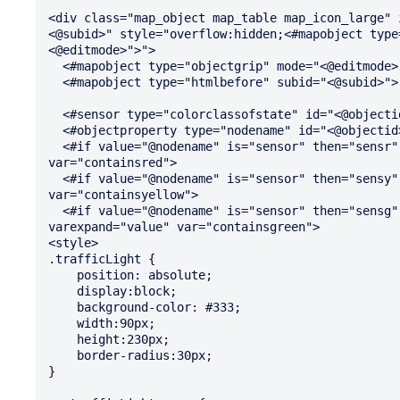
<div class="map_object map_table map_icon_large" 
<@subid>" style="overflow:hidden;<#mapobject type
<@editmode>">">

  <#mapobject type="objectgrip" mode="<@editmode>">

  <#mapobject type="htmlbefore" subid="<@subid>">

  <#sensor type="colorclassofstate" id="<@objectid>" var="status">

  <#objectproperty type="nodename" id="<@objectid>" var="nodename">

  <#if value="@nodename" is="sensor" then="sensr" else="hasred" varexpand="value" 
var="containsred">

  <#if value="@nodename" is="sensor" then="sensy" else="hasyellow hasnored" varexpand="value" 
var="containsyellow">

  <#if value="@nodename" is="sensor" then="sensg" else="hasgreen hasnoyellow hasnored" 
varexpand="value" var="containsgreen">

<style>

.trafficLight {

    position: absolute;

    display:block;

    background-color: #333;

    width:90px;

    height:230px;

    border-radius:30px;

}
