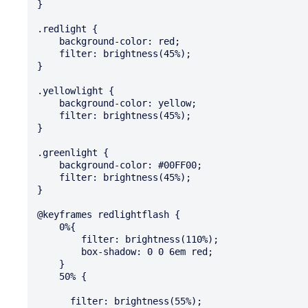
}

.redlight {

    background-color: red;

    filter: brightness(45%);

}

.yellowlight {

    background-color: yellow;

    filter: brightness(45%);

}

.greenlight {

    background-color: #00FF00;

    filter: brightness(45%);

}

@keyframes redlightflash {

    0%{

        filter: brightness(110%);

        box-shadow: 0 0 6em red;

    }

    50% {

      filter: brightness(55%);
