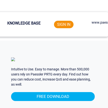
www.paess
KNOWLEDGE BASE
SIGN IN
Intuitive to Use. Easy to manage. More than 500,000
users rely on Paessler PRTG every day. Find out how
you can reduce cost, increase QoS and ease planning,
as well.
FREE DOWNLOAD