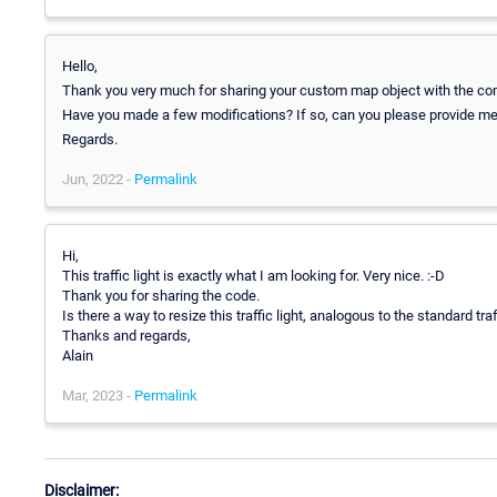
Hello,
Thank you very much for sharing your custom map object with the co
Have you made a few modifications? If so, can you please provide me the 
Regards.
Jun, 2022 -
Permalink
Hi,
This traffic light is exactly what I am looking for. Very nice. :-D
Thank you for sharing the code.
Is there a way to resize this traffic light, analogous to the standard traf
Thanks and regards,
Alain
Mar, 2023 -
Permalink
Disclaimer: