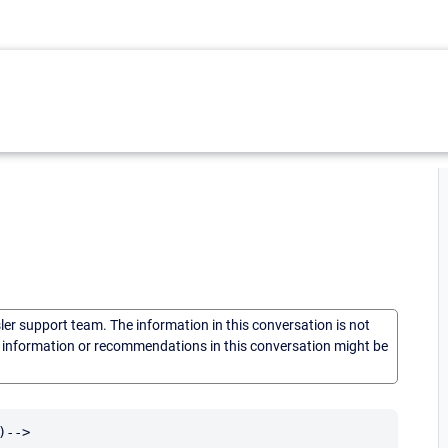
sler support team. The information in this conversation is not
he information or recommendations in this conversation might be
-->
