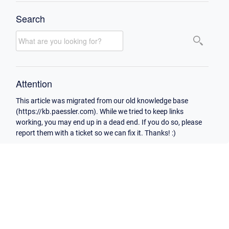
Search
Attention
This article was migrated from our old knowledge base
(https://kb.paessler.com). While we tried to keep links
working, you may end up in a dead end. If you do so, please
report them with a ticket so we can fix it. Thanks! :)