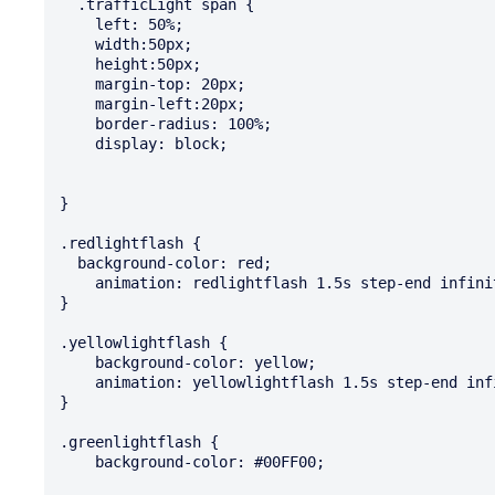
  .trafficLight span {

    left: 50%;

    width:50px;

    height:50px;

    margin-top: 20px;

    margin-left:20px;

    border-radius: 100%;

    display: block;

}

.redlightflash {

  background-color: red;

    animation: redlightflash 1.5s step-end infinite;

}

.yellowlightflash {

    background-color: yellow;

    animation: yellowlightflash 1.5s step-end infinite;

}

.greenlightflash {

    background-color: #00FF00;
