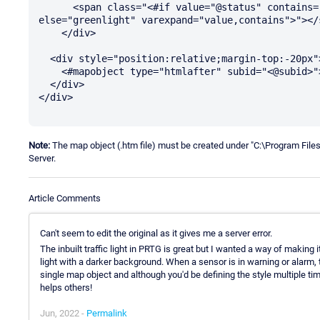
      <span class="<#if value="@status" contains="@containsgreen" then="greenlightflash" 
else="greenlight" varexpand="value,contains">"></s
    </div>

  <div style="position:relative;margin-top:-20px">

    <#mapobject type="htmlafter" subid="<@subid>">

  </div>

</div>

Note:
The map object (.htm file) must be created under "C:\Program Fi
Server.
Article Comments
Can't seem to edit the original as it gives me a server error.
The inbuilt traffic light in PRTG is great but I wanted a way of making 
light with a darker background. When a sensor is in warning or alarm, th
single map object and although you'd be defining the style multiple ti
helps others!
Jun, 2022 -
Permalink