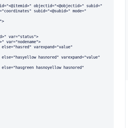
id="<@itemid>" objectid="<@objectid>" subid="
="coordinates" subid="<@subid>" mode="