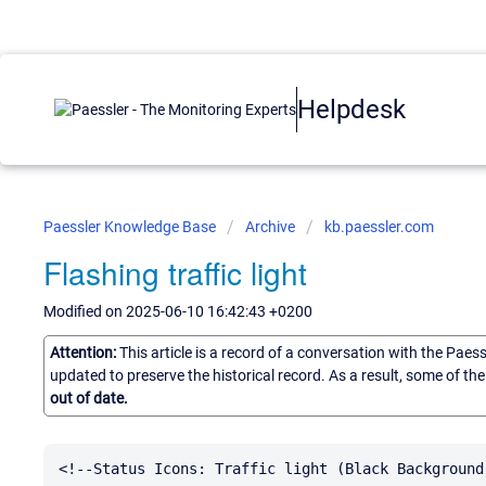
Helpdesk
Paessler Knowledge Base
Archive
kb.paessler.com
Flashing traffic light
Modified on 2025-06-10 16:42:43 +0200
Attention:
This article is a record of a conversation with the Paes
updated to preserve the historical record. As a result, some of t
out of date.
<!--Status Icons: Traffic light (Black Background)