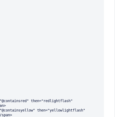
n>

span>
