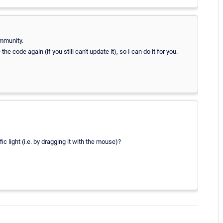
mmunity.
code again (if you still can't update it), so I can do it for you.
fic light (i.e. by dragging it with the mouse)?