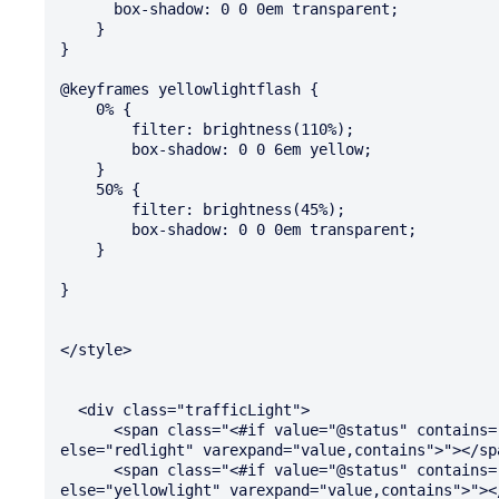
      box-shadow: 0 0 0em transparent;

    }

}

@keyframes yellowlightflash {

    0% {

        filter: brightness(110%);

        box-shadow: 0 0 6em yellow;

    }

    50% {

        filter: brightness(45%);

        box-shadow: 0 0 0em transparent;

    }

}

</style>  

  <div class="trafficLight">

      <span class="<#if value="@status" contains="@containsred" then="redlightflash" 
else="redlight" varexpand="value,contains">"></spa
      <span class="<#if value="@status" contains="@containsyellow" then="yellowlightflash" 
else="yellowlight" varexpand="value,contains">"></