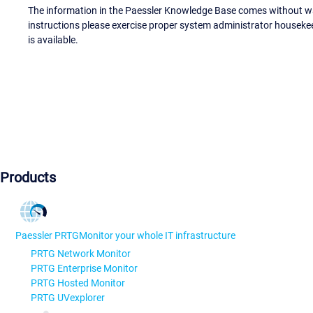
The information in the Paessler Knowledge Base comes without war
instructions please exercise proper system administrator houseke
is available.
Products
Paessler PRTG
Monitor your whole IT infrastructure
PRTG Network Monitor
PRTG Enterprise Monitor
PRTG Hosted Monitor
PRTG UVexplorer