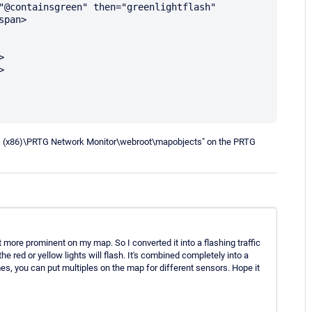
pan>

les (x86)\PRTG Network Monitor\webroot\mapobjects" on the PRTG
it more prominent on my map. So I converted it into a flashing traffic
e red or yellow lights will flash. It's combined completely into a
mes, you can put multiples on the map for different sensors. Hope it