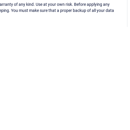
ranty of any kind. Use at your own risk. Before applying any
eping. You must make sure that a proper backup of all your data