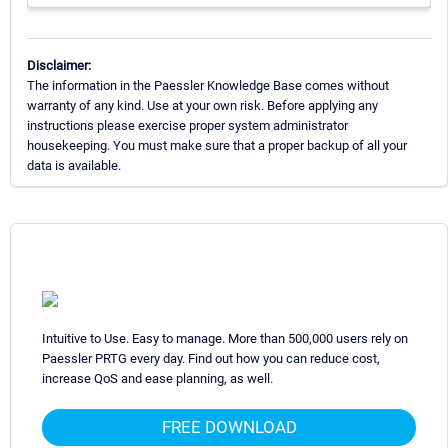
Disclaimer:
The information in the Paessler Knowledge Base comes without
warranty of any kind. Use at your own risk. Before applying any
instructions please exercise proper system administrator
housekeeping. You must make sure that a proper backup of all your
data is available.
Intuitive to Use. Easy to manage. More than 500,000 users rely on
Paessler PRTG every day. Find out how you can reduce cost,
increase QoS and ease planning, as well.
FREE DOWNLOAD