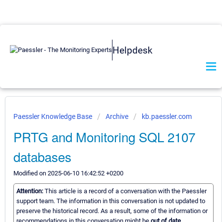
Helpdesk
Paessler Knowledge Base
Archive
kb.paessler.com
PRTG and Monitoring SQL 2107
databases
Modified on 2025-06-10 16:42:52 +0200
Attention:
This article is a record of a conversation with the Paessler
support team. The information in this conversation is not updated to
preserve the historical record. As a result, some of the information or
recommendations in this conversation might be
out of date.