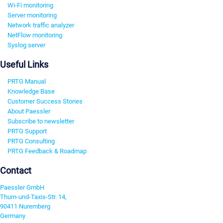
Wi-Fi monitoring
Server monitoring
Network traffic analyzer
NetFlow monitoring
Syslog server
Useful Links
PRTG Manual
Knowledge Base
Customer Success Stories
About Paessler
Subscribe to newsletter
PRTG Support
PRTG Consulting
PRTG Feedback & Roadmap
Contact
Paessler GmbH
Thurn-und-Taxis-Str. 14,
90411 Nuremberg
Germany