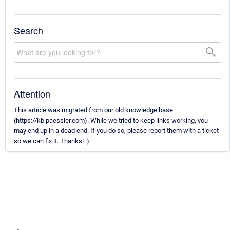
Search
Attention
This article was migrated from our old knowledge base
(https://kb.paessler.com). While we tried to keep links working, you
may end up in a dead end. If you do so, please report them with a ticket
so we can fix it. Thanks! :)