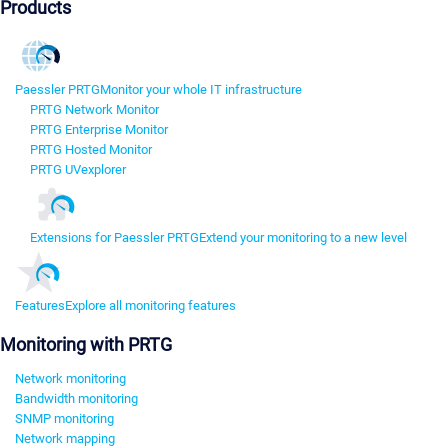
Products
Paessler PRTG
Monitor your whole IT infrastructure
PRTG Network Monitor
PRTG Enterprise Monitor
PRTG Hosted Monitor
PRTG UVexplorer
Extensions for Paessler PRTG
Extend your monitoring to a new level
Features
Explore all monitoring features
Monitoring with PRTG
Network monitoring
Bandwidth monitoring
SNMP monitoring
Network mapping