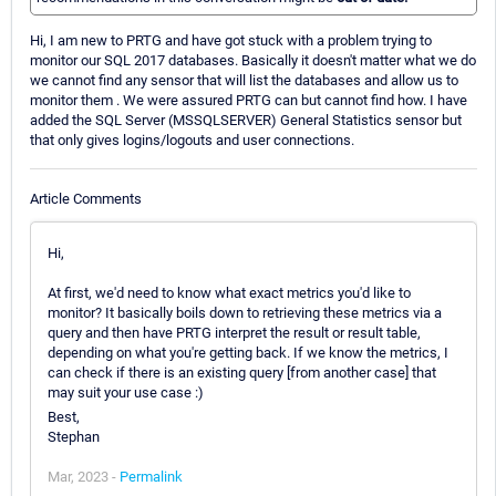
Hi, I am new to PRTG and have got stuck with a problem trying to
monitor our SQL 2017 databases. Basically it doesn't matter what we do
we cannot find any sensor that will list the databases and allow us to
monitor them . We were assured PRTG can but cannot find how. I have
added the SQL Server (MSSQLSERVER) General Statistics sensor but
that only gives logins/logouts and user connections.
Article Comments
Hi,
At first, we'd need to know what exact metrics you'd like to
monitor? It basically boils down to retrieving these metrics via a
query and then have PRTG interpret the result or result table,
depending on what you're getting back. If we know the metrics, I
can check if there is an existing query [from another case] that
may suit your use case :)
Best,
Stephan
Mar, 2023 -
Permalink