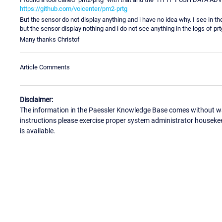
https://github.com/voicenter/pm2-prtg
But the sensor do not display anything and i have no idea why. I see in
but the sensor display nothing and i do not see anything in the logs of prt
Many thanks Christof
Article Comments
Disclaimer:
The information in the Paessler Knowledge Base comes without war
instructions please exercise proper system administrator houseke
is available.