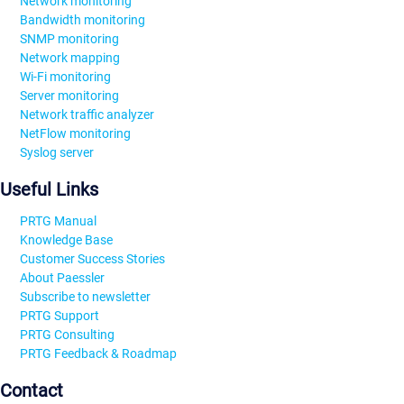
Network monitoring
Bandwidth monitoring
SNMP monitoring
Network mapping
Wi-Fi monitoring
Server monitoring
Network traffic analyzer
NetFlow monitoring
Syslog server
Useful Links
PRTG Manual
Knowledge Base
Customer Success Stories
About Paessler
Subscribe to newsletter
PRTG Support
PRTG Consulting
PRTG Feedback & Roadmap
Contact