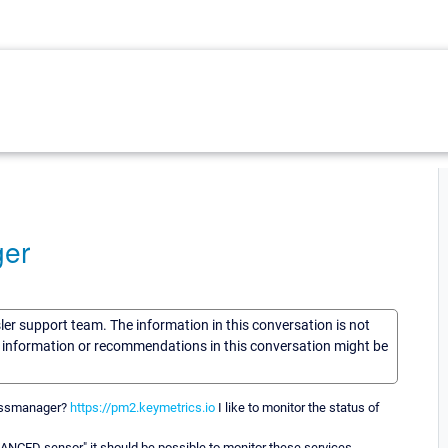
ger
sler support team. The information in this conversation is not
he information or recommendations in this conversation might be
cessmanager?
https://pm2.keymetrics.io
I like to monitor the status of
ANCED sensor" it should be possible to monitor these services.