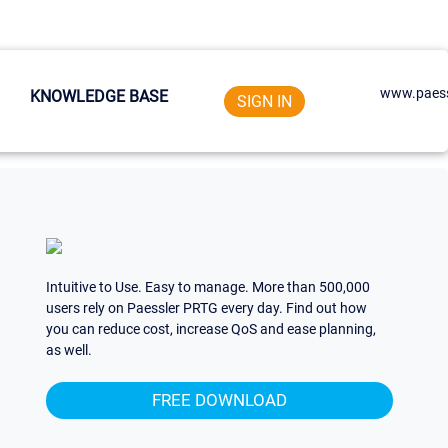
www.paess
KNOWLEDGE BASE
SIGN IN
Intuitive to Use. Easy to manage. More than 500,000
users rely on Paessler PRTG every day. Find out how
you can reduce cost, increase QoS and ease planning,
as well.
FREE DOWNLOAD