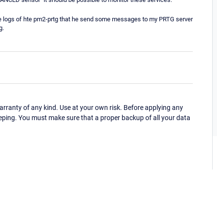
 the logs of hte pm2-prtg that he send some messages to my PRTG server
g.
ranty of any kind. Use at your own risk. Before applying any
eping. You must make sure that a proper backup of all your data