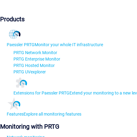
Products
Paessler PRTG
Monitor your whole IT infrastructure
PRTG Network Monitor
PRTG Enterprise Monitor
PRTG Hosted Monitor
PRTG UVexplorer
Extensions for Paessler PRTG
Extend your monitoring to a new lev
Features
Explore all monitoring features
Monitoring with PRTG