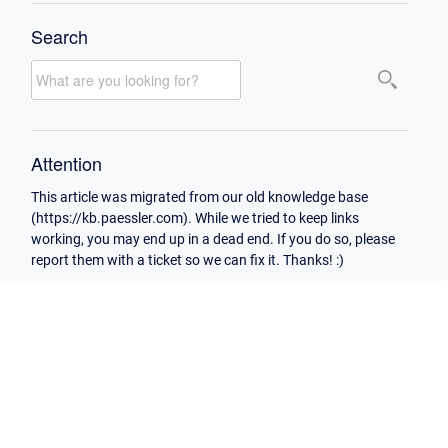
Search
Attention
This article was migrated from our old knowledge base
(https://kb.paessler.com). While we tried to keep links
working, you may end up in a dead end. If you do so, please
report them with a ticket so we can fix it. Thanks! :)