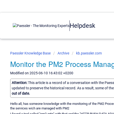
Helpdesk
Paessler Knowledge Base
Archive
kb.paessler.com
Monitor the PM2 Process Mana
Modified on 2025-06-10 16:43:02 +0200
Attention:
This article is a record of a conversation with the Paes
updated to preserve the historical record. As a result, some of t
out of date.
Hello all, has someone knowledge with the monitoring of the PM2 Pro
the services wich are managed with PM2
I found a tool called "pm2-prtg" with that and the "HTTP PUSH DATA ADV