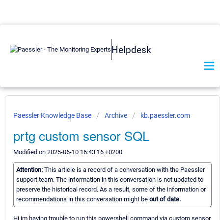
Helpdesk
Paessler Knowledge Base
Archive
kb.paessler.com
prtg custom sensor SQL
Modified on 2025-06-10 16:43:16 +0200
Attention:
This article is a record of a conversation with the Paessler
support team. The information in this conversation is not updated to
preserve the historical record. As a result, some of the information or
recommendations in this conversation might be
out of date.
Hi im having trouble to run this powershell command via custom sensor