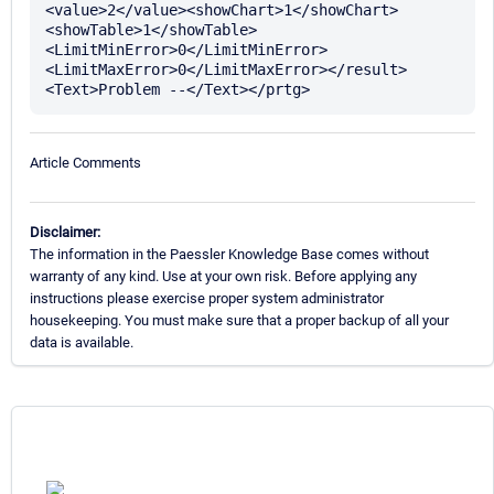
<value>2</value><showChart>1</showChart>
<showTable>1</showTable>
<LimitMinError>0</LimitMinError>
<LimitMaxError>0</LimitMaxError></result>
Article Comments
Disclaimer:
The information in the Paessler Knowledge Base comes without
warranty of any kind. Use at your own risk. Before applying any
instructions please exercise proper system administrator
housekeeping. You must make sure that a proper backup of all your
data is available.