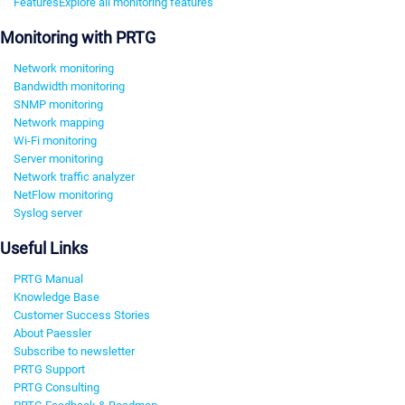
Features
Explore all monitoring features
Monitoring with PRTG
Network monitoring
Bandwidth monitoring
SNMP monitoring
Network mapping
Wi-Fi monitoring
Server monitoring
Network traffic analyzer
NetFlow monitoring
Syslog server
Useful Links
PRTG Manual
Knowledge Base
Customer Success Stories
About Paessler
Subscribe to newsletter
PRTG Support
PRTG Consulting