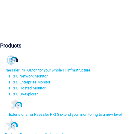
Products
Paessler PRTG
Monitor your whole IT infrastructure
PRTG Network Monitor
PRTG Enterprise Monitor
PRTG Hosted Monitor
PRTG UVexplorer
Extensions for Paessler PRTG
Extend your monitoring to a new level