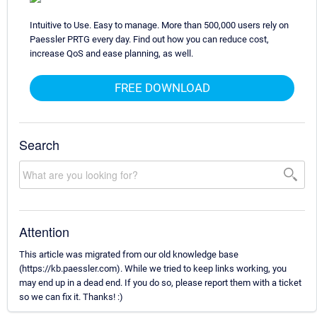
Intuitive to Use. Easy to manage. More than 500,000 users rely on
Paessler PRTG every day. Find out how you can reduce cost,
increase QoS and ease planning, as well.
FREE DOWNLOAD
Search
Attention
This article was migrated from our old knowledge base
(https://kb.paessler.com). While we tried to keep links working, you
may end up in a dead end. If you do so, please report them with a ticket
so we can fix it. Thanks! :)