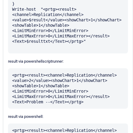
}

Write-host  "<prtg><result>
<channel>Replication</channel>
<value>$result</value><showChart>1</showChart>
<showTable>1</showTable>
<LimitMinError>0</LimitMinError>
<LimitMaxError>0</LimitMaxError></result>
<Text>$resulttxt</Text></prtg>" 

result via powershellscriptrunner:
<prtg><result><channel>Replication</channel>
<value>2</value><showChart>1</showChart>
<showTable>1</showTable>
<LimitMinError>0</LimitMinError>
<LimitMaxError>0</LimitMaxError></result>
result via powershell:
<prtg><result><channel>Replication</channel>