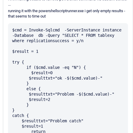
...
running it with the powershellscriptrunner.exe i get only empty results -
that seems to time out
$cmd = Invoke-Sqlcmd  -ServerInstance instance  
-Database  db -Query "SELECT * FROM tablexy 
where replicationsuccess = y/n

$result = 1

try {

      if ($cmd.value -eq "N") {

        $result=0

       $resulttxt="ok -$($cmd.value)-"

      } 

      else {

       $resulttxt="Problem -$($cmd.value)-"

       $result=2

      }

} 

catch {

    $resulttxt="Problem catch"

    $result=1

	return
