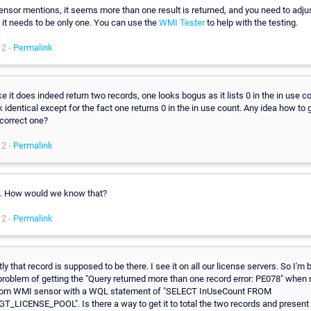
ensor mentions, it seems more than one result is returned, and you need to adju
 it needs to be only one. You can use the
WMI Tester
to help with the testing.
12 -
Permalink
ke it does indeed return two records, one looks bogus as it lists 0 in the in use c
k identical except for the fact one returns 0 in the in use count. Any idea how to 
 correct one?
12 -
Permalink
o. How would we know that?
12 -
Permalink
y that record is supposed to be there. I see it on all our license servers. So I'm 
 problem of getting the "Query returned more than one record error: PE078" when 
tom WMI sensor with a WQL statement of "SELECT InUseCount FROM
T_LICENSE_POOL". Is there a way to get it to total the two records and present 