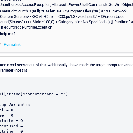
UnauthorizedAccessException,Microsoft.PowerShell.Commands.GetWmiObje
 versucht, durch 0 (null) zu teilen. Bei C:\Program Files (x86)\PRTG Network
\Custom Sensors\EXEXML\Citrix_LIC03.ps1:37 Zeichen:37 + $PercentUsed =
Round($inuse/ <<<< $total*100,0) + CategoryInfo : NotSpecified: (:) [], RuntimeEx
lifiedErrorId : RuntimeException
 help me?
7 -
Permalink
ade a xml sensor out of this. Additionally I have made the target computer variab
arameter (host%)
m([string]$computername = "")

tup Variables

al = 0

se = 0

ilable = 0

centUsed = 0

string = 0
