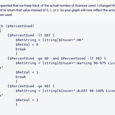
equested that we keep track of the actual number of licenses used. I changed t
t to return that value instead of 0, 1, or 2. So your graph will now reflect the ac
ses used.
ch ($PercentUsed)

Used -lt 90} {

tring = [string]$Inuse+":OK"	

    $RetVal = 0

      break

       }

nd $PercentUsed -lt 98} {

 [string]$Inuse+":Warning 90-97% License 
"	

    $RetVal = 1

      break

       }

Used -ge 98} {

= [string]$Inuse+":ALERT 98-100% License 
"	

    $RetVal = 2

       }
