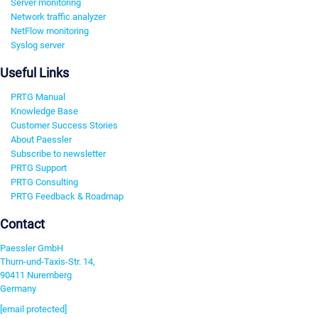
Server monitoring
Network traffic analyzer
NetFlow monitoring
Syslog server
Useful Links
PRTG Manual
Knowledge Base
Customer Success Stories
About Paessler
Subscribe to newsletter
PRTG Support
PRTG Consulting
PRTG Feedback & Roadmap
Contact
Paessler GmbH
Thurn-und-Taxis-Str. 14,
90411 Nuremberg
Germany
[email protected]