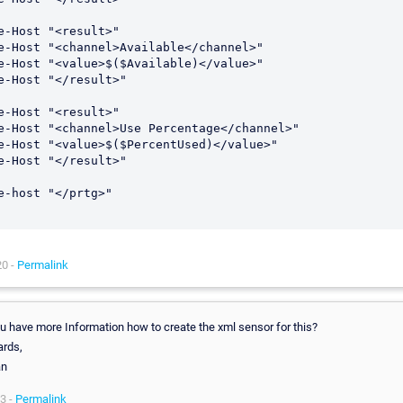
e-Host "<result>"

e-Host "<channel>Available</channel>"

e-Host "<value>$($Available)</value>"

e-Host "</result>"

e-Host "<result>"

e-Host "<channel>Use Percentage</channel>"

e-Host "<value>$($PercentUsed)</value>"

e-Host "</result>"

e-host "</prtg>"

20 -
Permalink
ou have more Information how to create the xml sensor for this?
ards,
an
3 -
Permalink