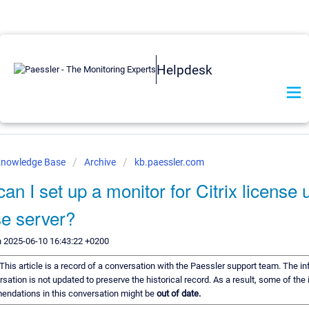
Helpdesk
Knowledge Base
Archive
kb.paessler.com
an I set up a monitor for Citrix license 
se server?
n 2025-06-10 16:43:22 +0200
This article is a record of a conversation with the Paessler support team. The in
rsation is not updated to preserve the historical record. As a result, some of the
endations in this conversation might be
out of date.