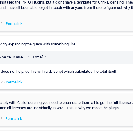
installed the PRTG Plugins, but it didn't have a template for Citrix Licensing. The
and I haven't been able to get in touch with anyone from there to figure out why it
12 -
Permalink
d try expanding the query with something like
s does not help, do this with a vb-script which calculates the total itself.
12 -
Permalink
ately with Citrix licensing you need to enumerate them all to get the full license
nce all licenses are individually in WMI. This is why we made the plugin.
2 -
Permalink