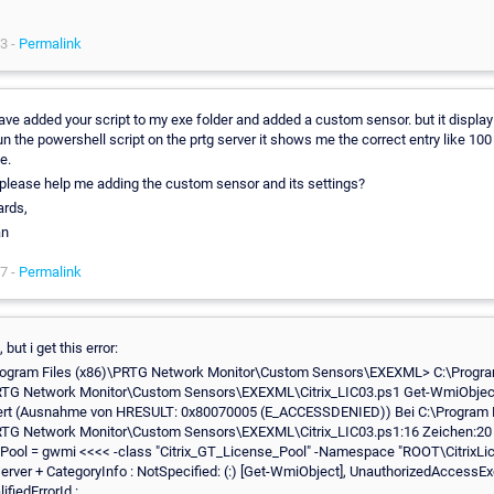
3 -
Permalink
 have added your script to my exe folder and added a custom sensor. but it display
un the powershell script on the prtg server it shows me the correct entry like 100
e.
please help me adding the custom sensor and its settings?
ards,
an
7 -
Permalink
 but i get this error:
rogram Files (x86)\PRTG Network Monitor\Custom Sensors\EXEXML> C:\Progra
RTG Network Monitor\Custom Sensors\EXEXML\Citrix_LIC03.ps1 Get-WmiObject 
ert (Ausnahme von HRESULT: 0x80070005 (E_ACCESSDENIED)) Bei C:\Program F
RTG Network Monitor\Custom Sensors\EXEXML\Citrix_LIC03.ps1:16 Zeichen:20
Pool = gwmi <<<< -class "Citrix_GT_License_Pool" -Namespace "ROOT\CitrixLic
rver + CategoryInfo : NotSpecified: (:) [Get-WmiObject], UnauthorizedAccessEx
ifiedErrorId :