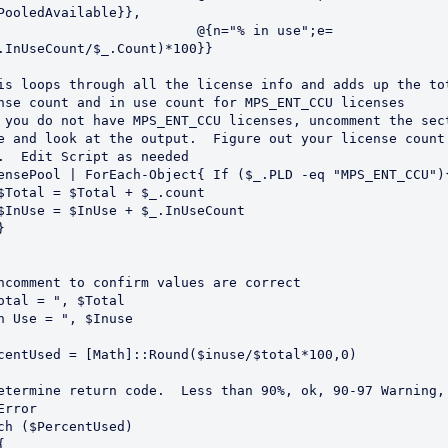
PooledAvailable}},

                         @{n="% in use";e=
.InUseCount/$_.Count)*100}}

is loops through all the license info and adds up the tot
nse count and in use count for MPS_ENT_CCU licenses

 you do not have MPS_ENT_CCU licenses, uncomment the sect
e and look at the output.  Figure out your license count 
.  Edit Script as needed                            

ensePool | ForEach-Object{ If ($_.PLD -eq "MPS_ENT_CCU"){
ncomment to confirm values are correct    

otal = ", $Total

n Use = ", $Inuse

centUsed = [Math]::Round($inuse/$total*100,0)

etermine return code.  Less than 90%, ok, 90-97 Warning,
Error

ch ($PercentUsed)
