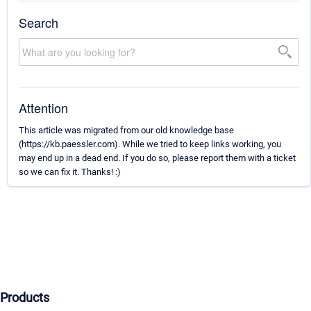
Search
Attention
This article was migrated from our old knowledge base
(https://kb.paessler.com). While we tried to keep links working, you
may end up in a dead end. If you do so, please report them with a ticket
so we can fix it. Thanks! :)
Products