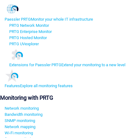
Paessler PRTG
Monitor your whole IT infrastructure
PRTG Network Monitor
PRTG Enterprise Monitor
PRTG Hosted Monitor
PRTG UVexplorer
Extensions for Paessler PRTG
Extend your monitoring to a new level
Features
Explore all monitoring features
Monitoring with PRTG
Network monitoring
Bandwidth monitoring
SNMP monitoring
Network mapping
Wi-Fi monitoring