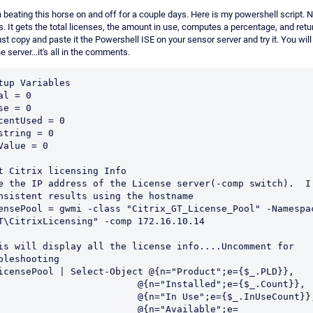
n beating this horse on and off for a couple days. Here is my powershell script. 
. It gets the total licenses, the amount in use, computes a percentage, and retu
ust copy and paste it the Powershell ISE on your sensor server and try it. You will
e server...it's all in the comments.
tup Variables

al = 0

se = 0

centUsed = 0

string = 0

Value = 0

t Citrix licensing Info

e the IP address of the License server(-comp switch).  I 
nsistent results using the hostname

ensePool = gwmi -class "Citrix_GT_License_Pool" -Namespac
T\CitrixLicensing" -comp 172.16.10.14

is will display all the license info....Uncomment for 
bleshooting

icensePool | Select-Object @{n="Product";e={$_.PLD}},

                         @{n="Installed";e={$_.Count}},

                         @{n="In Use";e={$_.InUseCount}},
                         @{n="Available";e=