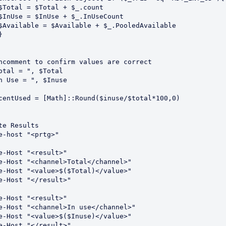
ncomment to confirm values are correct    

otal = ", $Total

n Use = ", $Inuse

centUsed = [Math]::Round($inuse/$total*100,0)

te Results

e-host "<prtg>"

e-Host "<result>"

e-Host "<channel>Total</channel>"

e-Host "<value>$($Total)</value>"

e-Host "</result>"

e-Host "<result>"

e-Host "<channel>In use</channel>"

e-Host "<value>$($Inuse)</value>"

e-Host "</result>"
