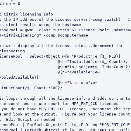
Value = 0

t Citrix licensing Info

e the IP address of the License server(-comp switch).  I 
nsistent results using the hostname

ensePool = gwmi -class "Citrix_GT_License_Pool" -Namespac
T\CitrixLicensing" -comp $computername

is will display all the license info....Uncomment for 
bleshooting

icensePool | Select-Object @{n="Product";e={$_.PLD}},

                         @{n="Installed";e={$_.Count}},

                         @{n="In Use";e={$_.InUseCount}},
                         @{n="Available";e=
PooledAvailable}},

                         @{n="% in use";e=
.InUseCount/$_.Count)*100}}

is loops through all the license info and adds up the tot
nse count and in use count for MPS_ENT_CCU licenses

 you do not have MPS_ENT_CCU licenses, uncomment the sect
e and look at the output.  Figure out your license count 
.  Edit Script as needed                            

censePool | ForEach-Object{ If ($_.PLD -eq "MPS_ENT_CCU")
ensePool | ForEach-Object{ If ($_.PLD -eq "XDT_ENT_UD"){
