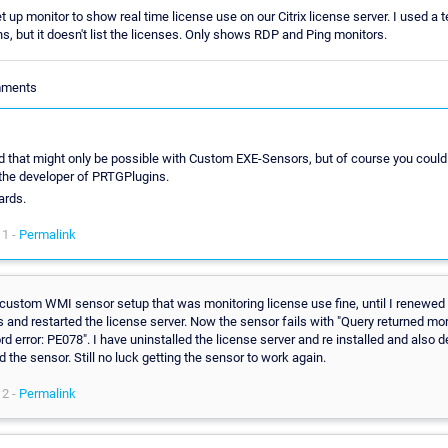
et up monitor to show real time license use on our Citrix license server. I used a
, but it doesn't list the licenses. Only shows RDP and Ping monitors.
mments
id that might only be possible with Custom EXE-Sensors, but of course you could
the developer of PRTGPlugins.
ards.
11 -
Permalink
 custom WMI sensor setup that was monitoring license use fine, until I renewed 
 and restarted the license server. Now the sensor fails with "Query returned mo
rd error: PE078". I have uninstalled the license server and re installed and also 
d the sensor. Still no luck getting the sensor to work again.
12 -
Permalink