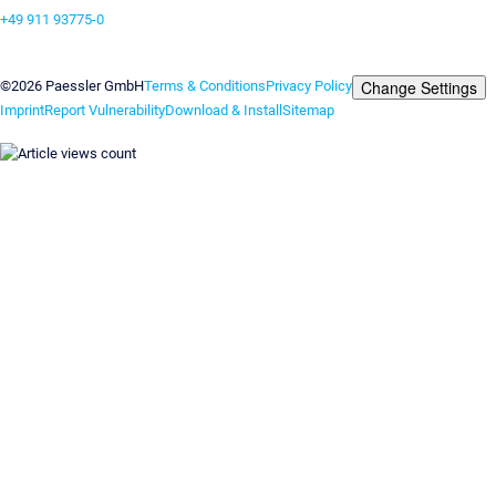
+49 911 93775-0
Contact us
Change Settings
©2026 Paessler GmbH
Terms & Conditions
Privacy Policy
Imprint
Report Vulnerability
Download & Install
Sitemap