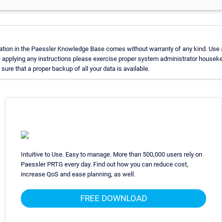
ation in the Paessler Knowledge Base comes without warranty of any kind. Use 
e applying any instructions please exercise proper system administrator housek
ure that a proper backup of all your data is available.
Intuitive to Use. Easy to manage. More than 500,000 users rely on
Paessler PRTG every day. Find out how you can reduce cost,
increase QoS and ease planning, as well.
FREE DOWNLOAD