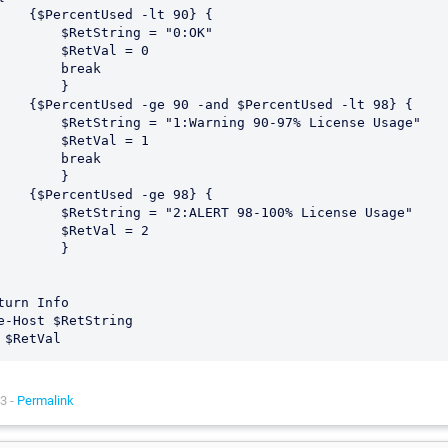
Used -lt 90} {

$RetString = "0:OK"	

    $RetVal = 0

      break

       }

nd $PercentUsed -lt 98} {

g = "1:Warning 90-97% License Usage"	

    $RetVal = 1

      break

       }

Used -ge 98} {

g = "2:ALERT 98-100% License Usage"	

    $RetVal = 2

       }

turn Info

e-Host $RetString

3 -
Permalink