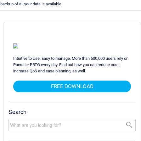
backup of all your data is available.
Intuitive to Use. Easy to manage. More than 500,000 users rely on
Paessler PRTG every day. Find out how you can reduce cost,
increase QoS and ease planning, as well.
FREE DOWNLOAD
Search