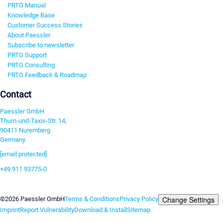
PRTG Manual
Knowledge Base
Customer Success Stories
About Paessler
Subscribe to newsletter
PRTG Support
PRTG Consulting
PRTG Feedback & Roadmap
Contact
Paessler GmbH
Thurn-und-Taxis-Str. 14,
90411 Nuremberg
Germany
[email protected]
+49 911 93775-0
Contact us
Change Settings
©2026 Paessler GmbH
Terms & Conditions
Privacy Policy
Imprint
Report Vulnerability
Download & Install
Sitemap