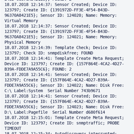
18.07.2018 12:14:37: Sensor Created; Device ID: 
123797; Create ID: {1391972D-FF3E-4F54-B43D-
96370A8421E5}; Sensor ID: 124020; Name: Memory: 
Virtual Memory

18.07.2018 12:14:37: Sensor Created; Device ID: 
123797; Create ID: {1391972D-FF3E-4F54-B43D-
96370A8421E5}; Sensor ID: 124021; Name: Memory: 
Physical Memory

18.07.2018 12:14:39: Template Check; Device ID: 
123797; Check ID: snmpdiskfree; FOUND

18.07.2018 12:14:41: Template Create Meta Request; 
Device ID: 123797; Create ID: {157F864E-4CA2-4D27-
B39A-FDDE7A9A55C6}; FOUND: 2

18.07.2018 12:14:41: Sensor Created; Device ID: 
123797; Create ID: {157F864E-4CA2-4D27-B39A-
FDDE7A9A55C6}; Sensor ID: 124022; Name: Disk Free: 
C:\ Label:System  Serial Number 743b9671

18.07.2018 12:14:41: Sensor Created; Device ID: 
123797; Create ID: {157F864E-4CA2-4D27-B39A-
FDDE7A9A55C6}; Sensor ID: 124023; Name: Disk Free: 
D:\ Label:Pagefile  Serial Number d680f614

18.07.2018 12:15:01: Template Create Meta Request; 
Device ID: 123797; Create ID: snmptraffic; PROBE 
TIMEOUT

18.07.2018 12:15:34: Autodiscovery interrupted: 