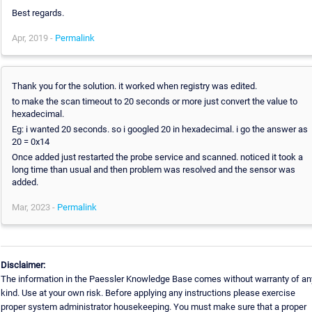
Best regards.
Apr, 2019 -
Permalink
Thank you for the solution. it worked when registry was edited.
to make the scan timeout to 20 seconds or more just convert the value to
hexadecimal.
Eg: i wanted 20 seconds. so i googled 20 in hexadecimal. i go the answer as
20 = 0x14
Once added just restarted the probe service and scanned. noticed it took a
long time than usual and then problem was resolved and the sensor was
added.
Mar, 2023 -
Permalink
Disclaimer:
The information in the Paessler Knowledge Base comes without warranty of an
kind. Use at your own risk. Before applying any instructions please exercise
proper system administrator housekeeping. You must make sure that a proper