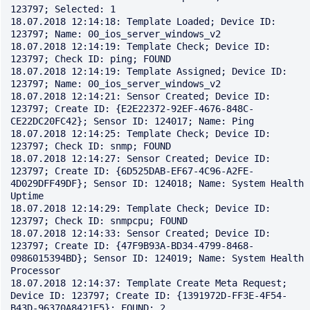
123797; Selected: 1

18.07.2018 12:14:18: Template Loaded; Device ID: 
123797; Name: 00_ios_server_windows_v2

18.07.2018 12:14:19: Template Check; Device ID: 
123797; Check ID: ping; FOUND

18.07.2018 12:14:19: Template Assigned; Device ID: 
123797; Name: 00_ios_server_windows_v2

18.07.2018 12:14:21: Sensor Created; Device ID: 
123797; Create ID: {E2E22372-92EF-4676-848C-
CE22DC20FC42}; Sensor ID: 124017; Name: Ping

18.07.2018 12:14:25: Template Check; Device ID: 
123797; Check ID: snmp; FOUND

18.07.2018 12:14:27: Sensor Created; Device ID: 
123797; Create ID: {6D525DAB-EF67-4C96-A2FE-
4D029DFF49DF}; Sensor ID: 124018; Name: System Health 
Uptime

18.07.2018 12:14:29: Template Check; Device ID: 
123797; Check ID: snmpcpu; FOUND

18.07.2018 12:14:33: Sensor Created; Device ID: 
123797; Create ID: {47F9B93A-BD34-4799-8468-
0986015394BD}; Sensor ID: 124019; Name: System Health 
Processor

18.07.2018 12:14:37: Template Create Meta Request; 
Device ID: 123797; Create ID: {1391972D-FF3E-4F54-
B43D-96370A8421E5}; FOUND: 2
