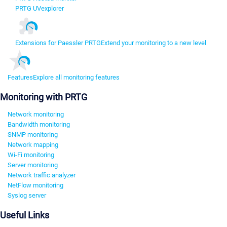
PRTG UVexplorer
Extensions for Paessler PRTG
Extend your monitoring to a new level
Features
Explore all monitoring features
Monitoring with PRTG
Network monitoring
Bandwidth monitoring
SNMP monitoring
Network mapping
Wi-Fi monitoring
Server monitoring
Network traffic analyzer
NetFlow monitoring
Syslog server
Useful Links