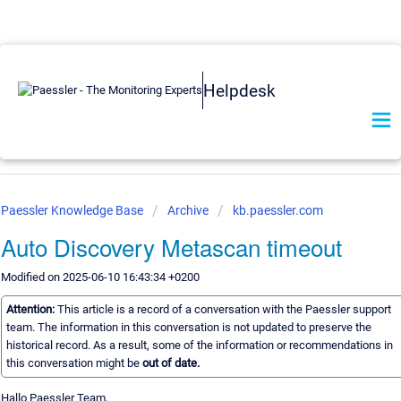
Helpdesk
Paessler Knowledge Base
Archive
kb.paessler.com
Auto Discovery Metascan timeout
Modified on 2025-06-10 16:43:34 +0200
Attention:
This article is a record of a conversation with the Paessler support
team. The information in this conversation is not updated to preserve the
historical record. As a result, some of the information or recommendations in
this conversation might be
out of date.
Hallo Paessler Team,