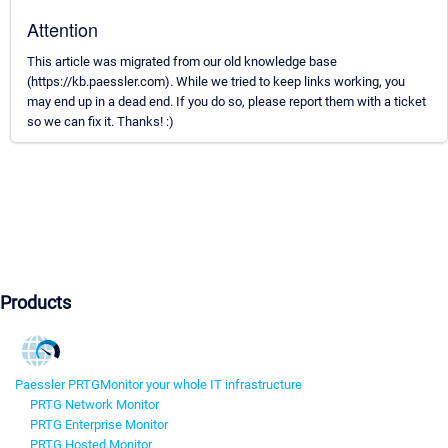
Attention
This article was migrated from our old knowledge base
(https://kb.paessler.com). While we tried to keep links working, you
may end up in a dead end. If you do so, please report them with a ticket
so we can fix it. Thanks! :)
Products
Paessler PRTG
Monitor your whole IT infrastructure
PRTG Network Monitor
PRTG Enterprise Monitor
PRTG Hosted Monitor