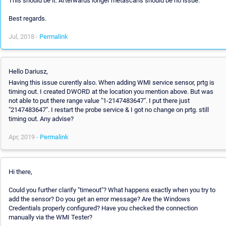
This should be it. Afterwards longer metascans should be no issue.
Best regards.
Jul, 2018 -
Permalink
Hello Dariusz,
Having this issue curently also. When adding WMI service sensor, prtg is
timing out. I created DWORD at the location you mention above. But was
not able to put there range value "1-2147483647". I put there just
"2147483647". I restart the probe service & I got no change on prtg. still
timing out. Any advise?
Apr, 2019 -
Permalink
Hi there,
Could you further clarify "timeout"? What happens exactly when you try to
add the sensor? Do you get an error message? Are the Windows
Credentials properly configured? Have you checked the connection
manually via the WMI Tester?