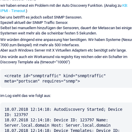
wir haben erneut ein Problem mit der Auto Discovery Funktion. (Analog zu
KB:
IPMI - Timeout.
)
bei uns betrifft es jedoch selbst SNMP Sensoren.
Speziell aktuell der SNMP Traffic Sensor.
Selbst bei manuellem hinzufügen der Sensoren, dauert der Metascan bei einige
Systemen weit mehr als die scheinbar festen 5 Sekunden.
Wir würden dringend eine anpassung hier benötigen. Wir haben Systeme (Nexu
7000 zum Beispiel) mit mehr als 500 Interfaces.
Aber auch Windows Server mit X Virtuellen Adaptern etc benötigt sehr lange.
Uns würde auch ein Workaround via registry Key reichen oder ein Schalter im
Discovery Template ala (timeout="10000")
<create id="snmptraffic" kind="snmptraffic" 
im Log sieht das wie folgt aus:
18.07.2018 12:14:18: Autodiscovery Started; Device 
ID: 123797

18.07.2018 12:14:18: Device ID: 123797 Name: 
Server.local.domain Host: Server.local.domain

18.07.2018 12:14:18: Device Templates; Device ID: 