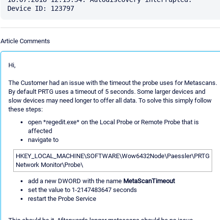
Article Comments
Hi,
The Customer had an issue with the timeout the probe uses for Metascans.
By default PRTG uses a timeout of 5 seconds. Some larger devices and
slow devices may need longer to offer all data. To solve this simply follow
these steps:
open *regedit.exe* on the Local Probe or Remote Probe that is
affected
navigate to
HKEY_LOCAL_MACHINE\SOFTWARE\Wow6432Node\Paessler\PRTG
Network Monitor\Probe\
add a new DWORD with the name
MetaScanTimeout
set the value to 1-2147483647 seconds
restart the Probe Service