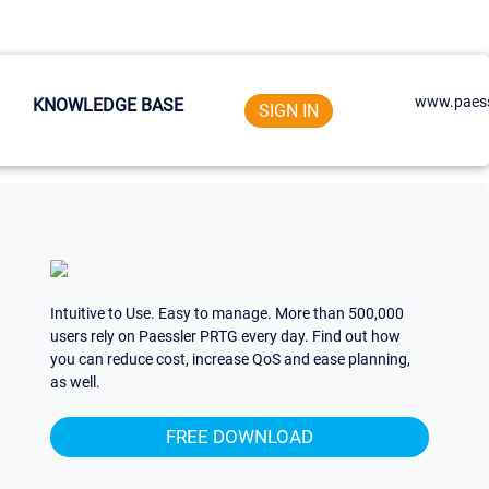
www.paess
KNOWLEDGE BASE
SIGN IN
Intuitive to Use. Easy to manage. More than 500,000
users rely on Paessler PRTG every day. Find out how
you can reduce cost, increase QoS and ease planning,
as well.
FREE DOWNLOAD