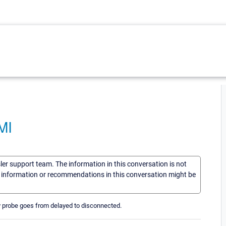
MI
sler support team. The information in this conversation is not
he information or recommendations in this conversation might be
My probe goes from delayed to disconnected.