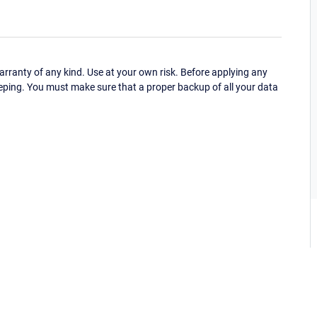
ranty of any kind. Use at your own risk. Before applying any
eping. You must make sure that a proper backup of all your data