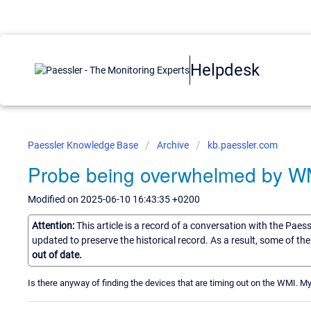
Helpdesk
Paessler Knowledge Base
Archive
kb.paessler.com
Probe being overwhelmed by W
Modified on 2025-06-10 16:43:35 +0200
Attention:
This article is a record of a conversation with the Paes
updated to preserve the historical record. As a result, some of t
out of date.
Is there anyway of finding the devices that are timing out on the WMI. 