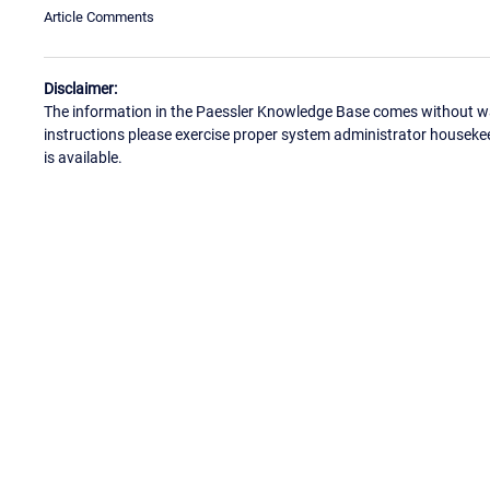
Article Comments
Disclaimer:
The information in the Paessler Knowledge Base comes without war
instructions please exercise proper system administrator houseke
is available.