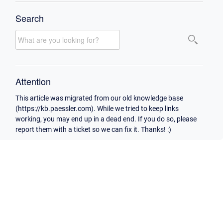
Search
Attention
This article was migrated from our old knowledge base
(https://kb.paessler.com). While we tried to keep links
working, you may end up in a dead end. If you do so, please
report them with a ticket so we can fix it. Thanks! :)