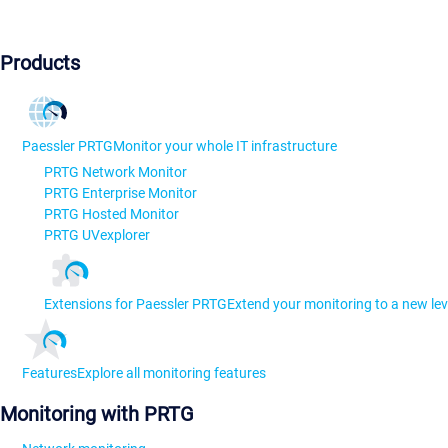
Products
Paessler PRTG
Monitor your whole IT infrastructure
PRTG Network Monitor
PRTG Enterprise Monitor
PRTG Hosted Monitor
PRTG UVexplorer
Extensions for Paessler PRTG
Extend your monitoring to a new lev
Features
Explore all monitoring features
Monitoring with PRTG