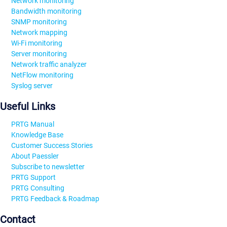
Network monitoring
Bandwidth monitoring
SNMP monitoring
Network mapping
Wi-Fi monitoring
Server monitoring
Network traffic analyzer
NetFlow monitoring
Syslog server
Useful Links
PRTG Manual
Knowledge Base
Customer Success Stories
About Paessler
Subscribe to newsletter
PRTG Support
PRTG Consulting
PRTG Feedback & Roadmap
Contact